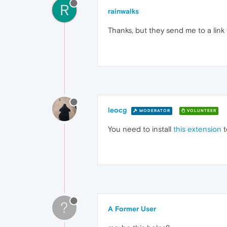
R
rainwalks
Thanks, but they send me to a lin
leocg
MODERATOR
VOLUNTEER
You need to install
this extension
t
?
A Former User