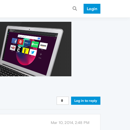
Login
Log in to reply
Mar 10, 2014, 2:48 PM