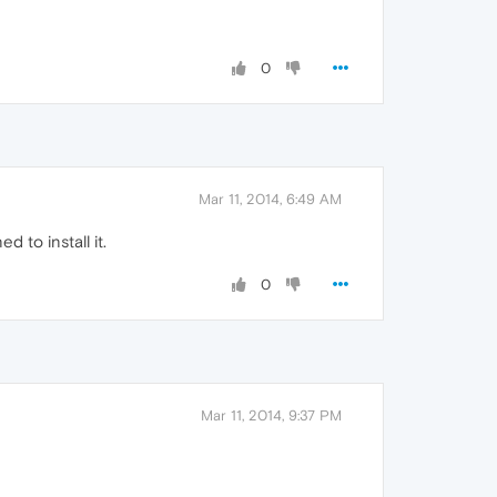
0
Mar 11, 2014, 6:49 AM
to install it.
0
Mar 11, 2014, 9:37 PM