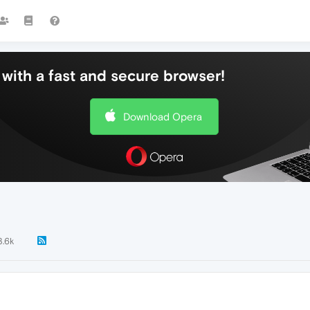
with a fast and secure browser!
Download Opera
3.6k