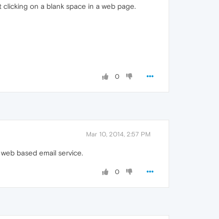
 clicking on a blank space in a web page.
0
Mar 10, 2014, 2:57 PM
 web based email service.
0