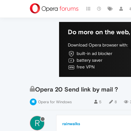
Do more on the web, 
Download Opera browser with:
built-in ad blocker
battery saver
free VPN
Opera 20 Send link by mail ?
Opera for Windows
5
8
R
rainwalks