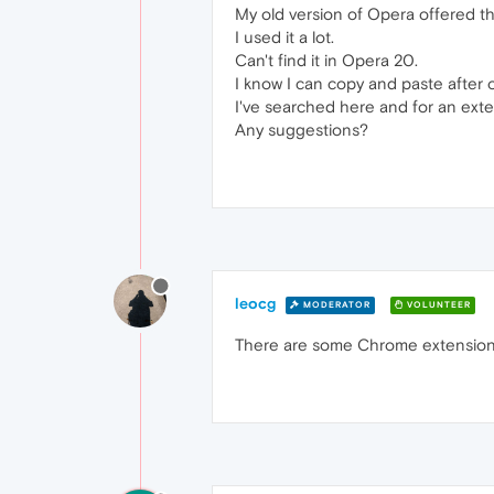
My old version of Opera offered t
I used it a lot.
Can't find it in Opera 20.
I know I can copy and paste after 
I've searched here and for an exte
Any suggestions?
leocg
MODERATOR
VOLUNTEER
There are some Chrome extensions t