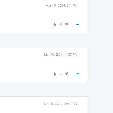
Mar 10, 2014, 3:11 PM
0
Mar 10, 2014, 11:37 PM
0
Mar 11, 2014, 12:49 AM