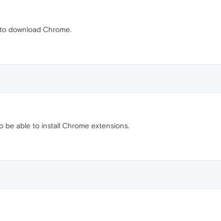
k to download Chrome.
o be able to install Chrome extensions.