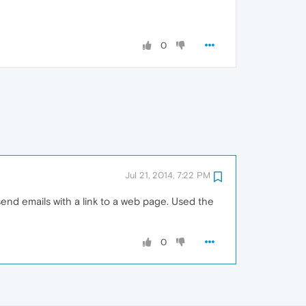
0
Jul 21, 2014, 7:22 PM
 send emails with a link to a web page. Used the
0