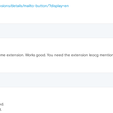
sions/details/mailto-button/?display=en
e extension. Works good. You need the extension leocg mentioned 
ed.
t.