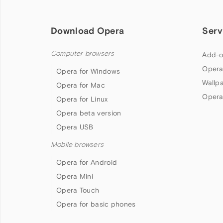
Download Opera
Serv
Computer browsers
Add-o
Opera
Opera for Windows
Wallp
Opera for Mac
Opera
Opera for Linux
Opera beta version
Opera USB
Mobile browsers
Opera for Android
Opera Mini
Opera Touch
Opera for basic phones