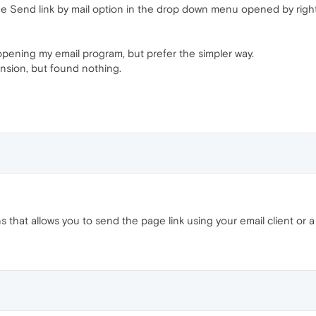
he Send link by mail option in the drop down menu opened by right
opening my email program, but prefer the simpler way.
nsion, but found nothing.
hat allows you to send the page link using your email client or a