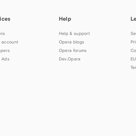
ices
Help
L
ns
Help & support
Se
 account
Opera blogs
Pr
apers
Opera forums
Co
 Ads
Dev.Opera
EU
Te