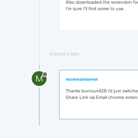
Also downloaded the extension for
I'm sure I'll find some to use.
4 months later
M
mommainternet
Thanks burnout426 I'd just switched
Share Link via Email chrome extens