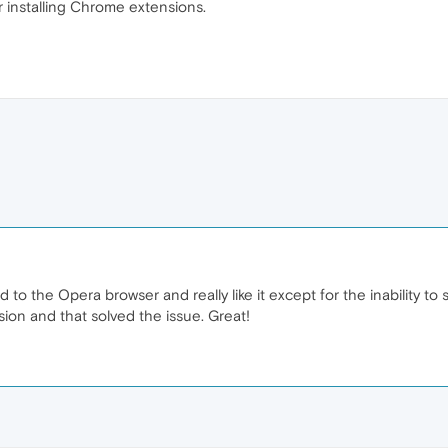
 installing Chrome extensions.
 to the Opera browser and really like it except for the inability to
ion and that solved the issue. Great!