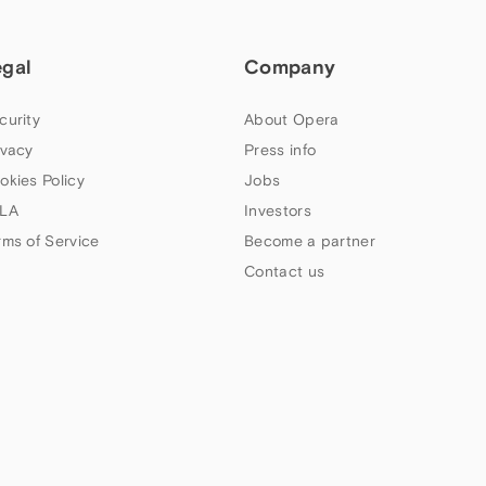
egal
Company
curity
About Opera
ivacy
Press info
okies Policy
Jobs
LA
Investors
rms of Service
Become a partner
Contact us