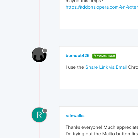
maybe this helps?
https://addons.opera.com/en/exten
burnout426
VOLUNTEER
I use the
Share Link via Email
Chrom
R
rainwalks
Thanks everyone! Much appreciat
I'm trying out the Mailto button firs