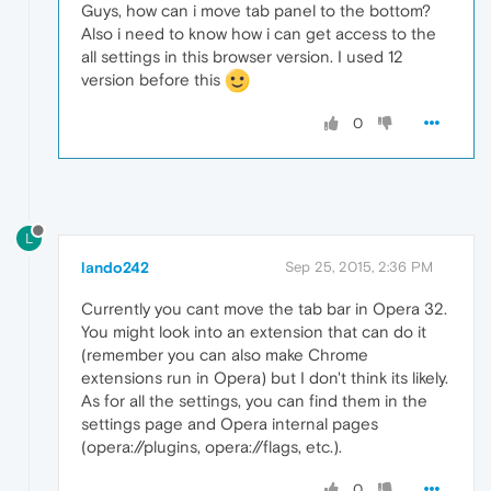
Guys, how can i move tab panel to the bottom?
Also i need to know how i can get access to the
all settings in this browser version. I used 12
version before this
0
L
lando242
Sep 25, 2015, 2:36 PM
Currently you cant move the tab bar in Opera 32.
You might look into an extension that can do it
(remember you can also make Chrome
extensions run in Opera) but I don't think its likely.
As for all the settings, you can find them in the
settings page and Opera internal pages
(opera://plugins, opera://flags, etc.).
0