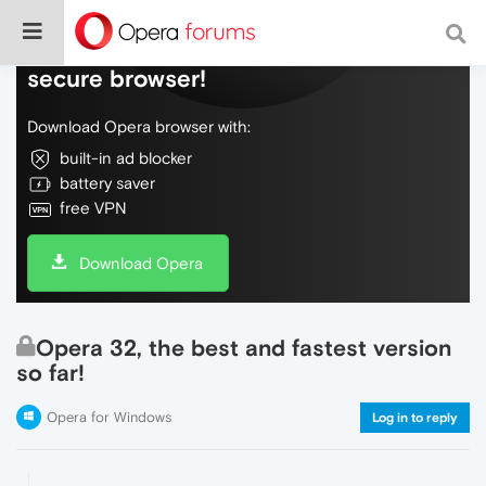
Do more on the web, with a fast and
secure browser!
Download Opera browser with:
built-in ad blocker
battery saver
free VPN
Download Opera
Opera 32, the best and fastest version
so far!
Opera for Windows
Log in to reply