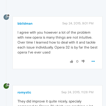
B
bbildman
Sep 24, 2015, 9:01 PM
I agree with you however a lot of the problem
with new opera is many things are not intuitive.
Over time I learned how to deal with it and tackle
each issue individually. Opera 32 is by far the best
opera I've ever used
0
R
romystic
Sep 24, 2015, 11:28 PM
They did improve it quite nicely, specialy