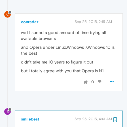
C
conradaz
Sep 25, 2015, 2:19 AM
well I spend a good amount of time trying all
available browsers
and Opera under Linux,Windows 7,Windows 10 is
the best
didn't take me 10 years to figure it out
but I totally agree with you that Opera is N1
0
S
smilebest
Sep 25, 2015, 4:41 AM