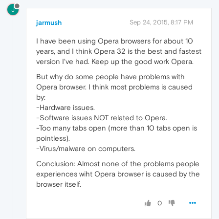
J
jarmush
Sep 24, 2015, 8:17 PM
I have been using Opera browsers for about 10
years, and I think Opera 32 is the best and fastest
version I've had. Keep up the good work Opera.
But why do some people have problems with
Opera browser. I think most problems is caused
by:
-Hardware issues.
-Software issues NOT related to Opera.
-Too many tabs open (more than 10 tabs open is
pointless).
-Virus/malware on computers.
Conclusion: Almost none of the problems people
experiences wiht Opera browser is caused by the
browser itself.
0