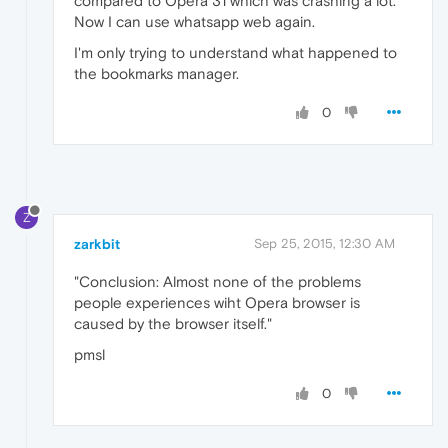
compared to Opera 31 which was crashing a lot.
Now I can use whatsapp web again.
I'm only trying to understand what happened to
the bookmarks manager.
0
Z
zarkbit
Sep 25, 2015, 12:30 AM
"Conclusion: Almost none of the problems
people experiences wiht Opera browser is
caused by the browser itself."
pmsl
0