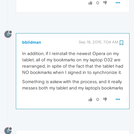
0
B
bbildman
Sep 18, 2015, 7:04 AM
In addition, if I reinstall the newest Opera on my
tablet, all of my bookmarks on my laptop O32 are
rearranged, in spite of the fact that the tablet had
NO bookmarks when I signed in to synchronize it.
Something is askew with the process, and it really
messes both my tablet and my laptop's bookmarks
0
B