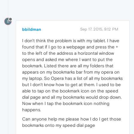
B
bbildman
Sep 17, 2015, 9:12 PM
I don't think the problem is with my tablet. I have
found that if I go to a webpage and press the +
to the left of the address a horizontal window
opens and asked me where I want to put the
bookmark. Listed there are all my folders that
appears on my bookmarks bar from my opera on
my laptop. So Opera has a list of all my bookmarks
but I don't know how to get at them. I used to be
able to tap on the bookmark icon on the speed
dial page and all my bookmarks would drop down.
Now when I tap the bookmark icon nothing
happens.
Can anyone help me please how I do I get those
bookmarks onto my speed dial page