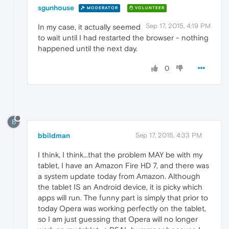
sgunhouse
MODERATOR
VOLUNTEER
Sep 17, 2015, 4:19 PM
In my case, it actually seemed
to wait until I had restarted the browser - nothing
happened until the next day.
0
B
bbildman
Sep 17, 2015, 4:33 PM
I think, I think...that the problem MAY be with my
tablet, I have an Amazon Fire HD 7, and there was
a system update today from Amazon. Although
the tablet IS an Android device, it is picky which
apps will run. The funny part is simply that prior to
today Opera was working perfectly on the tablet,
so I am just guessing that Opera will no longer