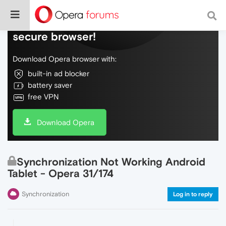
Do more on the web, with a fast and
secure browser!
Download Opera browser with:
built-in ad blocker
battery saver
free VPN
Download Opera
Synchronization Not Working Android
Tablet - Opera 31/174
Synchronization
Log in to reply