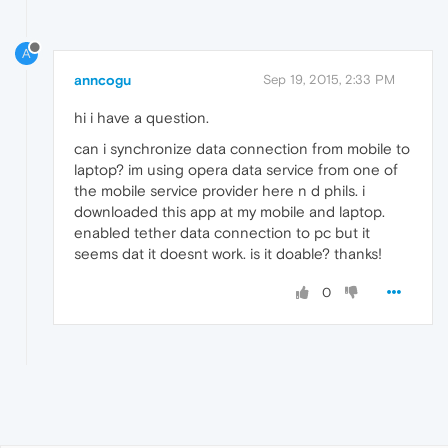
A
anncogu
Sep 19, 2015, 2:33 PM
hi i have a question.
can i synchronize data connection from mobile to
laptop? im using opera data service from one of
the mobile service provider here n d phils. i
downloaded this app at my mobile and laptop.
enabled tether data connection to pc but it
seems dat it doesnt work. is it doable? thanks!
0