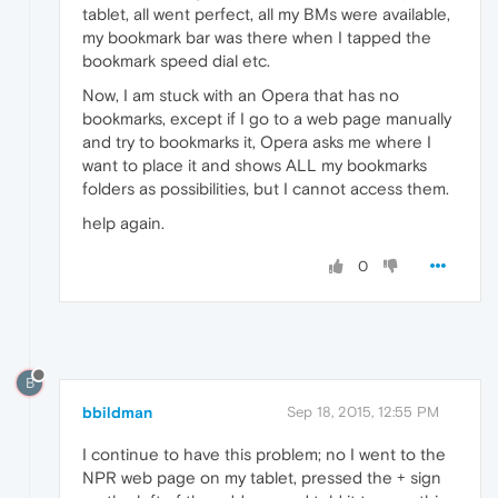
tablet, all went perfect, all my BMs were available,
my bookmark bar was there when I tapped the
bookmark speed dial etc.
Now, I am stuck with an Opera that has no
bookmarks, except if I go to a web page manually
and try to bookmarks it, Opera asks me where I
want to place it and shows ALL my bookmarks
folders as possibilities, but I cannot access them.
help again.
0
B
bbildman
Sep 18, 2015, 12:55 PM
I continue to have this problem; no I went to the
NPR web page on my tablet, pressed the + sign