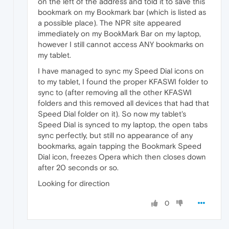
on the left of the address and told it to save this
bookmark on my Bookmark bar (which is listed as
a possible place). The NPR site appeared
immediately on my BookMark Bar on my laptop,
however I still cannot access ANY bookmarks on
my tablet.
I have managed to sync my Speed Dial icons on
to my tablet, I found the proper KFASWI folder to
sync to (after removing all the other KFASWI
folders and this removed all devices that had that
Speed Dial folder on it). So now my tablet's
Speed Dial is synced to my laptop, the open tabs
sync perfectly, but still no appearance of any
bookmarks, again tapping the Bookmark Speed
Dial icon, freezes Opera which then closes down
after 20 seconds or so.
Looking for direction
0