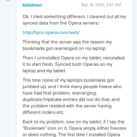
bbildman
Sep 18, 2015, 7:47 AM
Ok, I tried something different, I cleared out all my
synced data from the Opera servers::
http://sync.opera.com/web/
Thinking that the server was the reason my
bookmarks got rearranged on my laptop.
Then I uninstalled Opera on my tablet, reinstalled
it to start fresh. Synced both Operas on my
laptop and my tablet.
This time none of my laptop's bookmarks got
jumbled up, and I think many people hwere who
have had that problem, rearranging,
duplicate/triplicate entries did not do that, and
the problem resided with the server having
different orders etc.
Back to my problem, now on my tablet, if I tap the
"Bookmark" icon on it, Opera simply either freezes
or does nothing. The first time I installed Opera