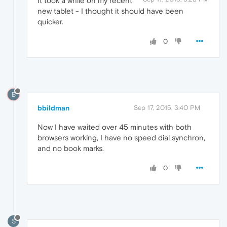
It took a while on my recent
new tablet - I thought it should have been
quicker.
0
B
bbildman
Sep 17, 2015, 3:40 PM
Now I have waited over 45 minutes with both
browsers working, I have no speed dial synchron,
and no book marks.
0
S