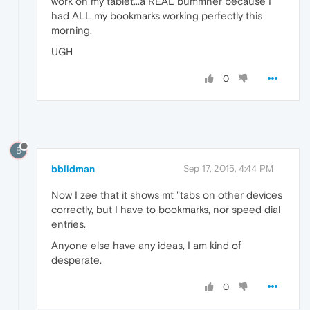
work on my tablet...a REAL bummner because I
had ALL my bookmarks working perfectly this
morning.
UGH
0
B
bbildman
Sep 17, 2015, 4:44 PM
Now I zee that it shows mt "tabs on other devices
correctly, but I have to bookmarks, nor speed dial
entries.
Anyone else have any ideas, I am kind of
desperate.
0