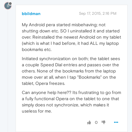
B
bbildman
Sep 17, 2015, 2:16 PM
My Android pera started misbehaving; not
shutting down etc. SO I uninstalled it and started
over. Reinstalled the newest Android on my tablet
(which is what I had before, it had ALL my laptop
bookmarks etc.
Initiated synchronization on both; the tablet sees
a couple Speed Dial entries and passes over the
others. None of the bookmarks from the laptop
move over at all, when I tap "Bookmarks" on the
tablet, Opera freezes.
Can anyone help here?? Its frustrating to go from
a fully functional Opera on the tablet to one that
simply does not synchronize, which makes it
useless for me.
0