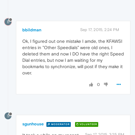
B
bbildman
Sep 17, 2015, 2:24 PM
Ok, I figured out one mistake I amde, the KFAWSI
entries in "Other Speedials" were old ones, I
deleted them and now I DO have the right Speed
Dial entries, but now I am waiting for my
bookmarks to synchronize, will post if they make it
over.
0
S
sgunhouse
MODERATOR
VOLUNTEER
Sep 17, 2015, 3:25 PM