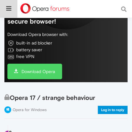
Do more on the web, with a fast and
secure browser!
Download Opera browser with:
built-in ad blocker
battery saver
free VPN
Download Opera
Opera 17 / strange behaviour
Opera for Windows
Log in to reply