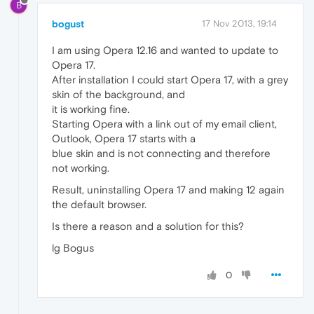
B
bogust
17 Nov 2013, 19:14
I am using Opera 12.16 and wanted to update to
Opera 17.
After installation I could start Opera 17, with a grey
skin of the background, and
it is working fine.
Starting Opera with a link out of my email client,
Outlook, Opera 17 starts with a
blue skin and is not connecting and therefore
not working.
Result, uninstalling Opera 17 and making 12 again
the default browser.
Is there a reason and a solution for this?
lg Bogus
0