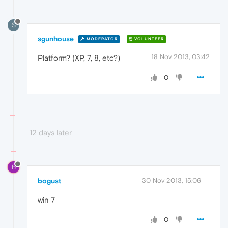
S
sgunhouse
MODERATOR
VOLUNTEER
18 Nov 2013, 03:42
Platform? (XP, 7, 8, etc?)
0
12 days later
B
bogust
30 Nov 2013, 15:06
win 7
0