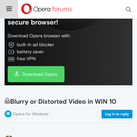
Do more on the web, with a fast and
secure browser!
Download Opera browser with:
built-in ad blocker
battery saver
free VPN
Download Opera
Blurry or Distorted Video in WIN 10
Opera for Windows
Log in to reply