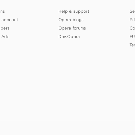
ns
Help & support
Se
 account
Opera blogs
Pr
apers
Opera forums
Co
 Ads
Dev.Opera
EU
Te