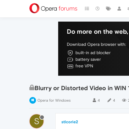
Do more on the web, 
Download Opera browser with:
built-in ad blocker
battery saver
free VPN
Blurry or Distorted Video in WIN 
Opera for Windows
4
4
S
stlcorie2