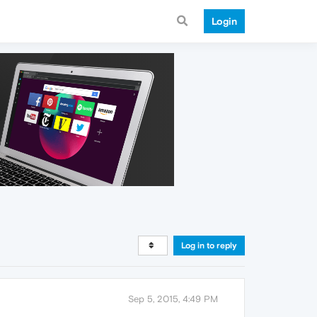
Login
Log in to reply
Sep 5, 2015, 4:49 PM