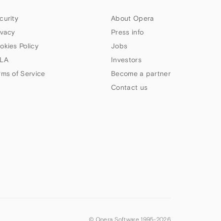
curity
About Opera
ivacy
Press info
okies Policy
Jobs
LA
Investors
rms of Service
Become a partner
Contact us
© Opera Software 1995-
2026