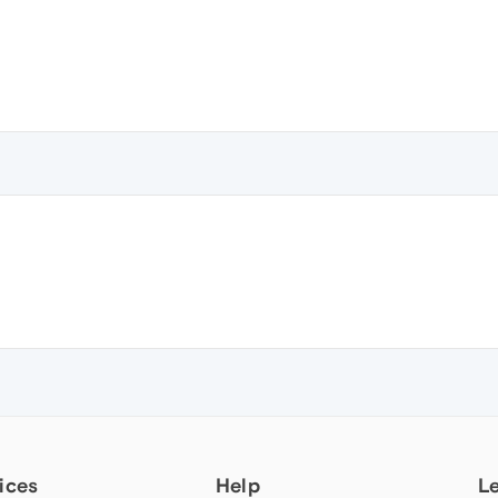
ices
Help
L