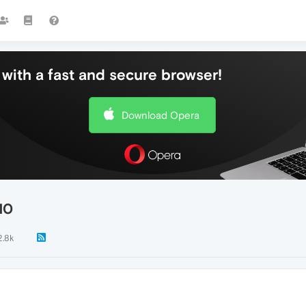
with a fast and secure browser!
Download Opera
10
2.8k