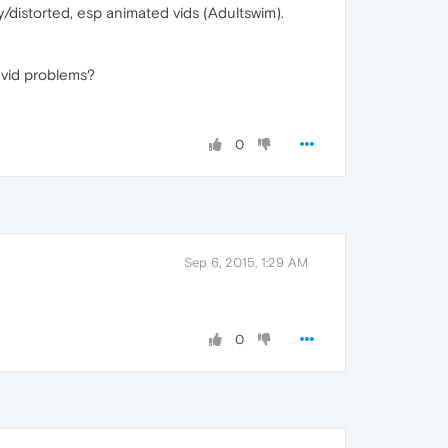
y/distorted, esp animated vids (Adultswim).
 vid problems?
0
Sep 6, 2015, 1:29 AM
0