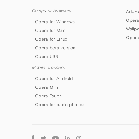
Computer browsers
Add-o
Opera
Opera for Windows
Wallp
Opera for Mac
Opera
Opera for Linux
Opera beta version
Opera USB
Mobile browsers
Opera for Android
Opera Mini
Opera Touch
Opera for basic phones
Follow