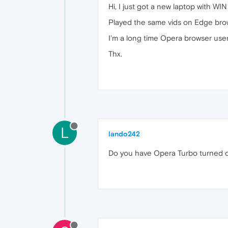
Hi, I just got a new laptop with WI
Played the same vids on Edge brows
I'm a long time Opera browser use
Thx.
L
lando242
Do you have Opera Turbo turned 