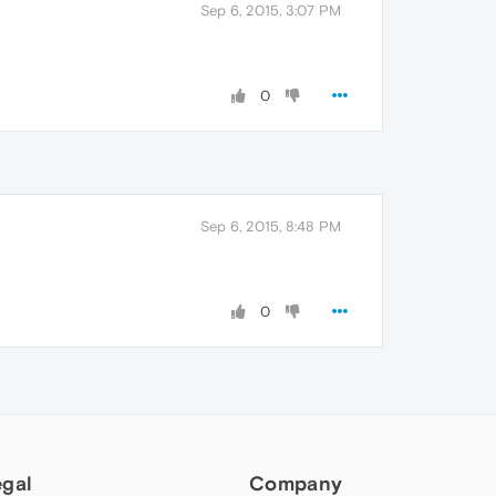
Sep 6, 2015, 3:07 PM
0
Sep 6, 2015, 8:48 PM
0
egal
Company