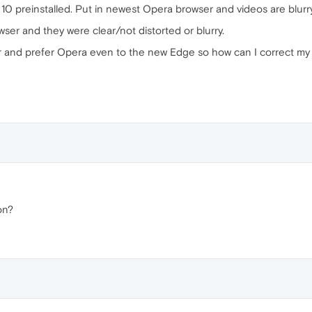
N 10 preinstalled. Put in newest Opera browser and videos are blurr
er and they were clear/not distorted or blurry.
r and prefer Opera even to the new Edge so how can I correct my
on?