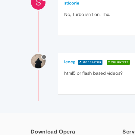
S
stlcorie
No, Turbo isn't on. Thx.
leocg
MODERATOR
VOLUNTEER
html5 or flash based videos?
Download Opera
Serv