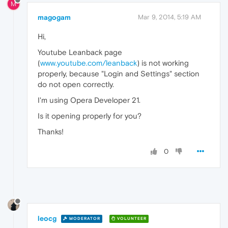
M
magogam
Mar 9, 2014, 5:19 AM
Hi,
Youtube Leanback page
(
www.youtube.com/leanback
) is not working
properly, because "Login and Settings" section
do not open correctly.
I'm using Opera Developer 21.
Is it opening properly for you?
Thanks!
0
leocg
MODERATOR
VOLUNTEER