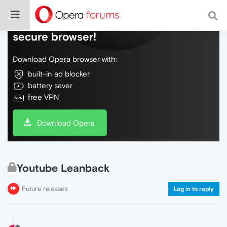
Do more on the web, with a fast and
secure browser!
Download Opera browser with:
built-in ad blocker
battery saver
free VPN
Download Opera
Youtube Leanback
Future releases
Log in to reply