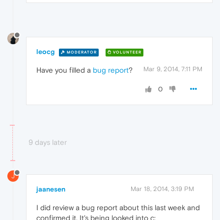
leocg
MODERATOR
VOLUNTEER
Mar 9, 2014, 7:11 PM
Have you filled a
bug report
?
0
9 days later
J
jaanesen
Mar 18, 2014, 3:19 PM
I did review a bug report about this last week and
confirmed it. It's being looked into c: