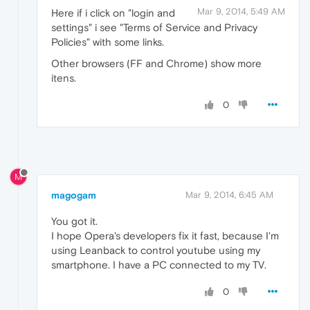
Mar 9, 2014, 5:49 AM
Here if i click on "login and
settings" i see "Terms of Service and Privacy
Policies" with some links.
Other browsers (FF and Chrome) show more
itens.
0
M
magogam
Mar 9, 2014, 6:45 AM
You got it.
I hope Opera's developers fix it fast, because I'm
using Leanback to control youtube using my
smartphone. I have a PC connected to my TV.
0