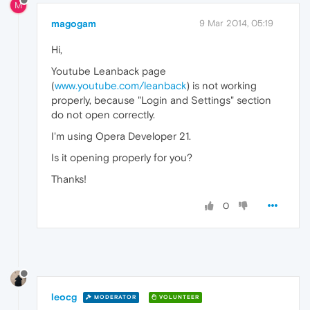
M
magogam
9 Mar 2014, 05:19
Hi,
Youtube Leanback page
(
www.youtube.com/leanback
) is not working
properly, because "Login and Settings" section
do not open correctly.
I'm using Opera Developer 21.
Is it opening properly for you?
Thanks!
0
leocg
MODERATOR
VOLUNTEER