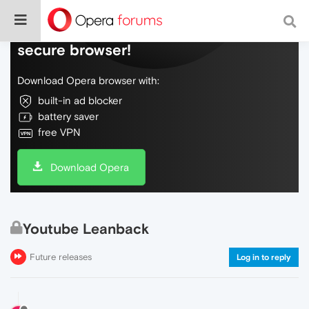
Do more on the web, with a fast and
secure browser!
Download Opera browser with:
built-in ad blocker
battery saver
free VPN
Download Opera
Youtube Leanback
Future releases
Log in to reply