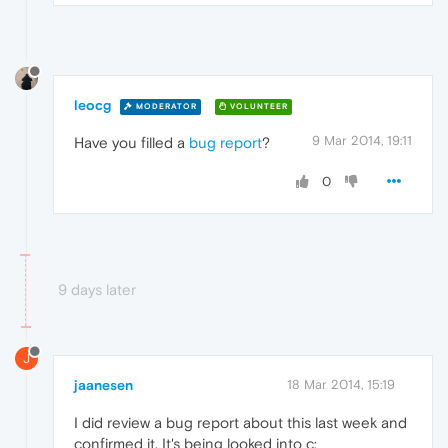
leocg
MODERATOR
VOLUNTEER
9 Mar 2014, 19:11
Have you filled a
bug report
?
0
9 days later
J
jaanesen
18 Mar 2014, 15:19
I did review a bug report about this last week and
confirmed it. It's being looked into c: