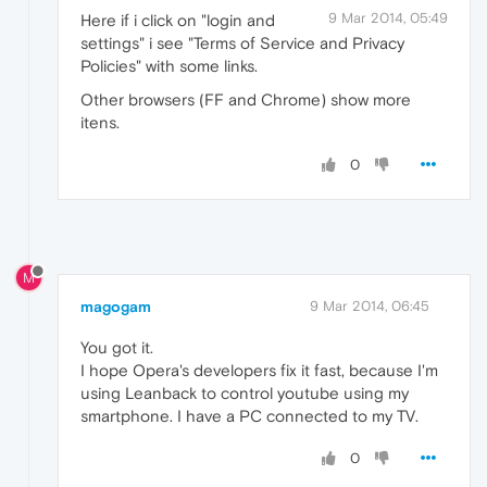
9 Mar 2014, 05:49
Here if i click on "login and
settings" i see "Terms of Service and Privacy
Policies" with some links.
Other browsers (FF and Chrome) show more
itens.
0
M
magogam
9 Mar 2014, 06:45
You got it.
I hope Opera's developers fix it fast, because I'm
using Leanback to control youtube using my
smartphone. I have a PC connected to my TV.
0