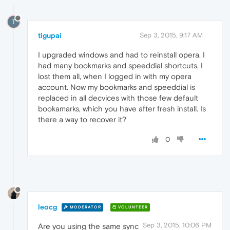
T
tigupai
Sep 3, 2015, 9:17 AM
I upgraded windows and had to reinstall opera. I
had many bookmarks and speeddial shortcuts, I
lost them all, when I logged in with my opera
account. Now my bookmarks and speeddial is
replaced in all decvices with those few default
bookamarks, which you have after fresh install. Is
there a way to recover it?
0
leocg
MODERATOR
VOLUNTEER
Sep 3, 2015, 10:06 PM
Are you using the same sync