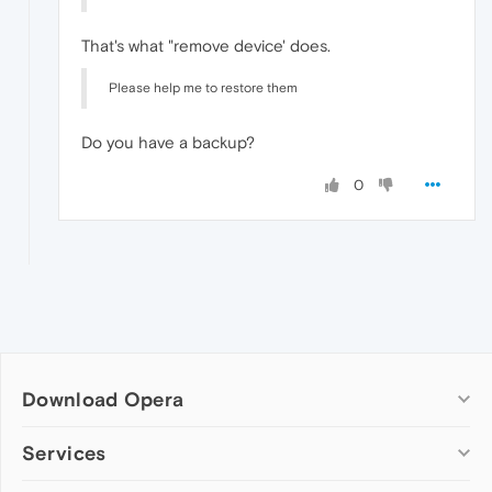
That's what "remove device' does.
Please help me to restore them
Do you have a backup?
0
Download Opera
Computer browsers
Services
Opera for Windows