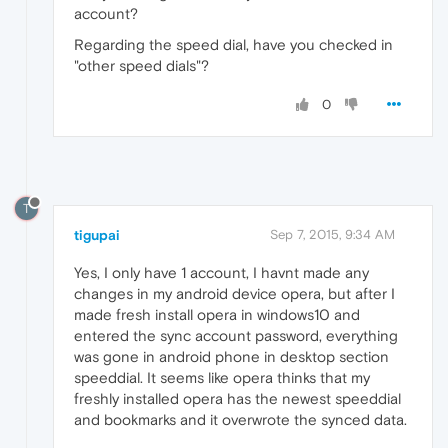
account?
Regarding the speed dial, have you checked in
"other speed dials"?
0
T
tigupai
Sep 7, 2015, 9:34 AM
Yes, I only have 1 account, I havnt made any
changes in my android device opera, but after I
made fresh install opera in windows10 and
entered the sync account password, everything
was gone in android phone in desktop section
speeddial. It seems like opera thinks that my
freshly installed opera has the newest speeddial
and bookmarks and it overwrote the synced data.