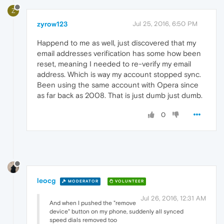
Z
zyrow123
Jul 25, 2016, 6:50 PM
Happend to me as well, just discovered that my
email addresses verification has some how been
reset, meaning I needed to re-verify my email
address. Which is way my account stopped sync.
Been using the same account with Opera since
as far back as 2008. That is just dumb just dumb.
0
leocg
MODERATOR
VOLUNTEER
Jul 26, 2016, 12:31 AM
And when I pushed the "remove
device" button on my phone, suddenly all synced
speed dials removed too