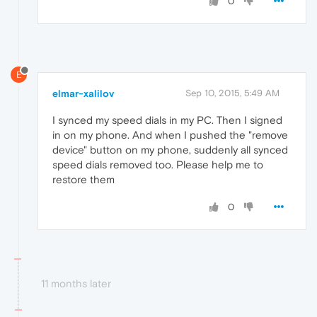
0
E
elmar-xalilov
Sep 10, 2015, 5:49 AM
I synced my speed dials in my PC. Then I signed
in on my phone. And when I pushed the "remove
device" button on my phone, suddenly all synced
speed dials removed too. Please help me to
restore them
0
11 months later