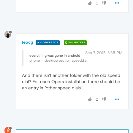
0
leocg
MODERATOR
VOLUNTEER
Sep 7, 2015, 8:35 PM
everything was gone in android
phone in desktop section speeddial
And there isn't another folder with the old speed
dial? For each Opera installation there should be
an entry in "other speed dials".
0
E