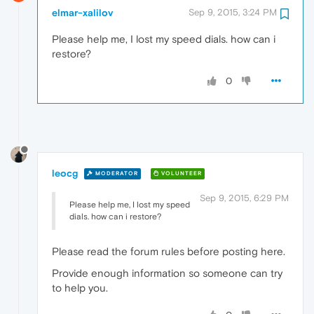
elmar-xalilov
Sep 9, 2015, 3:24 PM
Please help me, I lost my speed dials. how can i
restore?
0
leocg
MODERATOR
VOLUNTEER
Sep 9, 2015, 6:29 PM
Please help me, I lost my speed
dials. how can i restore?
Please read the forum rules before posting here.
Provide enough information so someone can try
to help you.