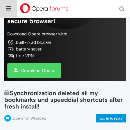
Do more on the web, with a fast and
secure browser!
Download Opera browser with:
built-in ad blocker
battery saver
free VPN
Download Opera
Synchronization deleted all my
bookmarks and speeddial shortcuts after
fresh install!
Opera for Windows
Log in to reply