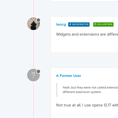
leocg
MODERATOR
VOLUNTEER
Widgets and extensions are differe
?
A Former User
Yeah, but they were not called extensi
different extension system.
Not true at all, I use opera 12.17 