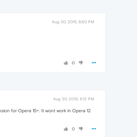
Aug 30, 2015, 6:50 PM
0
Aug 30, 2015, 8:12 PM
sion for Opera 15+. It wont work in Opera 12
0