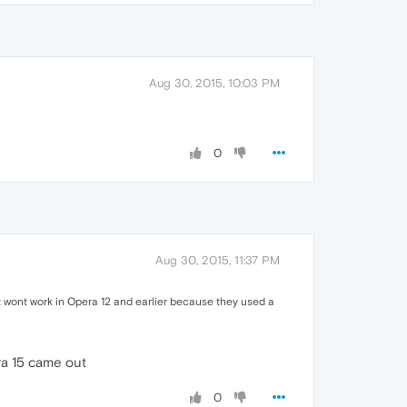
Aug 30, 2015, 10:03 PM
0
Aug 30, 2015, 11:37 PM
It wont work in Opera 12 and earlier because they used a
era 15 came out
0