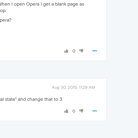
 When I open Opera I get a blank page as
top.
Opera?
0
Aug 30, 2015, 11:29 AM
ial state" and change that to 3
0