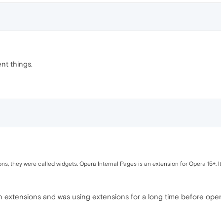
nt things.
ons, they were called widgets. Opera Internal Pages is an extension for Opera 15+. 
with extensions and was using extensions for a long time before op