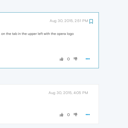
Aug 30, 2015, 2:51 PM
on the tab in the upper left with the opera logo
0
Aug 30, 2015, 4:05 PM
0