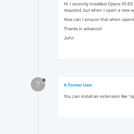
Hi. I recently installed Opera 10
required, but when I open a new wi
How can I ensure that when openi
Thanks in advance!
John
?
A Former User
You can install an extension like "