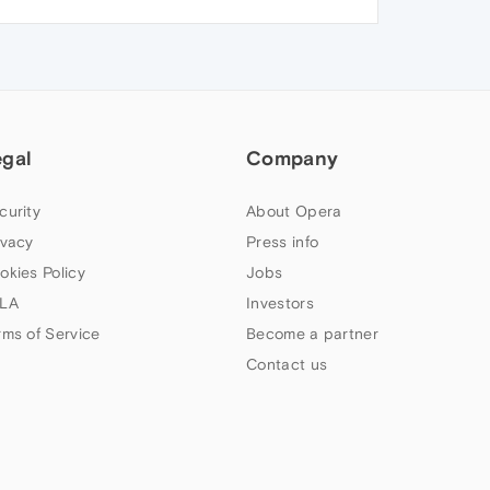
egal
Company
curity
About Opera
ivacy
Press info
okies Policy
Jobs
LA
Investors
rms of Service
Become a partner
Contact us