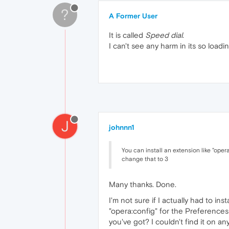
?
A Former User
It is called
Speed dial
.
I can't see any harm in its so loadin
J
johnnn1
You can install an extension like "oper
change that to 3
Many thanks. Done.
I'm not sure if I actually had to in
"opera:config" for the Preferences
you've got? I couldn't find it on an