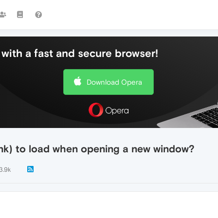
with a fast and secure browser!
Download Opera
nk) to load when opening a new window?
3.9k