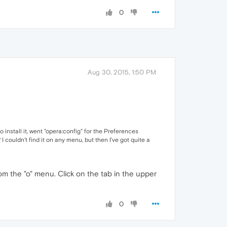
0
Aug 30, 2015, 1:50 PM
o install it, went "opera:config" for the Preferences
 couldn't find it on any menu, but then I've got quite a
m the "o" menu. Click on the tab in the upper
0