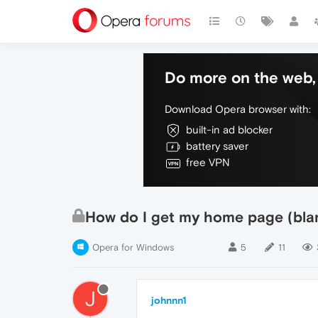
Do more on the web, 
Download Opera browser with:
built-in ad blocker
battery saver
free VPN
How do I get my home page (bla
Opera for Windows
5
11
J
johnnn1