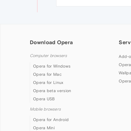
Download Opera
Serv
Computer browsers
Add-o
Opera
Opera for Windows
Wallp
Opera for Mac
Opera
Opera for Linux
Opera beta version
Opera USB
Mobile browsers
Opera for Android
Opera Mini