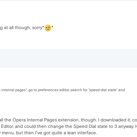
g at all though, sorry*
*
a internal pages", go to preferences editor, search for "speed dial state" and
stall the Opera Internal Pages extension, though. I downloaded it, cou
 Editor, and could then change the Speed Dial state to 3 anyway. 
y menu, but then I've got quite a lean interface.