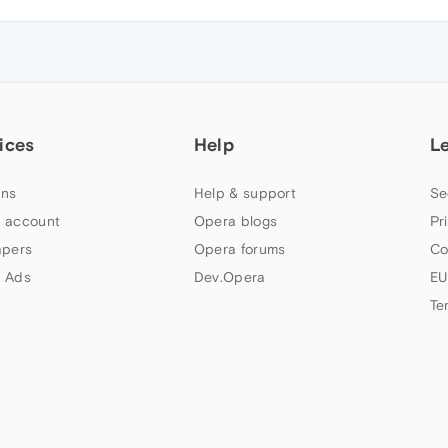
ices
Help
L
ns
Help & support
Se
 account
Opera blogs
Pr
apers
Opera forums
Co
 Ads
Dev.Opera
EU
Te