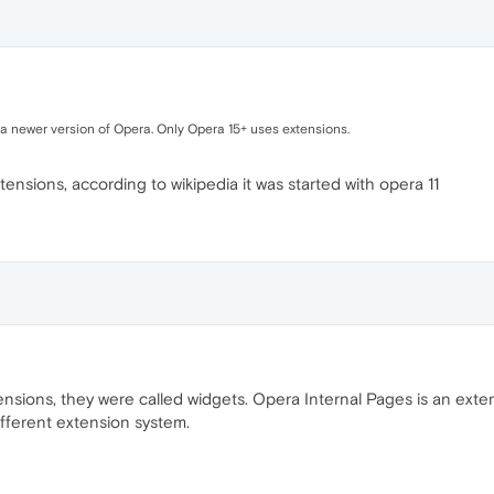
or a newer version of Opera. Only Opera 15+ uses extensions.
tensions, according to wikipedia it was started with opera 11
ensions, they were called widgets. Opera Internal Pages is an exten
fferent extension system.