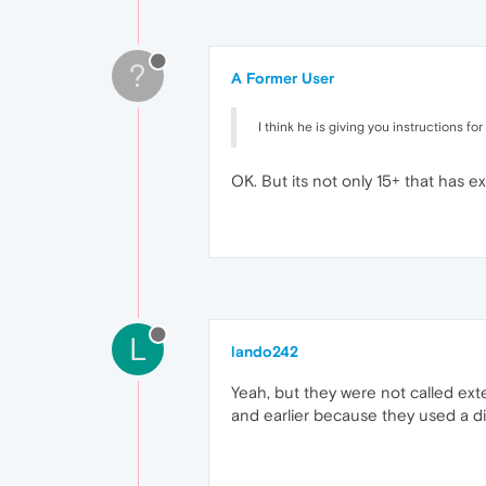
?
A Former User
I think he is giving you instructions f
OK. But its not only 15+ that has ex
L
lando242
Yeah, but they were not called ext
and earlier because they used a di