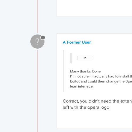
?
A Former User
Many thanks. Done.
I'm not sure if I actually had to instal
Editor, and could then change the Speed
lean interface.
Correct, you didn't need the exten
left with the opera logo