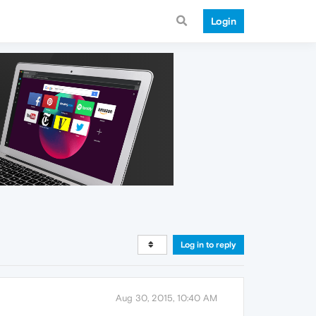
Login
Log in to reply
Aug 30, 2015, 10:40 AM