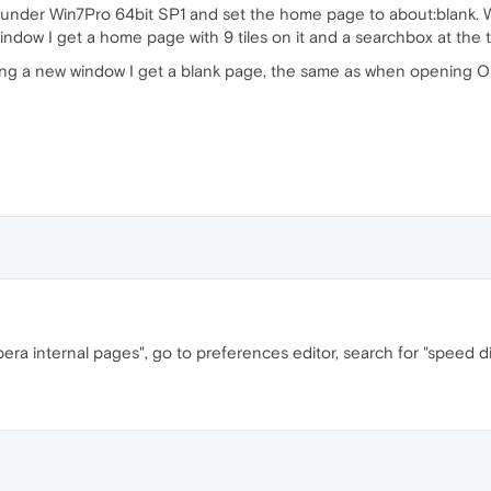
.63 under Win7Pro 64bit SP1 and set the home page to about:blank.
ndow I get a home page with 9 tiles on it and a searchbox at the 
ng a new window I get a blank page, the same as when opening 
opera internal pages", go to preferences editor, search for "speed d