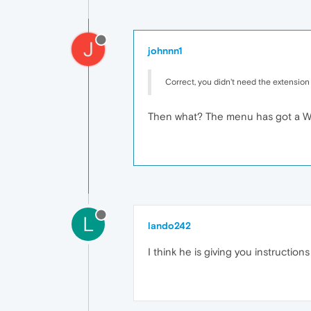
J
johnnn1
Correct, you didn't need the extension
Then what? The menu has got a Wi
L
lando242
I think he is giving you instructio