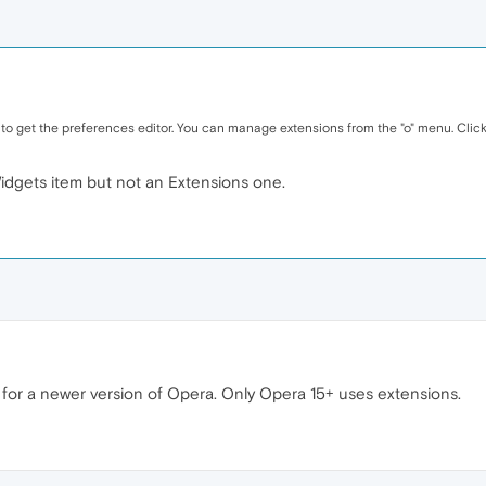
 to get the preferences editor. You can manage extensions from the "o" menu. Click 
dgets item but not an Extensions one.
ns for a newer version of Opera. Only Opera 15+ uses extensions.