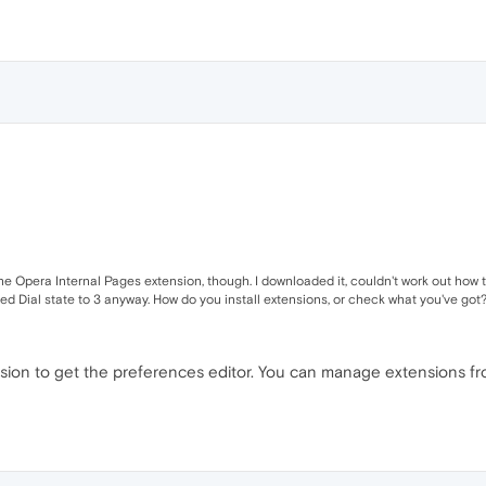
l the Opera Internal Pages extension, though. I downloaded it, couldn't work out how t
 Dial state to 3 anyway. How do you install extensions, or check what you've got? I
sion to get the preferences editor. You can manage extensions fro