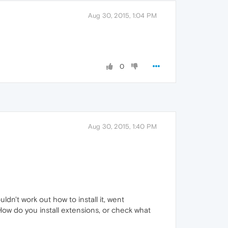
Aug 30, 2015, 1:04 PM
0
Aug 30, 2015, 1:40 PM
ldn't work out how to install it, went
How do you install extensions, or check what