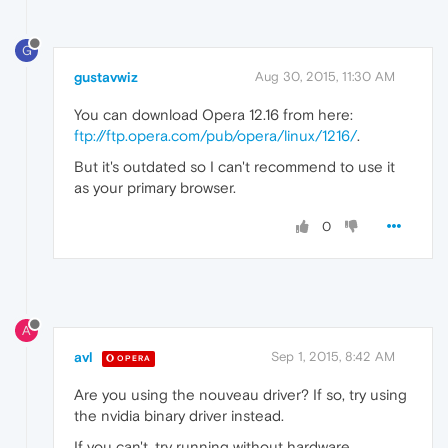
G
gustavwiz
Aug 30, 2015, 11:30 AM
You can download Opera 12.16 from here:
ftp://ftp.opera.com/pub/opera/linux/1216/
.
But it's outdated so I can't recommend to use it
as your primary browser.
0
A
avl
Sep 1, 2015, 8:42 AM
OPERA
Are you using the nouveau driver? If so, try using
the nvidia binary driver instead.
If you can't, try running without hardware