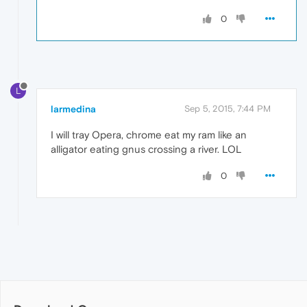
0
L
larmedina
Sep 5, 2015, 7:44 PM
I will tray Opera, chrome eat my ram like an
alligator eating gnus crossing a river. LOL
0