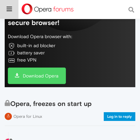
Do more on the web, with a fast and
secure browser!
Download Opera browser with:
built-in ad blocker
battery saver
free VPN
Download Opera
Opera, freezes on start up
Opera for Linux
Log in to reply