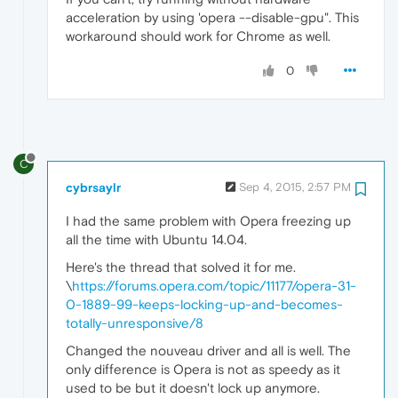
acceleration by using 'opera --disable-gpu". This
workaround should work for Chrome as well.
0
C
cybrsaylr
Sep 4, 2015, 2:57 PM
I had the same problem with Opera freezing up
all the time with Ubuntu 14.04.
Here's the thread that solved it for me.
\
https://forums.opera.com/topic/11177/opera-31-
0-1889-99-keeps-locking-up-and-becomes-
totally-unresponsive/8
Changed the nouveau driver and all is well. The
only difference is Opera is not as speedy as it
used to be but it doesn't lock up anymore.