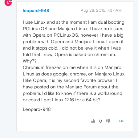
L
leopard-948
Aug 28, 2015, 7:37 AM
I use Linux and at the moment I am dual booting
PCLinuxOS and Manjaro Linux. I have no issues
with Opera on PCLinuxOS, however I have a big
problem with Opera and Manjaro Linux. I open it
and it stops cold. I did not believe it when I was
told that , now, Opera is based on chromium.
Why??
Chromium freezes on me when it is on Manjaro
Linux as does google-chrome, on Manjaro Linux.
I like Opera, it is my second favorite browser. I
have posted on the Manjaro Forum about the
problem. I'd like to know if there is a workaround
or could I get Linux 12.16 for a 64 bit?
Leopard-948
0