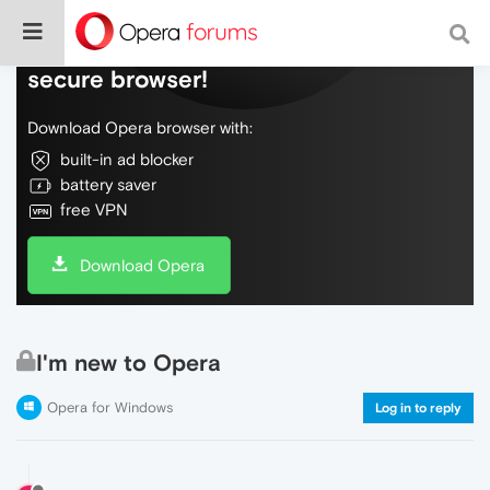
Do more on the web, with a fast and
secure browser!
Download Opera browser with:
built-in ad blocker
battery saver
free VPN
Download Opera
I'm new to Opera
Opera for Windows
Log in to reply