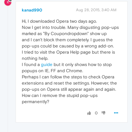
K
kanad990
Aug 28, 2015, 3:40 AM
Hi, I downloaded Opera two days ago.
Now I get into trouble. Many disgusting pop-ups
marked as "By Coupondropdown" show up
and I can't block them completely. I guess the
pop-ups could be caused by a wrong add-on.
I tried to visit the Opera Help page but there is
nothing help.
I found a
guide
but it only shows how to stop
popups on IE, FF and Chrome.
Perhaps I can follow the steps to check Opera
extensions and reset the settings. However, the
pop-ups on Opera still appear again and again.
How can I remove the stupid pop-ups
permanently?
0