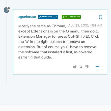
S
sgunhouse
MODERATOR
VOLUNTEER
Aug 28, 2015, 4:54 AM
Mostly the same as Chrome,
except Extensions is on the O menu, then go to
Extension Manager (or press Ctrl+Shift+E). Click
the "x" in the right column to remove an
extension. But of course you'll have to remove
the software that installed it first, as covered
earlier in that guide.
0