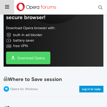
Do more on the web, with a fast and
secure browser!
Download Opera browser with:
built-in ad blocker
battery saver
free VPN
Download Opera
Where to Save session
Opera for Windows
Log in to reply