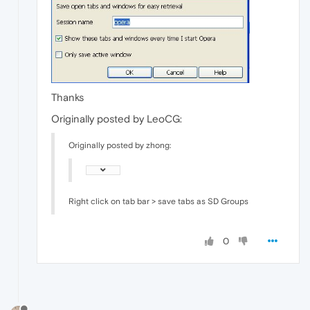
Thanks
Originally posted by LeoCG:
Originally posted by zhong:
Right click on tab bar > save tabs as SD Groups
0