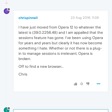
C
chrispinnell
23 Aug 2016, 11:39
I have just moved from Opera 12 to whatever the
latest is (39.0.2256.48) and I am appalled that the
sessions feature has gone. I've been using Opera
for years and years but clearly it has now become
something I hate. Whether or not there is a plug-
in to manage sessions is irrelevant; Opera is
broken.
Off to find a new browser...
Chris
0
L