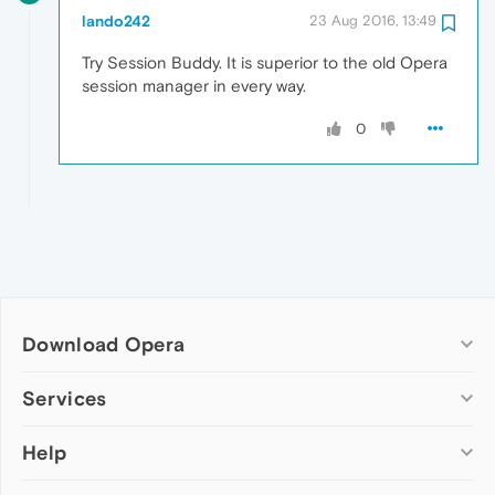
lando242
23 Aug 2016, 13:49
Try Session Buddy. It is superior to the old Opera
session manager in every way.
0
Download Opera
Computer browsers
Services
Opera for Windows
Help
Add-ons
Opera for Mac
Opera account
Opera for Linux