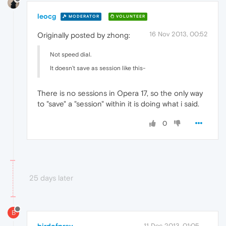
leocg
MODERATOR
VOLUNTEER
16 Nov 2013, 00:52
Originally posted by zhong:
Not speed dial.
It doesn't save as session like this-
There is no sessions in Opera 17, so the only way
to "save" a "session" within it is doing what i said.
0
25 days later
B
birdofprey
11 Dec 2013, 01:05