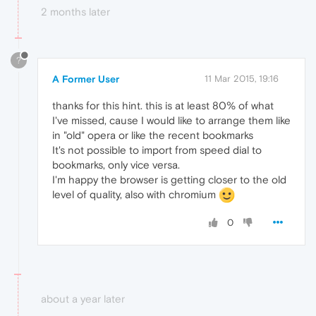
2 months later
?
A Former User
11 Mar 2015, 19:16
thanks for this hint. this is at least 80% of what
I've missed, cause I would like to arrange them like
in "old" opera or like the recent bookmarks
It's not possible to import from speed dial to
bookmarks, only vice versa.
I'm happy the browser is getting closer to the old
level of quality, also with chromium
0
about a year later