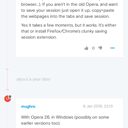
browser...). If you aren't in the old Opera, and want
to save your session just open it up, copy+paste
the webpages into the tabs and save session.
Yes it takes a few moments, but it works. It's either
that or install Firefox/Chrome's clunky saving
session extension.
0
about a year later
M
mughro
8 Jan 2015, 22:13
With Opera 26, in Windows (possibly on some
earlier versions too):