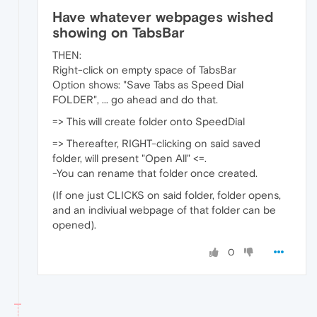
Have whatever webpages wished
showing on TabsBar
THEN:
Right-click on empty space of TabsBar
Option shows: "Save Tabs as Speed Dial
FOLDER", ... go ahead and do that.
=> This will create folder onto SpeedDial
=> Thereafter, RIGHT-clicking on said saved
folder, will present "Open All" <=.
-You can rename that folder once created.
(If one just CLICKS on said folder, folder opens,
and an indiviual webpage of that folder can be
opened).
0