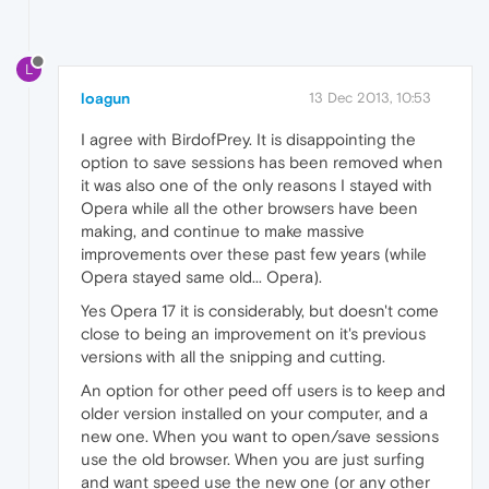
L
loagun
13 Dec 2013, 10:53
I agree with BirdofPrey. It is disappointing the
option to save sessions has been removed when
it was also one of the only reasons I stayed with
Opera while all the other browsers have been
making, and continue to make massive
improvements over these past few years (while
Opera stayed same old... Opera).
Yes Opera 17 it is considerably, but doesn't come
close to being an improvement on it's previous
versions with all the snipping and cutting.
An option for other peed off users is to keep and
older version installed on your computer, and a
new one. When you want to open/save sessions
use the old browser. When you are just surfing
and want speed use the new one (or any other