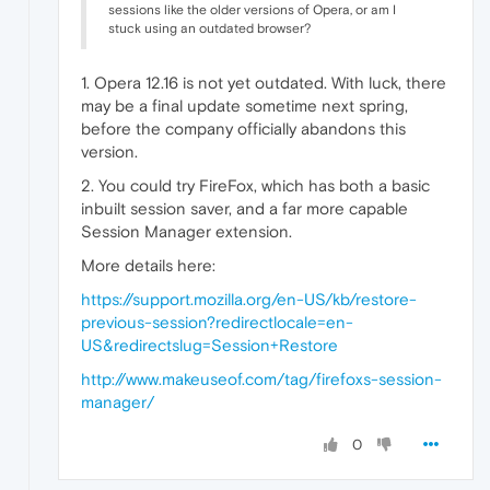
sessions like the older versions of Opera, or am I
stuck using an outdated browser?
1. Opera 12.16 is not yet outdated. With luck, there
may be a final update sometime next spring,
before the company officially abandons this
version.
2. You could try FireFox, which has both a basic
inbuilt session saver, and a far more capable
Session Manager extension.
More details here:
https://support.mozilla.org/en-US/kb/restore-
previous-session?redirectlocale=en-
US&redirectslug=Session+Restore
http://www.makeuseof.com/tag/firefoxs-session-
manager/
0