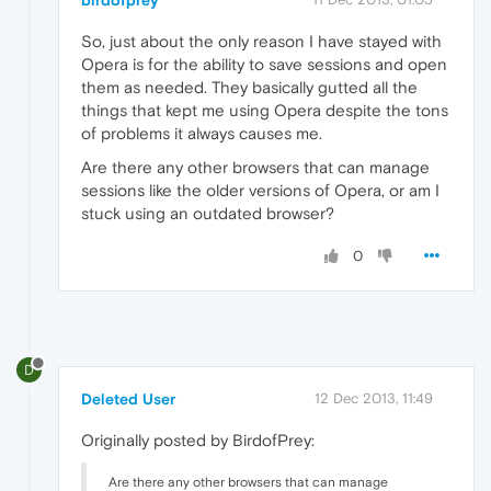
So, just about the only reason I have stayed with
Opera is for the ability to save sessions and open
them as needed. They basically gutted all the
things that kept me using Opera despite the tons
of problems it always causes me.
Are there any other browsers that can manage
sessions like the older versions of Opera, or am I
stuck using an outdated browser?
0
D
Deleted User
12 Dec 2013, 11:49
Originally posted by BirdofPrey:
Are there any other browsers that can manage