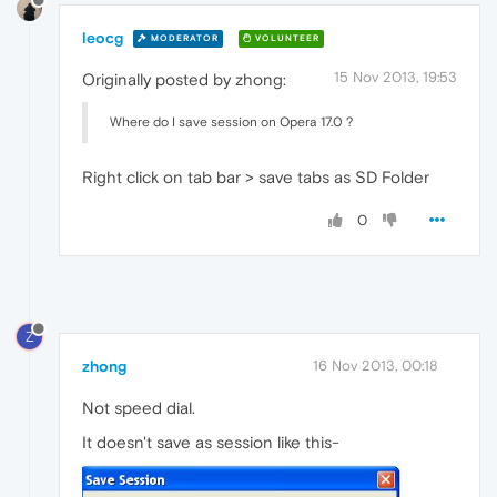
leocg
MODERATOR
VOLUNTEER
15 Nov 2013, 19:53
Originally posted by zhong:
Where do I save session on Opera 17.0 ?
Right click on tab bar > save tabs as SD Folder
0
Z
zhong
16 Nov 2013, 00:18
Not speed dial.
It doesn't save as session like this-