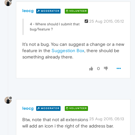
leocg
MODERATOR
VOLUNTEER
25 Aug 2015, 05:12
4 - Where should I submit that
bug/feature ?
It's not a bug. You can suggest a change or a new
feature in the
Suggestion Box
, there should be
something already there.
0
leocg
MODERATOR
VOLUNTEER
25 Aug 2015, 05:13
Btw, note that not all extensions
will add an icon i the right of the address bar.