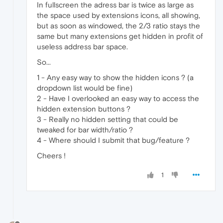
In fullscreen the adress bar is twice as large as
the space used by extensions icons, all showing,
but as soon as windowed, the 2/3 ratio stays the
same but many extensions get hidden in profit of
useless address bar space.
So...
1 - Any easy way to show the hidden icons ? (a
dropdown list would be fine)
2 - Have I overlooked an easy way to access the
hidden extension buttons ?
3 - Really no hidden setting that could be
tweaked for bar width/ratio ?
4 - Where should I submit that bug/feature ?
Cheers !
1