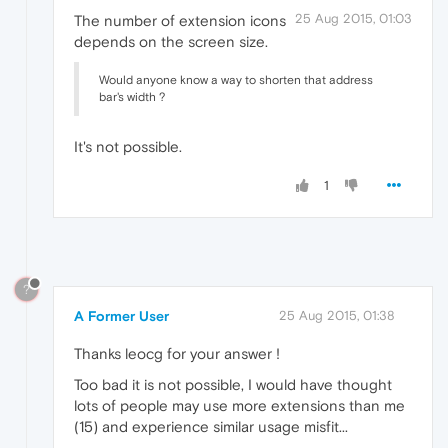
25 Aug 2015, 01:03
The number of extension icons
depends on the screen size.
Would anyone know a way to shorten that address
bar's width ?
It's not possible.
1
?
A Former User
25 Aug 2015, 01:38
Thanks leocg for your answer !
Too bad it is not possible, I would have thought
lots of people may use more extensions than me
(15) and experience similar usage misfit...