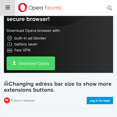
Do more on the web, with a fast and
secure browser!
Download Opera browser with:
built-in ad blocker
battery saver
free VPN
Download Opera
Changing adress bar size to show more
extensions buttons.
Future releases
Log in to reply