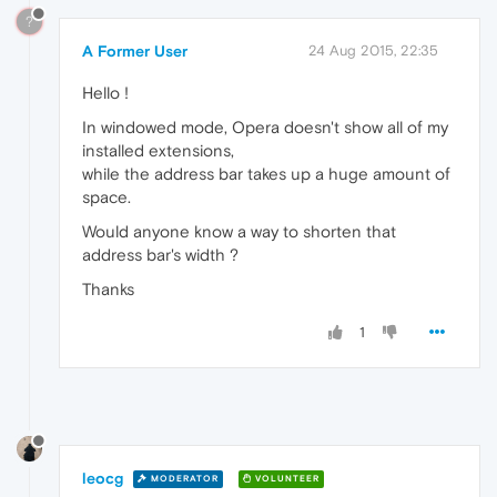
?
A Former User
24 Aug 2015, 22:35
Hello !
In windowed mode, Opera doesn't show all of my
installed extensions,
while the address bar takes up a huge amount of
space.
Would anyone know a way to shorten that
address bar's width ?
Thanks
1
leocg
MODERATOR
VOLUNTEER