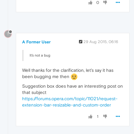
0
?
A Former User
29 Aug 2015, 06:16
It's not a bug
Well thanks for the clarification, let's say it has
been bugging me then
Suggestion box does have an interesting post on
that subject
https://forums.opera.com/topic/11021/request-
extension-bar-resizable-and-custom-order
1