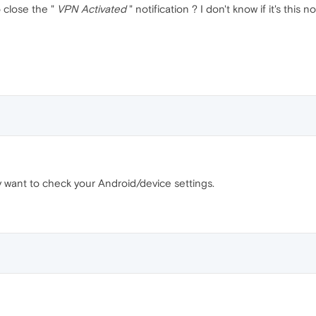
 close the "
VPN Activated
" notification ? I don't know if it's this
may want to check your Android/device settings.