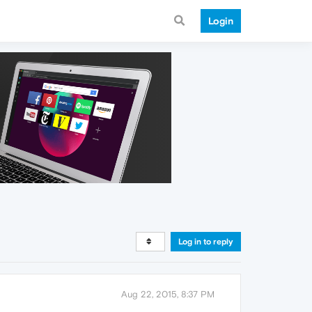
Login
Log in to reply
Aug 22, 2015, 8:37 PM