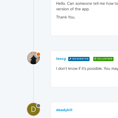
Hello. Can someone tell me how to
version of the app.
Thank You.
leocg
MODERATOR
VOLUNTEER
I don't know if it's possible. You 
D
deadykill