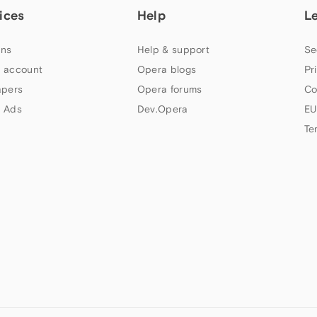
ices
Help
L
ns
Help & support
Se
 account
Opera blogs
Pr
apers
Opera forums
Co
 Ads
Dev.Opera
EU
Te