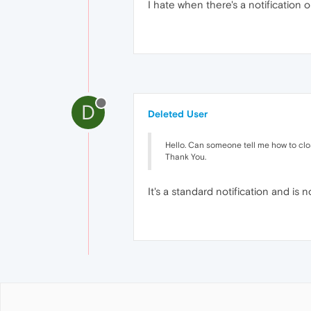
I hate when there's a notification o
D
Deleted User
Hello. Can someone tell me how to close 
Thank You.
It's a standard notification and is 