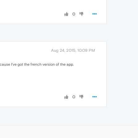
0
Aug 24, 2015, 10:09 PM
ecause I've got the french version of the app.
0