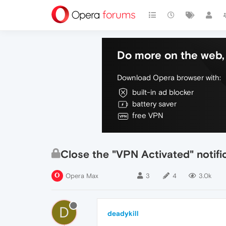
Do more on the web, 
Download Opera browser with:
built-in ad blocker
battery saver
free VPN
Close the "VPN Activated" notifi
Opera Max
3
4
3.0k
D
deadykill