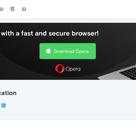
with a fast and secure browser!
Download Opera
cation