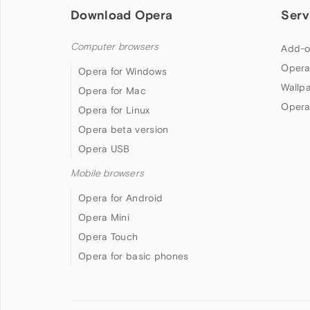
Download Opera
Serv
Computer browsers
Add-o
Opera
Opera for Windows
Wallp
Opera for Mac
Opera
Opera for Linux
Opera beta version
Opera USB
Mobile browsers
Opera for Android
Opera Mini
Opera Touch
Opera for basic phones