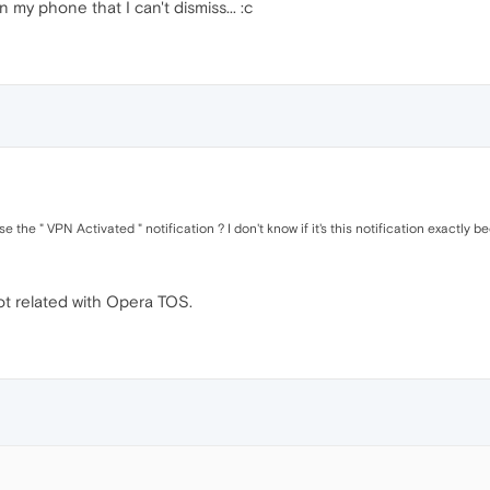
n my phone that I can't dismiss... :c
the " VPN Activated " notification ? I don't know if it's this notification exactly b
not related with Opera TOS.