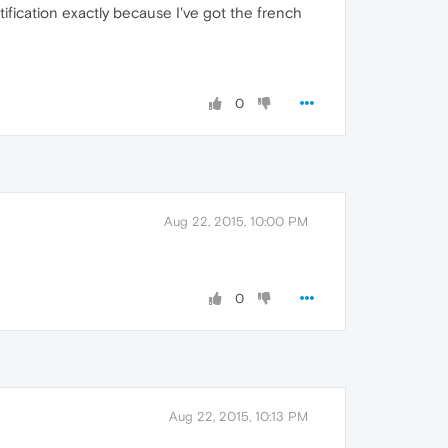
 notification exactly because I've got the french
0
Aug 22, 2015, 10:00 PM
0
Aug 22, 2015, 10:13 PM