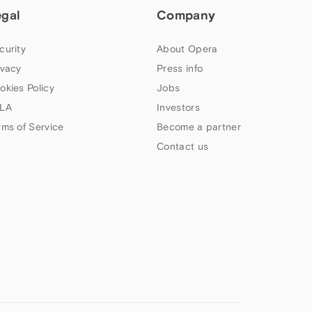
egal
Company
curity
About Opera
ivacy
Press info
okies Policy
Jobs
LA
Investors
rms of Service
Become a partner
Contact us