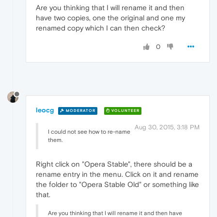
Are you thinking that I will rename it and then
have two copies, one the original and one my
renamed copy which I can then check?
0
leocg
MODERATOR
VOLUNTEER
Aug 30, 2015, 3:18 PM
I could not see how to re-name
them.
Right click on "Opera Stable", there should be a
rename entry in the menu. Click on it and rename
the folder to "Opera Stable Old" or something like
that.
Are you thinking that I will rename it and then have