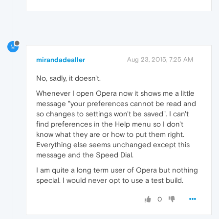
M
mirandadealler
Aug 23, 2015, 7:25 AM
No, sadly, it doesn't.
Whenever I open Opera now it shows me a little
message "your preferences cannot be read and
so changes to settings won't be saved". I can't
find preferences in the Help menu so I don't
know what they are or how to put them right.
Everything else seems unchanged except this
message and the Speed Dial.
I am quite a long term user of Opera but nothing
special. I would never opt to use a test build.
0