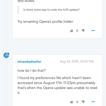
test builds.
Is there some way to undo the A/B update?
Try renaming Opera's profile folder.
0
M
mirandadealler
Aug 24, 2015, 12:00 PM
how do I do that?
I found my preferences file which hasn't been
accessed since August 17th 17.07pm presumably
that's when the Opera update was unable to read
it.
0