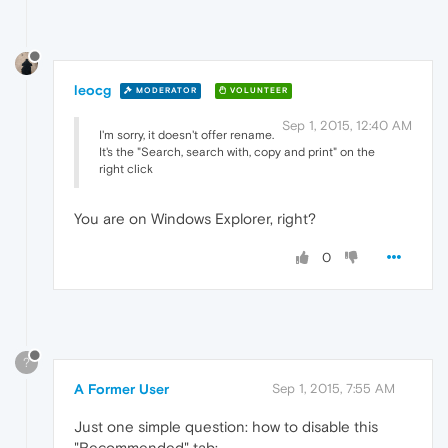
leocg
MODERATOR
VOLUNTEER
Sep 1, 2015, 12:40 AM
I'm sorry, it doesn't offer rename.
It's the "Search, search with, copy and print" on the
right click
You are on Windows Explorer, right?
0
?
A Former User
Sep 1, 2015, 7:55 AM
Just one simple question: how to disable this
"Recommended" tab: