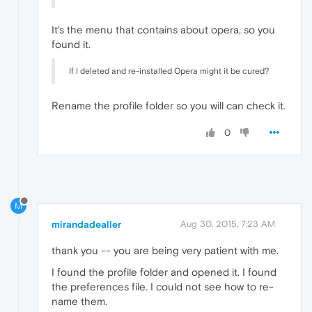
It's the menu that contains about opera, so you
found it.
If I deleted and re-installed Opera might it be cured?
Rename the profile folder so you will can check it.
0
M
mirandadealler
Aug 30, 2015, 7:23 AM
thank you -- you are being very patient with me.
I found the profile folder and opened it. I found
the preferences file. I could not see how to re-
name them.