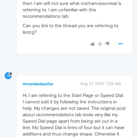
then I am still not sure what nochancesurvival is
referring to. I am unfamiliar with this
recommendations tab.
Can you link to the thread you are referring to
leocg?
0
M
mirandadealler
Aug 21, 2015, 7:29 AM
Hi, I am referring to the Start Page or Speed Dial.
I cannot edit it by following the instructions in
help. My changes are not saved. The original post
about recommendations tab looks very like my
Speed Dial page apart from being set out in a
line. My Speed Dial is lines of four but it can have
additions and thus change shape. Otherwise it