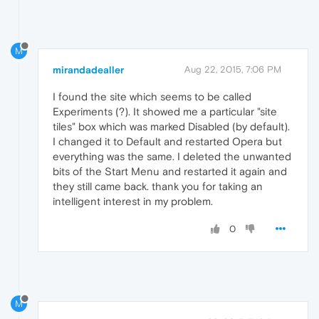
M
mirandadealler
Aug 22, 2015, 7:06 PM
I found the site which seems to be called
Experiments (?). It showed me a particular "site
tiles" box which was marked Disabled (by default).
I changed it to Default and restarted Opera but
everything was the same. I deleted the unwanted
bits of the Start Menu and restarted it again and
they still came back. thank you for taking an
intelligent interest in my problem.
0
M