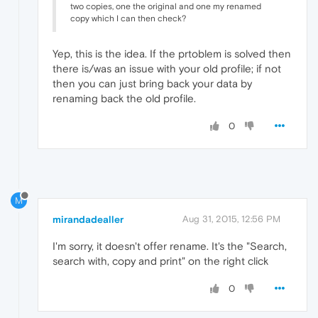
two copies, one the original and one my renamed
copy which I can then check?
Yep, this is the idea. If the prtoblem is solved then
there is/was an issue with your old profile; if not
then you can just bring back your data by
renaming back the old profile.
0
M
mirandadealler
Aug 31, 2015, 12:56 PM
I'm sorry, it doesn't offer rename. It's the "Search,
search with, copy and print" on the right click
0