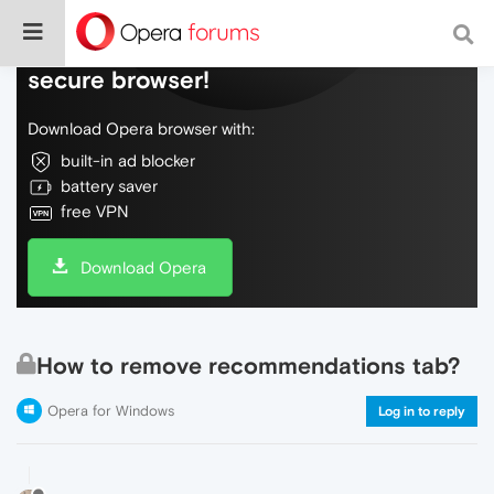
Do more on the web, with a fast and
secure browser!
Download Opera browser with:
built-in ad blocker
battery saver
free VPN
Download Opera
How to remove recommendations tab?
Opera for Windows
Log in to reply