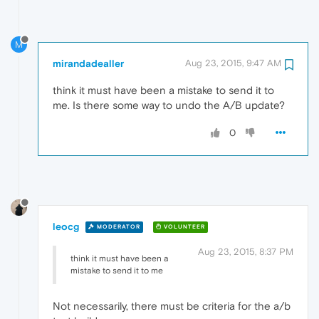
M
mirandadealler
Aug 23, 2015, 9:47 AM
think it must have been a mistake to send it to
me. Is there some way to undo the A/B update?
0
leocg
MODERATOR
VOLUNTEER
Aug 23, 2015, 8:37 PM
think it must have been a
mistake to send it to me
Not necessarily, there must be criteria for the a/b