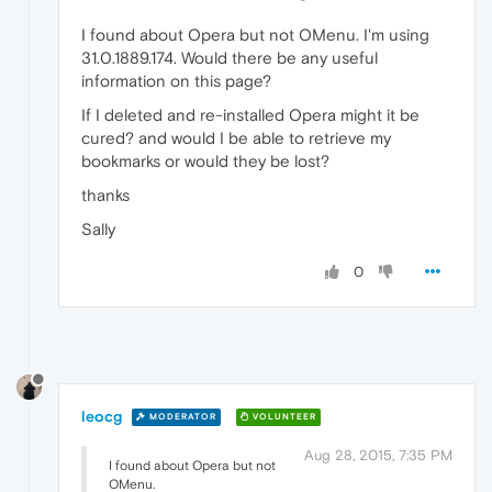
I found about Opera but not OMenu. I'm using
31.0.1889.174. Would there be any useful
information on this page?
If I deleted and re-installed Opera might it be
cured? and would I be able to retrieve my
bookmarks or would they be lost?
thanks
Sally
0
leocg
MODERATOR
VOLUNTEER
Aug 28, 2015, 7:35 PM
I found about Opera but not
OMenu.