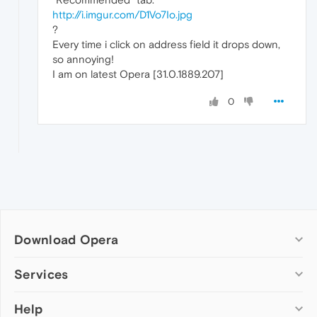
http://i.imgur.com/D1Vo7Io.jpg
?
Every time i click on address field it drops down,
so annoying!
I am on latest Opera [31.0.1889.207]
0
Download Opera
Computer browsers
Services
Opera for Windows
Help
Add-ons
Opera for Mac