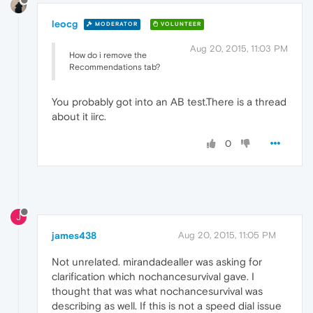
leocg
MODERATOR
VOLUNTEER
Aug 20, 2015, 11:03 PM
How do i remove the
Recommendations tab?
You probably got into an AB test.There is a thread
about it iirc.
0
J
james438
Aug 20, 2015, 11:05 PM
Not unrelated. mirandadealler was asking for
clarification which nochancesurvival gave. I
thought that was what nochancesurvival was
describing as well. If this is not a speed dial issue