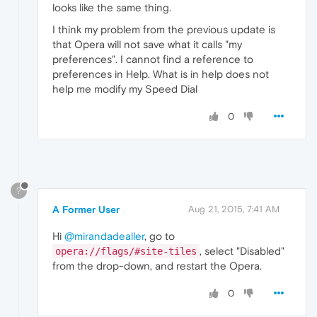
looks like the same thing.
I think my problem from the previous update is
that Opera will not save what it calls "my
preferences". I cannot find a reference to
preferences in Help. What is in help does not
help me modify my Speed Dial
0
?
A Former User
Aug 21, 2015, 7:41 AM
Hi
@mirandadealler
, go to
, select "Disabled"
opera://flags/#site-tiles
from the drop-down, and restart the Opera.
0