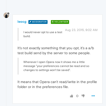
leocg
MODERATOR
VOLUNTEER
Aug 23, 2015, 9:02 AM
I would never opt to use a test
build.
It's not exactly something that you opt, it's a a/b
test build send by the server to some people.
Whenever I open Opera now it shows me a little
message "your preferences cannot be read and so
changes to settings won't be saved".
It means that Opera can't read/write in the profile
folder or in the preferences file.
0