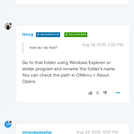
leocg
MODERATOR
VOLUNTEER
Aug 24, 2015, 2:00 PM
how do I do that?
Go to that folder using Windows Explorer or
similar program and rename the folder's name.
You can check the path in OMenu > About
Opera.
0
M
mirandadealler
Aug 28, 2015, 12:01 PM