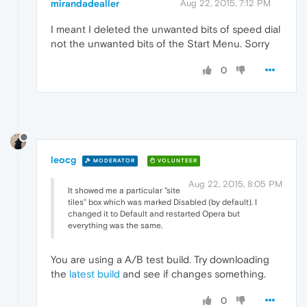
mirandadealler
Aug 22, 2015, 7:12 PM
I meant I deleted the unwanted bits of speed dial
not the unwanted bits of the Start Menu. Sorry
0
leocg
MODERATOR
VOLUNTEER
Aug 22, 2015, 8:05 PM
It showed me a particular "site
tiles" box which was marked Disabled (by default). I
changed it to Default and restarted Opera but
everything was the same.
You are using a A/B test build. Try downloading
the
latest build
and see if changes something.
0