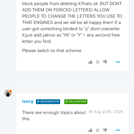
block people from deleting it.Thats ok. BUT DONT
ADD THEM ON FORCED LETTERS! ALLOW
PEOPLE TO CHANGE THE LETTERS YOU USE TO
THAT ENGINES and we will be all happy then! If a
user got something binded to "y" dont overwrite
it.just add yahoo as "YA" or "Y" + any second free
letter you find.
Please switch to that scheme
0
leocg
MODERATOR
VOLUNTEER
16 Aug 2015, 23:28
There are enough topics about
this.
0