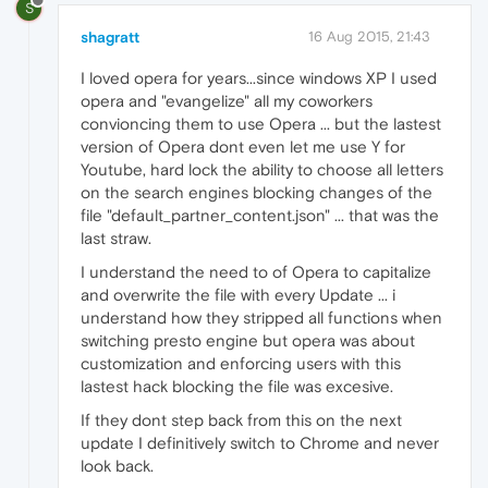
S
shagratt
16 Aug 2015, 21:43
I loved opera for years...since windows XP I used
opera and "evangelize" all my coworkers
convioncing them to use Opera ... but the lastest
version of Opera dont even let me use Y for
Youtube, hard lock the ability to choose all letters
on the search engines blocking changes of the
file "default_partner_content.json" ... that was the
last straw.
I understand the need to of Opera to capitalize
and overwrite the file with every Update ... i
understand how they stripped all functions when
switching presto engine but opera was about
customization and enforcing users with this
lastest hack blocking the file was excesive.
If they dont step back from this on the next
update I definitively switch to Chrome and never
look back.