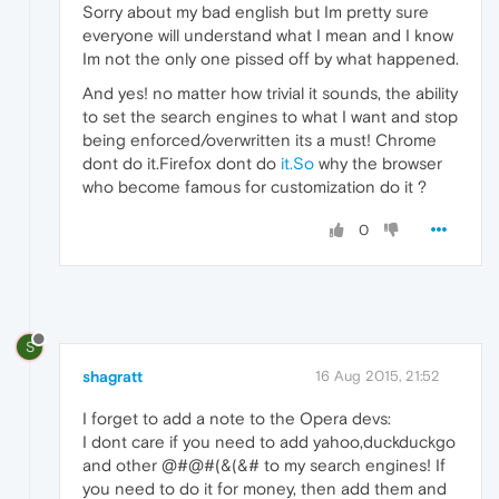
Sorry about my bad english but Im pretty sure
everyone will understand what I mean and I know
Im not the only one pissed off by what happened.
And yes! no matter how trivial it sounds, the ability
to set the search engines to what I want and stop
being enforced/overwritten its a must! Chrome
dont do it.Firefox dont do
it.So
why the browser
who become famous for customization do it ?
0
S
shagratt
16 Aug 2015, 21:52
I forget to add a note to the Opera devs:
I dont care if you need to add yahoo,duckduckgo
and other @#@#(&(&# to my search engines! If
you need to do it for money, then add them and