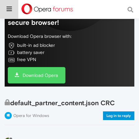
Do more on the web, with a fast and
secure browser!
Download Opera browser with:
built-in ad blocker
battery saver
free VPN
Download Opera
default_partner_content.json CRC
Opera for Windows
Log in to reply