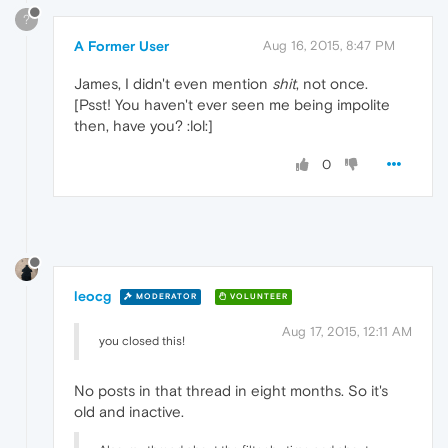
?
A Former User
Aug 16, 2015, 8:47 PM
James, I didn't even mention
shit
, not once.
[Psst! You haven't ever seen me being impolite
then, have you? :lol:]
0
leocg
MODERATOR
VOLUNTEER
Aug 17, 2015, 12:11 AM
you closed this!
No posts in that thread in eight months. So it's
old and inactive.