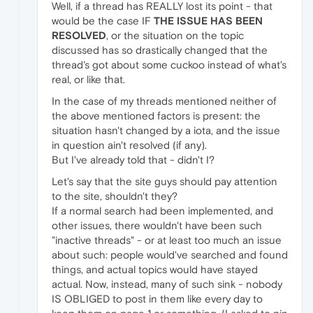
Well, if a thread has REALLY lost its point - that
would be the case IF
THE ISSUE HAS BEEN
RESOLVED
, or the situation on the topic
discussed has so drastically changed that the
thread's got about some cuckoo instead of what's
real, or like that.
In the case of my threads mentioned neither of
the above mentioned factors is present: the
situation hasn't changed by a iota, and the issue
in question ain't resolved (if any).
But I've already told that - didn't I?
Let's say that the site guys should pay attention
to the site, shouldn't they?
If a normal search had been implemented, and
other issues, there wouldn't have been such
"inactive threads" - or at least too much an issue
about such: people would've searched and found
things, and actual topics would have stayed
actual. Now, instead, many of such sink - nobody
IS OBLIGED to post in them like every day to