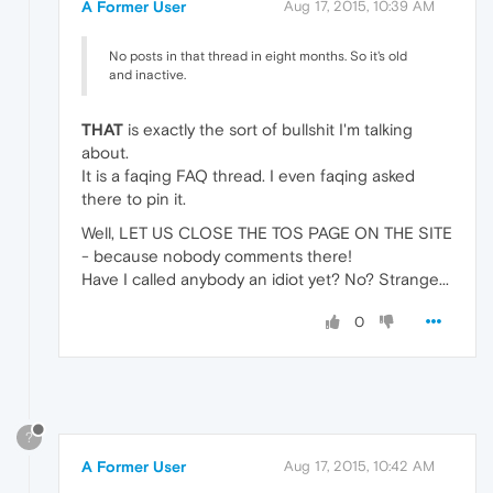
A Former User
Aug 17, 2015, 10:39 AM
No posts in that thread in eight months. So it's old
and inactive.
THAT
is exactly the sort of bullshit I'm talking
about.
It is a faqing FAQ thread. I even faqing asked
there to pin it.
Well, LET US CLOSE THE TOS PAGE ON THE SITE
- because nobody comments there!
Have I called anybody an idiot yet? No? Strange...
0
?
A Former User
Aug 17, 2015, 10:42 AM