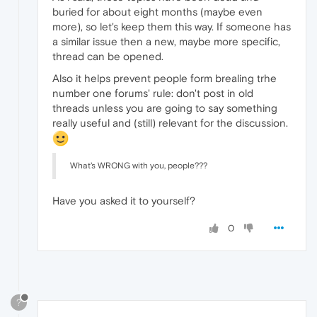
buried for about eight months (maybe even
more), so let's keep them this way. If someone has
a similar issue then a new, maybe more specific,
thread can be opened.
Also it helps prevent people form brealing trhe
number one forums' rule: don't post in old
threads unless you are going to say something
really useful and (still) relevant for the discussion.
What's WRONG with you, people???
Have you asked it to yourself?
0
?