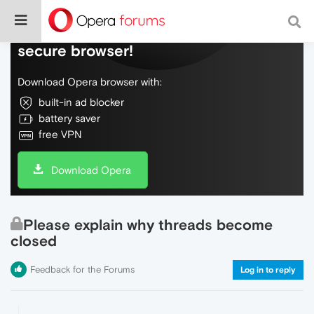
Do more on the web, with a fast and
secure browser!
Download Opera browser with:
built-in ad blocker
battery saver
free VPN
Download Opera
Please explain why threads become
closed
Feedback for the Forums
Log in to reply