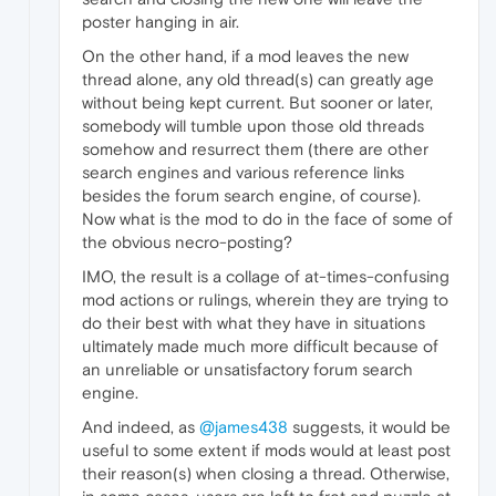
poster hanging in air.
On the other hand, if a mod leaves the new
thread alone, any old thread(s) can greatly age
without being kept current. But sooner or later,
somebody will tumble upon those old threads
somehow and resurrect them (there are other
search engines and various reference links
besides the forum search engine, of course).
Now what is the mod to do in the face of some of
the obvious necro-posting?
IMO, the result is a collage of at-times-confusing
mod actions or rulings, wherein they are trying to
do their best with what they have in situations
ultimately made much more difficult because of
an unreliable or unsatisfactory forum search
engine.
And indeed, as
@james438
suggests, it would be
useful to some extent if mods would at least post
their reason(s) when closing a thread. Otherwise,