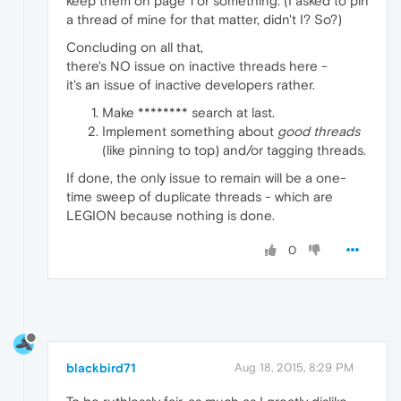
keep them on page 1 or something. (I asked to pin
a thread of mine for that matter, didn't I? So?)
Concluding on all that,
there's NO issue on inactive threads here -
it's an issue of inactive developers rather.
Make ******** search at last.
Implement something about
good threads
(like pinning to top) and/or tagging threads.
If done, the only issue to remain will be a one-
time sweep of duplicate threads - which are
LEGION because nothing is done.
0
blackbird71
Aug 18, 2015, 8:29 PM