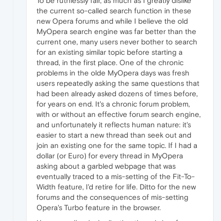
To be ruthlessly fair, as much as I greatly dislike
the current so-called search function in these
new Opera forums and while I believe the old
MyOpera search engine was far better than the
current one, many users never bother to search
for an existing similar topic before starting a
thread, in the first place. One of the chronic
problems in the olde MyOpera days was fresh
users repeatedly asking the same questions that
had been already asked dozens of times before,
for years on end. It's a chronic forum problem,
with or without an effective forum search engine,
and unfortunately it reflects human nature: it's
easier to start a new thread than seek out and
join an existing one for the same topic. If I had a
dollar (or Euro) for every thread in MyOpera
asking about a garbled webpage that was
eventually traced to a mis-setting of the Fit-To-
Width feature, I'd retire for life. Ditto for the new
forums and the consequences of mis-setting
Opera's Turbo feature in the browser.