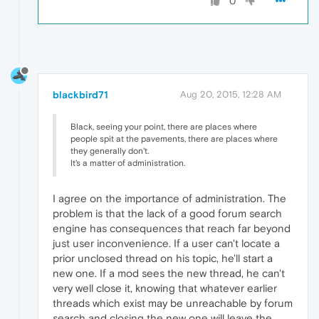
0
blackbird71
Aug 20, 2015, 12:28 AM
Black, seeing your point, there are places where
people spit at the pavements, there are places where
they generally don't.
It's a matter of administration.
I agree on the importance of administration. The
problem is that the lack of a good forum search
engine has consequences that reach far beyond
just user inconvenience. If a user can't locate a
prior unclosed thread on his topic, he'll start a
new one. If a mod sees the new thread, he can't
very well close it, knowing that whatever earlier
threads which exist may be unreachable by forum
search and closing the new one will leave the