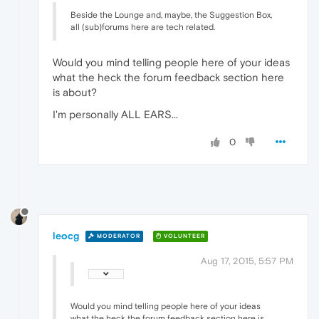
Beside the Lounge and, maybe, the Suggestion Box,
all (sub)forums here are tech related.
Would you mind telling people here of your ideas
what the heck the forum feedback section here
is about?
I'm personally ALL EARS...
0
leocg
MODERATOR
VOLUNTEER
Aug 17, 2015, 5:57 PM
Would you mind telling people here of your ideas
what the heck the forum feedback section here is