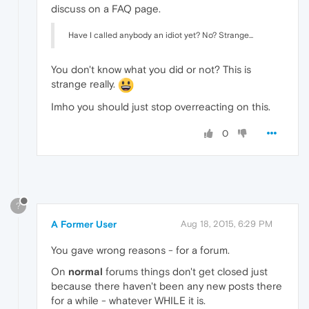
discuss on a FAQ page.
Have I called anybody an idiot yet? No? Strange...
You don't know what you did or not? This is
strange really.
Imho you should just stop overreacting on this.
0
?
A Former User
Aug 18, 2015, 6:29 PM
You gave wrong reasons - for a forum.
On
normal
forums things don't get closed just
because there haven't been any new posts there
for a while - whatever WHILE it is.