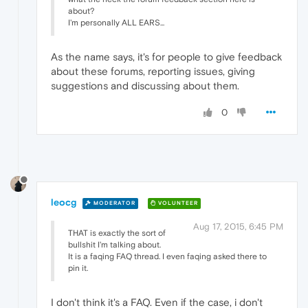
about?
I'm personally ALL EARS...
As the name says, it's for people to give feedback
about these forums, reporting issues, giving
suggestions and discussing about them.
0
leocg
MODERATOR
VOLUNTEER
Aug 17, 2015, 6:45 PM
THAT is exactly the sort of
bullshit I'm talking about.
It is a faqing FAQ thread. I even faqing asked there to
pin it.
I don't think it's a FAQ. Even if the case, i don't