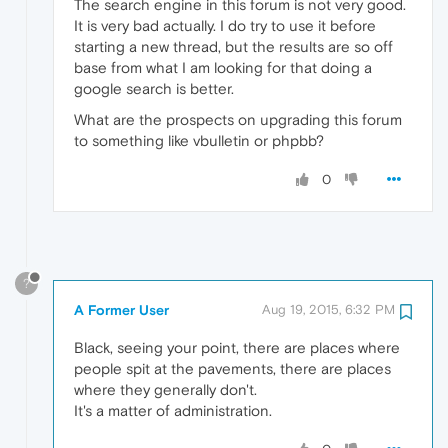
The search engine in this forum is not very good.
It is very bad actually. I do try to use it before
starting a new thread, but the results are so off
base from what I am looking for that doing a
google search is better.
What are the prospects on upgrading this forum
to something like vbulletin or phpbb?
0
?
A Former User
Aug 19, 2015, 6:32 PM
Black, seeing your point, there are places where
people spit at the pavements, there are places
where they generally don't.
It's a matter of administration.