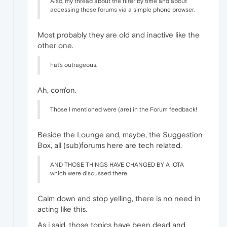
Also, my thread about the filter by time and about
accessing these forums via a simple phone browser.
Most probably they are old and inactive like the
other one.
hat's outrageous.
Ah, com'on.
Those I mentioned were (are) in the Forum feedback!
Beside the Lounge and, maybe, the Suggestion
Box, all (sub)forums here are tech related.
AND THOSE THINGS HAVE CHANGED BY A IOTA
which were discussed there.
Calm down and stop yelling, there is no need in
acting like this.
As i said, those topics have been dead and