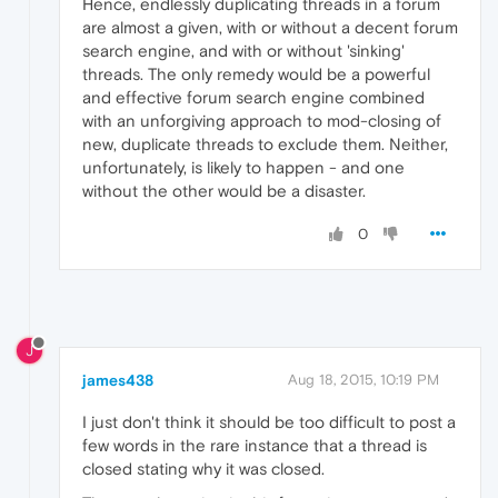
Hence, endlessly duplicating threads in a forum
are almost a given, with or without a decent forum
search engine, and with or without 'sinking'
threads. The only remedy would be a powerful
and effective forum search engine combined
with an unforgiving approach to mod-closing of
new, duplicate threads to exclude them. Neither,
unfortunately, is likely to happen - and one
without the other would be a disaster.
0
J
james438
Aug 18, 2015, 10:19 PM
I just don't think it should be too difficult to post a
few words in the rare instance that a thread is
closed stating why it was closed.