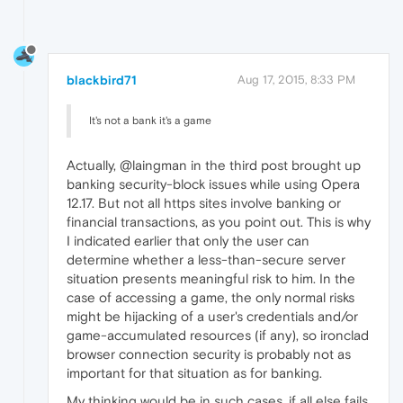
blackbird71
Aug 17, 2015, 8:33 PM
It's not a bank it's a game
Actually, @laingman in the third post brought up
banking security-block issues while using Opera
12.17. But not all https sites involve banking or
financial transactions, as you point out. This is why
I indicated earlier that only the user can
determine whether a less-than-secure server
situation presents meaningful risk to him. In the
case of accessing a game, the only normal risks
might be hijacking of a user's credentials and/or
game-accumulated resources (if any), so ironclad
browser connection security is probably not as
important for that situation as for banking.
My thinking would be in such cases, if all else fails,