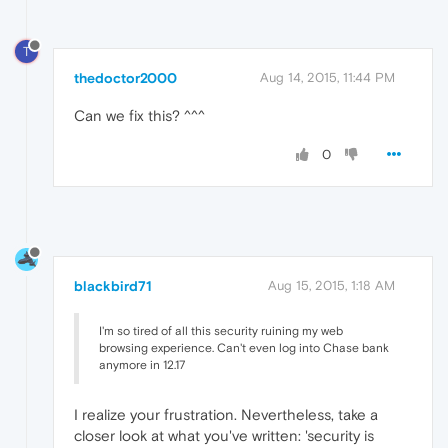
T
thedoctor2000
Aug 14, 2015, 11:44 PM
Can we fix this? ^^^
0
blackbird71
Aug 15, 2015, 1:18 AM
I'm so tired of all this security ruining my web
browsing experience. Can't even log into Chase bank
anymore in 12.17
I realize your frustration. Nevertheless, take a
closer look at what you've written: 'security is