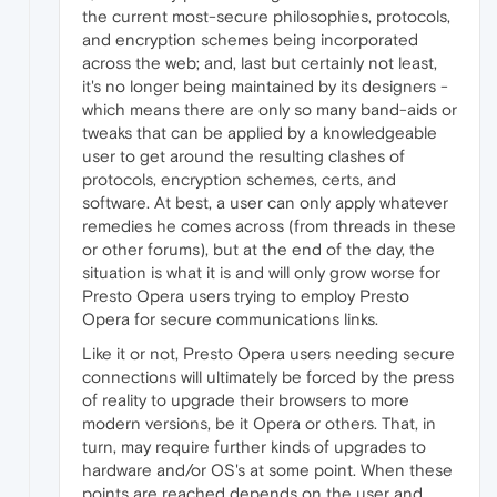
the current most-secure philosophies, protocols,
and encryption schemes being incorporated
across the web; and, last but certainly not least,
it's no longer being maintained by its designers -
which means there are only so many band-aids or
tweaks that can be applied by a knowledgeable
user to get around the resulting clashes of
protocols, encryption schemes, certs, and
software. At best, a user can only apply whatever
remedies he comes across (from threads in these
or other forums), but at the end of the day, the
situation is what it is and will only grow worse for
Presto Opera users trying to employ Presto
Opera for secure communications links.
Like it or not, Presto Opera users needing secure
connections will ultimately be forced by the press
of reality to upgrade their browsers to more
modern versions, be it Opera or others. That, in
turn, may require further kinds of upgrades to
hardware and/or OS's at some point. When these
points are reached depends on the user and