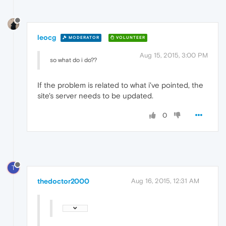
leocg
MODERATOR
VOLUNTEER
Aug 15, 2015, 3:00 PM
so what do i do??
If the problem is related to what i've pointed, the
site's server needs to be updated.
0
T
thedoctor2000
Aug 16, 2015, 12:31 AM