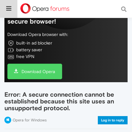
Do more on the web, with a fast and
secure browser!
Download Opera browser with:
built-in ad blocker
battery saver
free VPN
Download Opera
Error: A secure connection cannot be
established because this site uses an
unsupported protocol.
Opera for Windows
Log in to reply