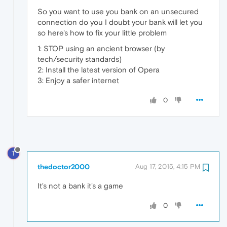
So you want to use you bank on an unsecured
connection do you I doubt your bank will let you
so here's how to fix your little problem
1: STOP using an ancient browser (by
tech/security standards)
2: Install the latest version of Opera
3: Enjoy a safer internet
0
T
thedoctor2000
Aug 17, 2015, 4:15 PM
It's not a bank it's a game
0