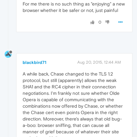
For me there is no such thing as "enjoying" a new
browser whether it be safer or not, just painful
0
blackbird71
Aug 20, 2015, 12:44 AM
A while back, Chase changed to the TLS 1.2
protocol, but still (apparently) allows the weak
SHA1 and the RC4 cipher in their connection
negotiations. I'm frankly not sure whether Olde
Opera is capable of communicating with the
combinations now offered by Chase, or whether
the Chase cert even points Opera in the right
direction. Moreover, there's always that old bug-
a-boo: browser sniffing, that can cause all
manner of grief because of whatever their site