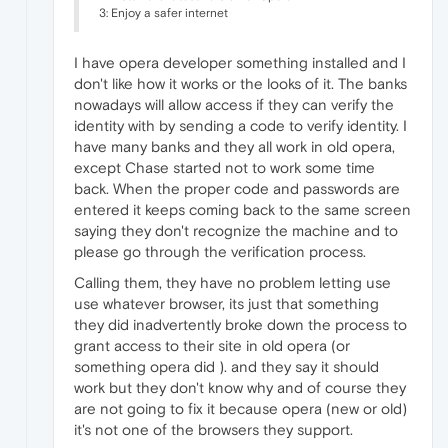
3: Enjoy a safer internet
I have opera developer something installed and I
don't like how it works or the looks of it. The banks
nowadays will allow access if they can verify the
identity with by sending a code to verify identity. I
have many banks and they all work in old opera,
except Chase started not to work some time
back. When the proper code and passwords are
entered it keeps coming back to the same screen
saying they don't recognize the machine and to
please go through the verification process.
Calling them, they have no problem letting use
use whatever browser, its just that something
they did inadvertently broke down the process to
grant access to their site in old opera (or
something opera did ). and they say it should
work but they don't know why and of course they
are not going to fix it because opera (new or old)
it's not one of the browsers they support.