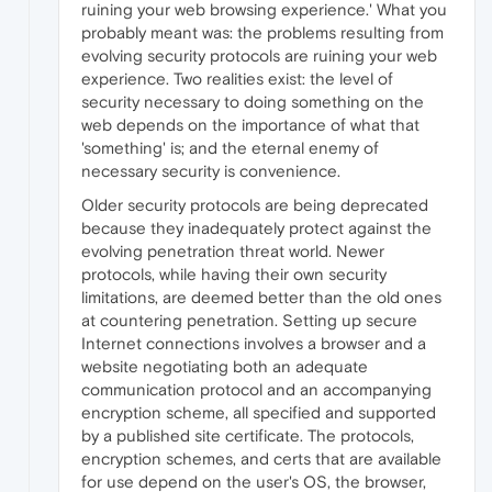
ruining your web browsing experience.' What you
probably meant was: the problems resulting from
evolving security protocols are ruining your web
experience. Two realities exist: the level of
security necessary to doing something on the
web depends on the importance of what that
'something' is; and the eternal enemy of
necessary security is convenience.
Older security protocols are being deprecated
because they inadequately protect against the
evolving penetration threat world. Newer
protocols, while having their own security
limitations, are deemed better than the old ones
at countering penetration. Setting up secure
Internet connections involves a browser and a
website negotiating both an adequate
communication protocol and an accompanying
encryption scheme, all specified and supported
by a published site certificate. The protocols,
encryption schemes, and certs that are available
for use depend on the user's OS, the browser,