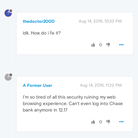
T
thedoctor2000
Aug 14, 2015, 10:33 PM
idk. How do i fix it?
0
?
A Former User
Aug 14, 2015, 11:22 PM
I'm so tired of all this security ruining my web
browsing experience. Can't even log into Chase
bank anymore in 12.17
0