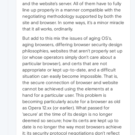
and the website's server. All of them have to fully
line up properly in a manner compatible with the
negotiating methodology supported by both the
site and browser. In some ways, it's a minor miracle
that it all works, ordinarily.
But add to this mix the issues of aging OS's,
aging browsers, differing browser security design
philosophies, websites that aren't properly set up
(or whose operators simply don't care about a
particular browser), and certs that are not
appropriate or kept up-to-date, and a difficult
situation can easily become impossible. That is,
the secure connection of browser and website
cannot be achieved using the elements at a
hand for a particular user. This problem is
becoming particularly acute for a browser as old
as Opera 12.xx (or earlier). What passed for
'secure' at the time of its design is no longer
deemed so secure; how its certs are kept up to
date is no longer the way most browsers achieve
it; its security protocol negotiations don't reflect