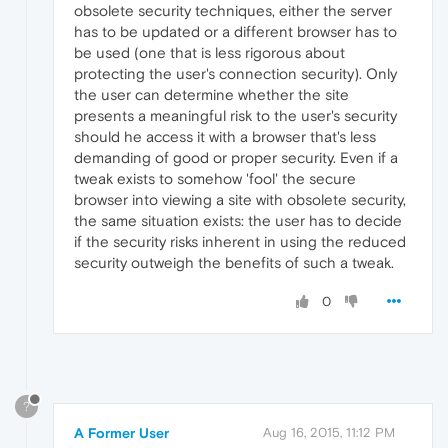
obsolete security techniques, either the server
has to be updated or a different browser has to
be used (one that is less rigorous about
protecting the user's connection security). Only
the user can determine whether the site
presents a meaningful risk to the user's security
should he access it with a browser that's less
demanding of good or proper security. Even if a
tweak exists to somehow 'fool' the secure
browser into viewing a site with obsolete security,
the same situation exists: the user has to decide
if the security risks inherent in using the reduced
security outweigh the benefits of such a tweak.
0
?
A Former User
Aug 16, 2015, 11:12 PM