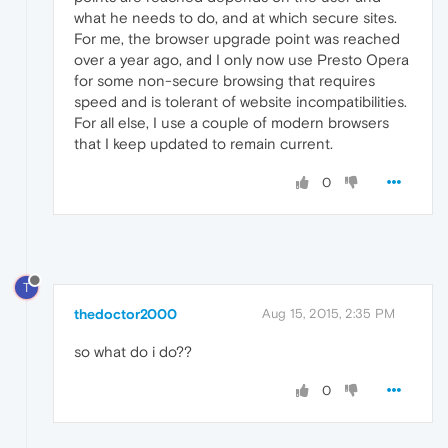
what he needs to do, and at which secure sites.
For me, the browser upgrade point was reached
over a year ago, and I only now use Presto Opera
for some non-secure browsing that requires
speed and is tolerant of website incompatibilities.
For all else, I use a couple of modern browsers
that I keep updated to remain current.
0
T
thedoctor2000
Aug 15, 2015, 2:35 PM
so what do i do??
0