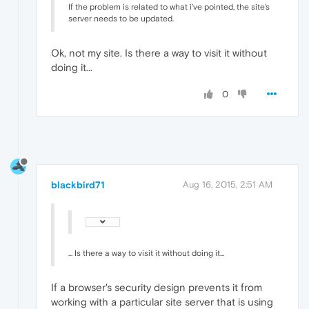
If the problem is related to what i've pointed, the site's
server needs to be updated.
Ok, not my site. Is there a way to visit it without
doing it...
0
blackbird71
Aug 16, 2015, 2:51 AM
... Is there a way to visit it without doing it...
If a browser's security design prevents it from
working with a particular site server that is using