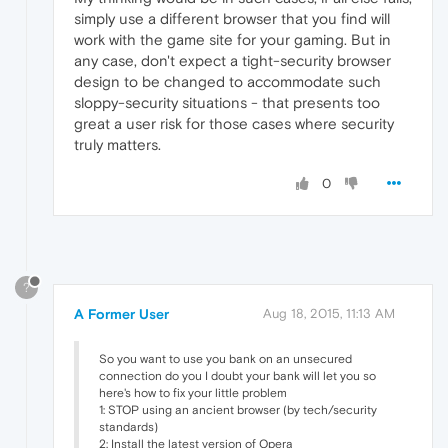
simply use a different browser that you find will
work with the game site for your gaming. But in
any case, don't expect a tight-security browser
design to be changed to accommodate such
sloppy-security situations - that presents too
great a user risk for those cases where security
truly matters.
0
?
A Former User
Aug 18, 2015, 11:13 AM
So you want to use you bank on an unsecured
connection do you I doubt your bank will let you so
here's how to fix your little problem
1: STOP using an ancient browser (by tech/security
standards)
2: Install the latest version of Opera