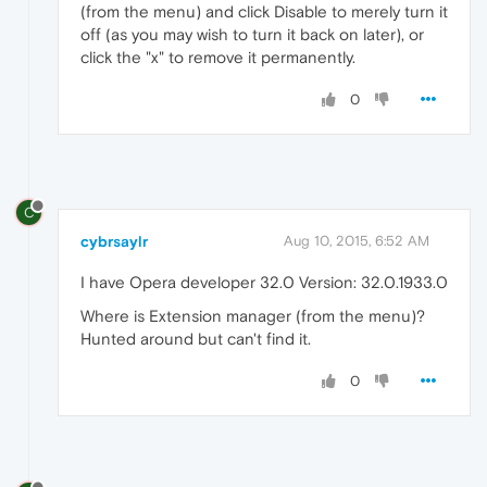
(from the menu) and click Disable to merely turn it
off (as you may wish to turn it back on later), or
click the "x" to remove it permanently.
0
C
cybrsaylr
Aug 10, 2015, 6:52 AM
I have Opera developer 32.0 Version: 32.0.1933.0
Where is Extension manager (from the menu)?
Hunted around but can't find it.
0