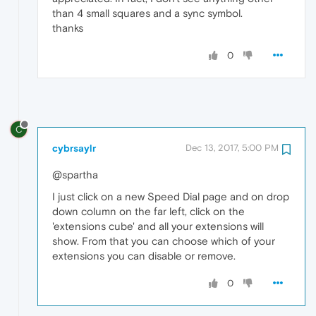
than 4 small squares and a sync symbol.
thanks
0
C
cybrsaylr
Dec 13, 2017, 5:00 PM
@spartha
I just click on a new Speed Dial page and on drop
down column on the far left, click on the
'extensions cube' and all your extensions will
show. From that you can choose which of your
extensions you can disable or remove.
0