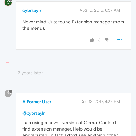
C
cybrsaylr
Aug 10, 2015, 6:57 AM
Never mind. Just found Extension manager (from
the menu).
0
2 years later
?
A Former User
Dec 13, 2017, 4:22 PM
@cybrsaylr
I am using a newer version of Opera. Couldn't
find extension manager. Help would be
appreciated. In fact, I don't see anything other