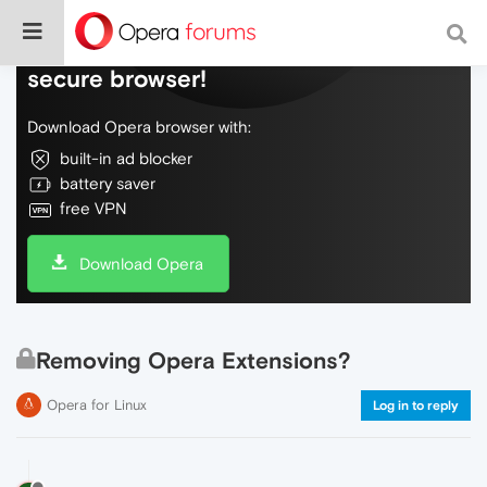
Do more on the web, with a fast and
secure browser!
Download Opera browser with:
built-in ad blocker
battery saver
free VPN
Download Opera
Removing Opera Extensions?
Opera for Linux
Log in to reply