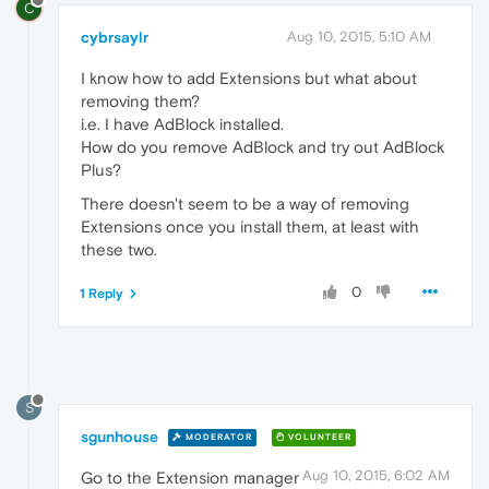
C
cybrsaylr
Aug 10, 2015, 5:10 AM
I know how to add Extensions but what about
removing them?
i.e. I have AdBlock installed.
How do you remove AdBlock and try out AdBlock
Plus?
There doesn't seem to be a way of removing
Extensions once you install them, at least with
these two.
0
1 Reply
S
sgunhouse
MODERATOR
VOLUNTEER
Aug 10, 2015, 6:02 AM
Go to the Extension manager