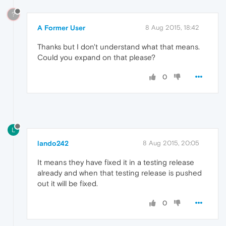
?
A Former User
8 Aug 2015, 18:42
Thanks but I don't understand what that means.
Could you expand on that please?
0
L
lando242
8 Aug 2015, 20:05
It means they have fixed it in a testing release
already and when that testing release is pushed
out it will be fixed.
0