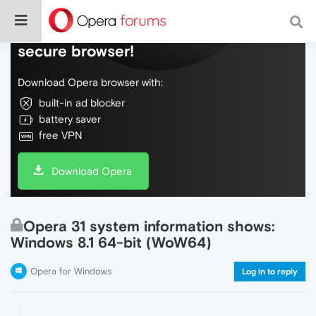
Do more on the web, with a fast and
secure browser!
Download Opera browser with:
built-in ad blocker
battery saver
free VPN
Download Opera
Opera 31 system information shows:
Windows 8.1 64-bit (WoW64)
Opera for Windows
Log in to reply