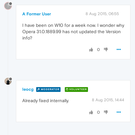
?
A Former User
8 Aug 2015, 06:55
I have been on W10 for a week now. I wonder why
Opera 31.0.1889.99 has not updated the Version
info?
0
leocg
MODERATOR
VOLUNTEER
8 Aug 2015, 14:44
Already fixed internally.
0