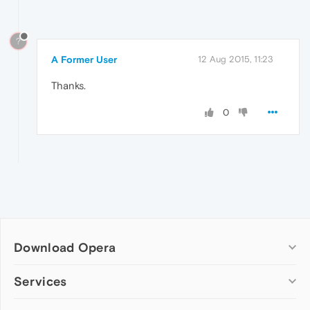
?
A Former User
12 Aug 2015, 11:23
Thanks.
0
Download Opera
Computer browsers
Services
Opera for Windows