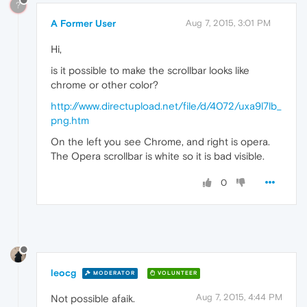
?
A Former User
Aug 7, 2015, 3:01 PM
Hi,
is it possible to make the scrollbar looks like
chrome or other color?
http://www.directupload.net/file/d/4072/uxa9l7lb_
png.htm
On the left you see Chrome, and right is opera.
The Opera scrollbar is white so it is bad visible.
0
leocg
MODERATOR
VOLUNTEER
Aug 7, 2015, 4:44 PM
Not possible afaik.