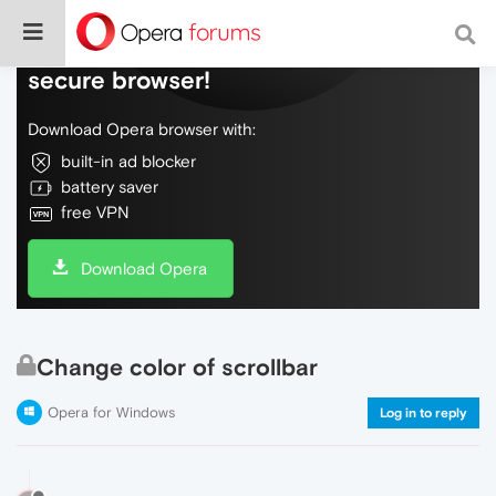
Do more on the web, with a fast and
secure browser!
Download Opera browser with:
built-in ad blocker
battery saver
free VPN
Download Opera
Change color of scrollbar
Opera for Windows
Log in to reply