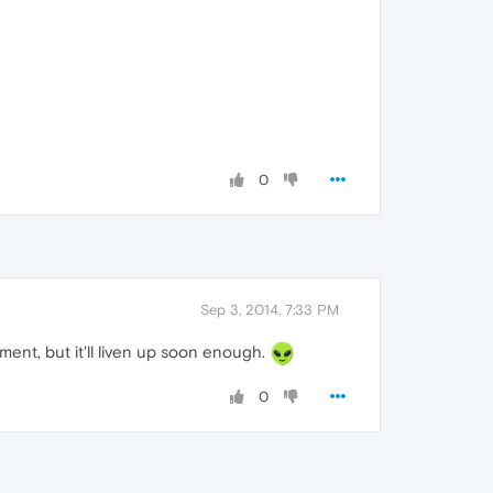
0
Sep 3, 2014, 7:33 PM
ment, but it'll liven up soon enough.
0