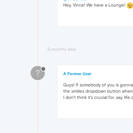
Hey, Vince! We have a Lounge!
5 months later
?
A Former User
Guys! If somebody of you is gonna 
the smilies dropdown button when 
I don't think it's crucial for, say, life