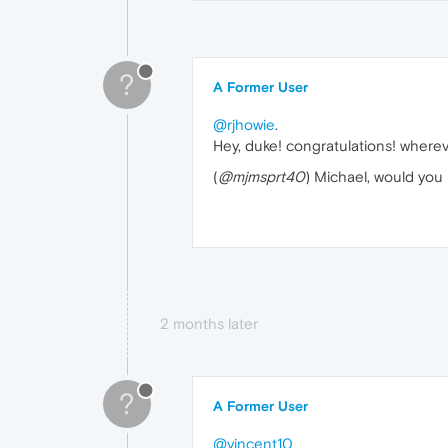
?
A Former User
@rjhowie
.
Hey, duke! congratulations! whereve
(
@mjmsprt40
) Michael, would you
2 months later
?
A Former User
@vincent10