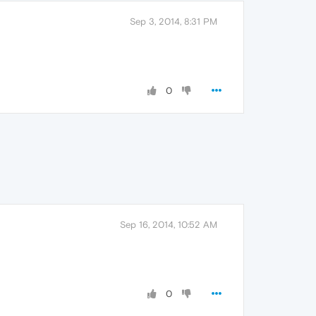
Sep 3, 2014, 8:31 PM
0
Sep 16, 2014, 10:52 AM
0