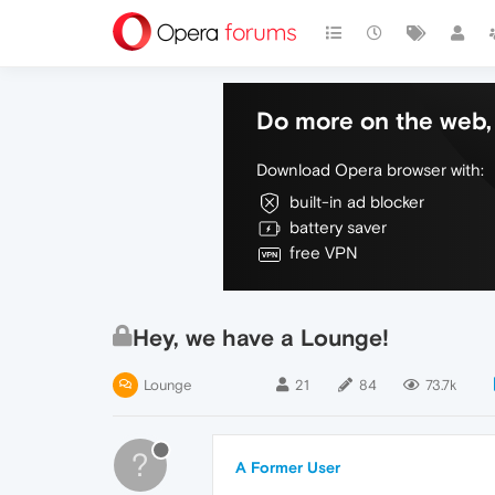
Do more on the web, 
Download Opera browser with:
built-in ad blocker
battery saver
free VPN
Hey, we have a Lounge!
Lounge
21
84
73.7k
?
A Former User