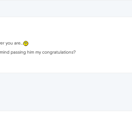
r you are...
 mind passing him my congratulations?