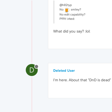
@h82typ
No
smiley?
No edit capability?
Pffft! :irked:
What did you say? :lol:
D
Deleted User
I'm here. About that "DnD is dead" 