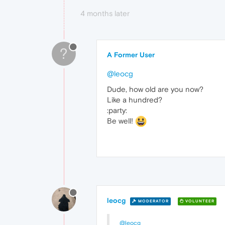
4 months later
?
A Former User
@leocg
Dude, how old are you now?
Like a hundred?
:party:
Be well!
leocg
MODERATOR
VOLUNTEER
@leocg