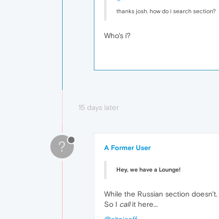
thanks josh. how do i search section?
Who's i?
15 days later
?
A Former User
Hey, we have a Lounge!
While the Russian section doesn't.
So I
call
it here...