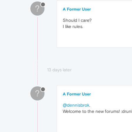
?
A Former User
Should I care?
I like rules.
13 days later
?
A Former User
@dennisbrok
.
Welcome to the new forums! :drun