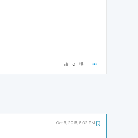
0
Oct 5, 2015, 5:02 PM