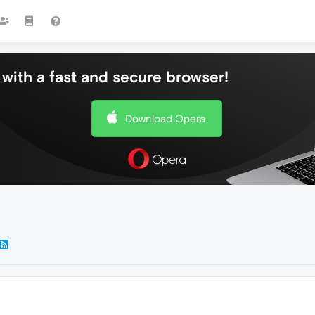
with a fast and secure browser!
Download Opera