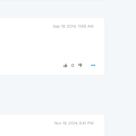
Sep 19, 2014, 11:56 AM
0
Nov 19, 2014, 8:41 PM