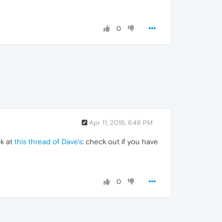
0
Apr 11, 2015, 6:49 PM
ok at
this thread of Dave's
: check out if you have
0