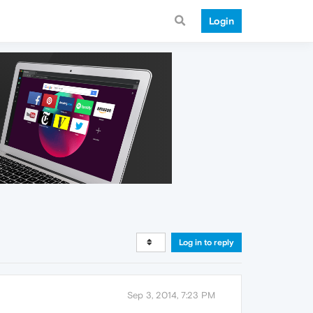
Login
Log in to reply
Sep 3, 2014, 7:23 PM