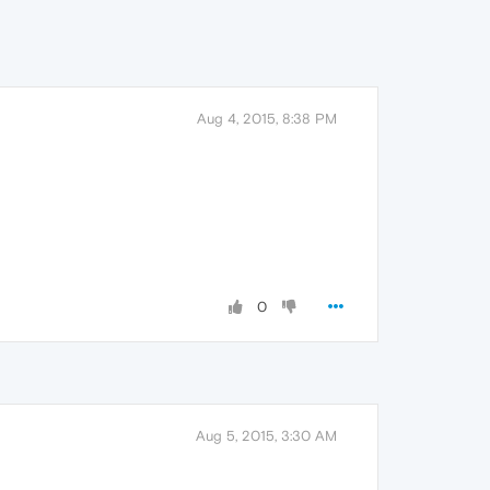
Aug 4, 2015, 8:38 PM
0
Aug 5, 2015, 3:30 AM