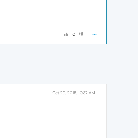
0
Oct 20, 2015, 10:37 AM