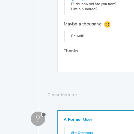
Dude, how old are you now?
Like a hundred?
Maybe a thousand.
Be well!
Thanks.
2 months later
?
A Former User
@ra12macers