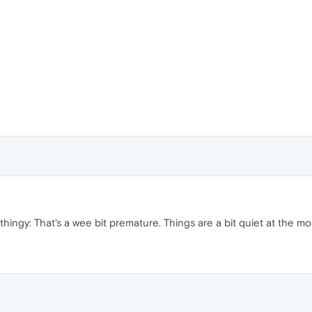
thingy: That's a wee bit premature. Things are a bit quiet at the mo