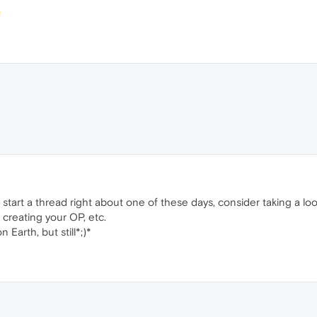
start a thread right about one of these days, consider taking a lo
creating your OP, etc.
 on Earth, but still*;)*