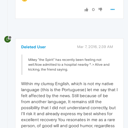
0
D
Deleted User
Mar 7, 2016, 2:39 AM
Mikey "the Spirit" has recently been feeling not
well.Now admitted to a hospital nearby *. > Alive and
kicking, the friend saying.
Within my clumsy English, which is not my native
language (this is the Portuguese) let me say that I
felt affected by the news. Still because of be
from another language, It remains still the
possibility that I did not understand correctly, but
I'll risk it and already express my best wishes for
excellent recovery You resonates in me as a rare
person, of good will and good humor, regardless