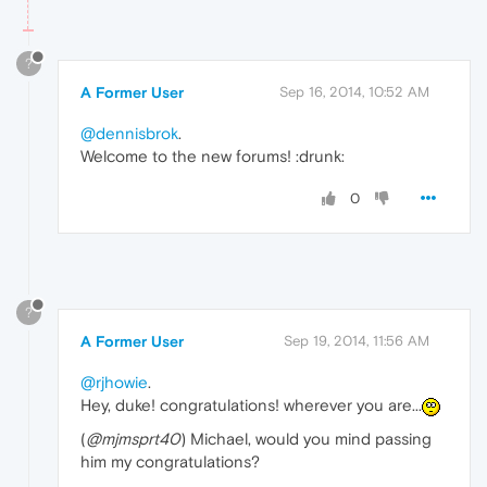
?
A Former User
Sep 16, 2014, 10:52 AM
@dennisbrok
.
Welcome to the new forums! :drunk:
0
?
A Former User
Sep 19, 2014, 11:56 AM
@rjhowie
.
Hey, duke! congratulations! wherever you are...
(
@mjmsprt40
) Michael, would you mind passing
him my congratulations?