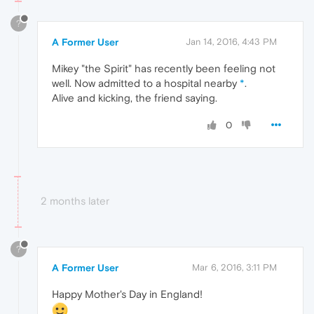
?
A Former User
Jan 14, 2016, 4:43 PM
Mikey "the Spirit" has recently been feeling not
well. Now admitted to a hospital nearby
*
.
Alive and kicking, the friend saying.
0
2 months later
?
A Former User
Mar 6, 2016, 3:11 PM
Happy Mother's Day in England!