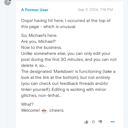
?
A Former User
Sep 3, 2014, 7:19 PM
Oops! having hit here, I occurred at the top of
this page - which is unusual.
So, Michael's here.
Are you, Michael?
Now to the business.
Unlike somewhere else, you can only edit your
post during the first 30 minutes, and you can not
delete it, so...
The designated 'Markdown' is functioning (take a
look at the link at the bottom), but not entirely
(you can check out feedback threads and/or
tinker yourself). Editing is working with minor
glitches, non-lethal...
What?
Welcome!
:cheers:
0