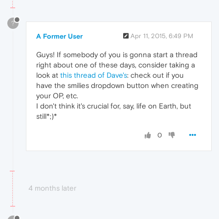
?
A Former User
Apr 11, 2015, 6:49 PM
Guys! If somebody of you is gonna start a thread
right about one of these days, consider taking a
look at
this thread of Dave's
: check out if you
have the smilies dropdown button when creating
your OP, etc.
I don't think it's crucial for, say, life on Earth, but
still*;)*
0
4 months later