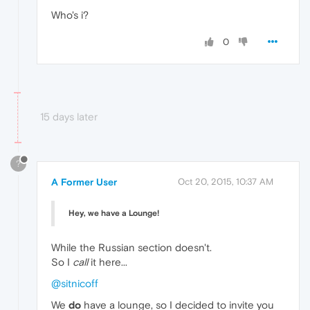
Who's i?
0
15 days later
?
A Former User
Oct 20, 2015, 10:37 AM
Hey, we have a Lounge!
While the Russian section doesn't.
So I
call
it here...
@sitnicoff
We
do
have a lounge, so I decided to invite you