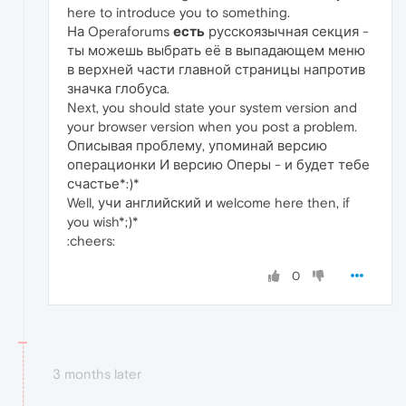
here to introduce you to something.
На Operaforums
есть
русскоязычная секция -
ты можешь выбрать её в выпадающем меню
в верхней части главной страницы напротив
значка глобуса.
Next, you should state your system version and
your browser version when you post a problem.
Описывая проблему, упоминай версию
операционки И версию Оперы - и будет тебе
счастье*:)*
Well, учи английский и welcome here then, if
you wish*;)*
:cheers:
0
3 months later