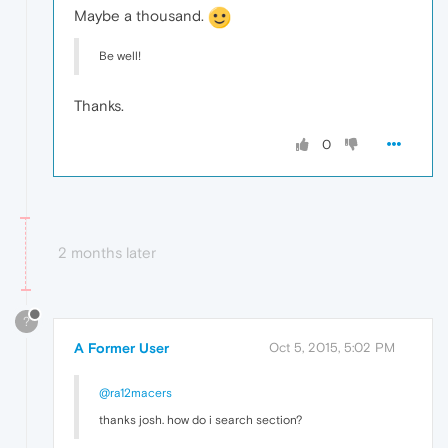
Maybe a thousand.
Be well!
Thanks.
0
2 months later
?
A Former User
Oct 5, 2015, 5:02 PM
@ra12macers
thanks josh. how do i search section?