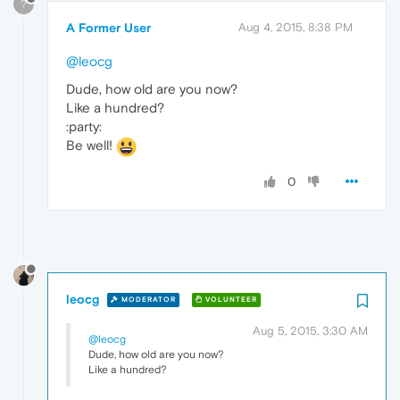
?
A Former User
Aug 4, 2015, 8:38 PM
@leocg
Dude, how old are you now?
Like a hundred?
:party:
Be well!
0
leocg
MODERATOR
VOLUNTEER
Aug 5, 2015, 3:30 AM
@leocg
Dude, how old are you now?
Like a hundred?