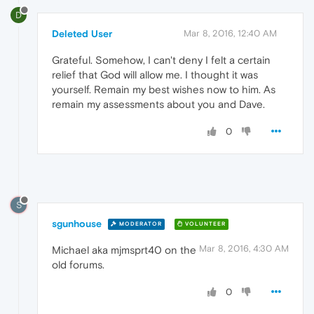
D
Deleted User
Mar 8, 2016, 12:40 AM
Grateful. Somehow, I can't deny I felt a certain
relief that God will allow me. I thought it was
yourself. Remain my best wishes now to him. As
remain my assessments about you and Dave.
0
S
sgunhouse
MODERATOR
VOLUNTEER
Mar 8, 2016, 4:30 AM
Michael aka mjmsprt40 on the
old forums.
0