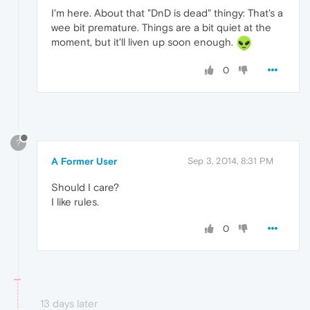
I'm here. About that "DnD is dead" thingy: That's a
wee bit premature. Things are a bit quiet at the
moment, but it'll liven up soon enough.
0
?
A Former User
Sep 3, 2014, 8:31 PM
Should I care?
I like rules.
0
13 days later