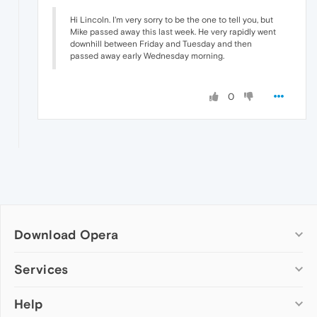
Hi Lincoln. I'm very sorry to be the one to tell you, but
Mike passed away this last week. He very rapidly went
downhill between Friday and Tuesday and then
passed away early Wednesday morning.
0
Download Opera
Computer browsers
Services
Opera for Windows
Help
Add-ons
Opera for Mac