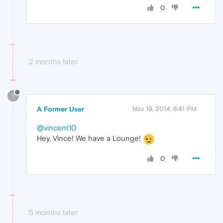
0
2 months later
?
A Former User
Nov 19, 2014, 8:41 PM
@vincent10
Hey, Vince! We have a Lounge!
0
5 months later