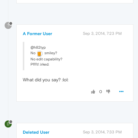
?
A Former User
Sep 3, 2014, 7:23 PM
@h82typ
No
smiley?
No edit capability?
Pffft! :irked:
What did you say? :lol:
0
D
Deleted User
Sep 3, 2014, 7:33 PM