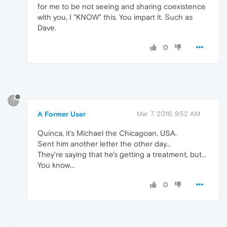
for me to be not seeing and sharing coexistence
with you, I "KNOW" this. You impart it. Such as
Dave.
0
?
A Former User
Mar 7, 2016, 9:52 AM
Quinca, it's Michael the Chicagoan, USA.
Sent him another letter the other day...
They're saying that he's getting a treatment, but...
You know...
0