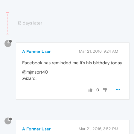
13 days later
?
A Former User
Mar 21, 2016, 9:24 AM
Facebook has reminded me it's his birthday today.
@mjmsprt40
:wizard:
0
?
A Former User
Mar 21, 2016, 3:52 PM