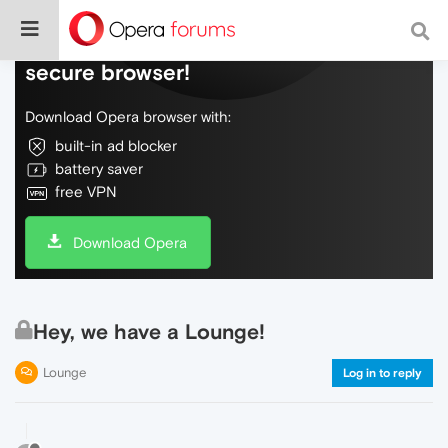
Do more on the web, with a fast and
secure browser!
Download Opera browser with:
built-in ad blocker
battery saver
free VPN
Download Opera
Hey, we have a Lounge!
Lounge
Log in to reply