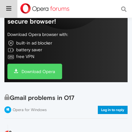
Do more on the web, with a fast and
secure browser!
Download Opera browser with:
built-in ad blocker
battery saver
free VPN
Download Opera
Gmail problems in O17
Opera for Windows
Log in to reply