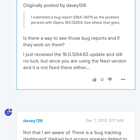
Originally posted by davey126:
I submitted a bug report (DNA-14211) as the problem
persists with Opera 19.0.1326.9. See where that goes.
Is there a way to see those bug reports and if
they work on them?
I just received the 18.0.1284.63 update and still
no luck, but since you are using the Next version
and it is not fixed there either....
0
D
davey126
Dec 7, 2013, 5:17 AM
Not that I am aware of. There is a 'bug tracking
dashboard' (below) but access appears limited to