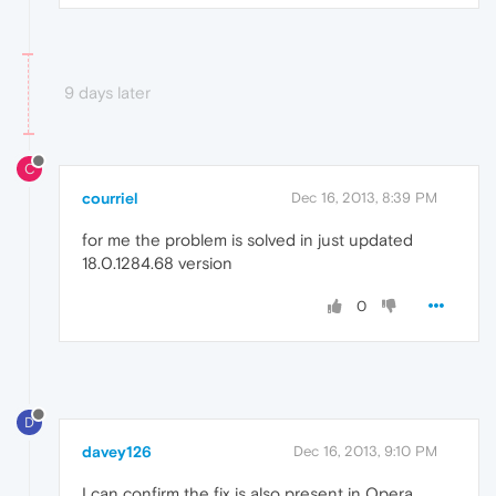
9 days later
C
courriel
Dec 16, 2013, 8:39 PM
for me the problem is solved in just updated
18.0.1284.68 version
0
D
davey126
Dec 16, 2013, 9:10 PM
I can confirm the fix is also present in Opera