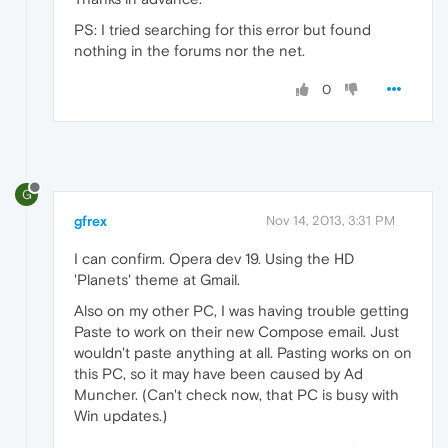
PS: I tried searching for this error but found
nothing in the forums nor the net.
0
G
gfrex
Nov 14, 2013, 3:31 PM
I can confirm. Opera dev 19. Using the HD
'Planets' theme at Gmail.
Also on my other PC, I was having trouble getting
Paste to work on their new Compose email. Just
wouldn't paste anything at all. Pasting works on on
this PC, so it may have been caused by Ad
Muncher. (Can't check now, that PC is busy with
Win updates.)