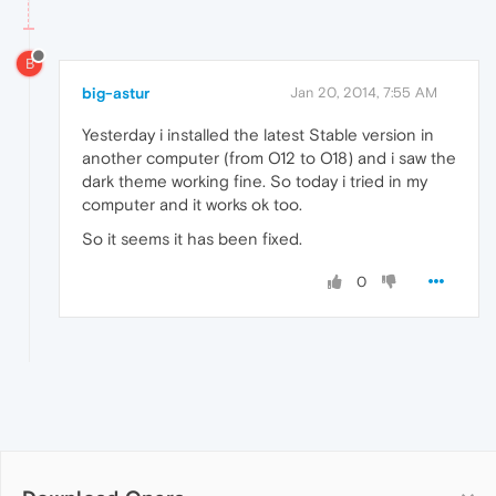
B
big-astur
Jan 20, 2014, 7:55 AM
Yesterday i installed the latest Stable version in
another computer (from O12 to O18) and i saw the
dark theme working fine. So today i tried in my
computer and it works ok too.
So it seems it has been fixed.
0