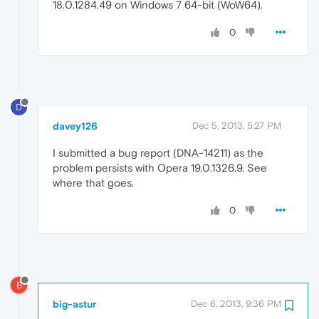
18.0.1284.49 on Windows 7 64-bit (WoW64).
0
D
davey126
Dec 5, 2013, 5:27 PM
I submitted a bug report (DNA-14211) as the
problem persists with Opera 19.0.1326.9. See
where that goes.
0
B
big-astur
Dec 6, 2013, 9:36 PM