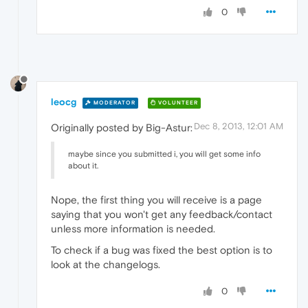
0
leocg
MODERATOR
VOLUNTEER
Dec 8, 2013, 12:01 AM
Originally posted by Big-Astur:
maybe since you submitted i, you will get some info
about it.
Nope, the first thing you will receive is a page
saying that you won't get any feedback/contact
unless more information is needed.
To check if a bug was fixed the best option is to
look at the changelogs.
0