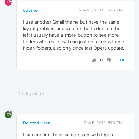
C
courriel
Nov 25, 2013, 10:45 PM
I use another Gmail theme but have the same
layout problem, and also for the folders on the
left I usually have a 'more' button to see more
folders whereas now I can just not access these
hiden folders. also only since last Opera update.
0
10 days later
D
Deleted User
Dec 5, 2013, 5:10 PM
I can confirm these same issues with Opera