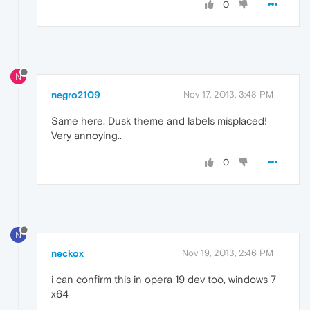
0
N
negro2109
Nov 17, 2013, 3:48 PM
Same here. Dusk theme and labels misplaced!
Very annoying..
0
N
neckox
Nov 19, 2013, 2:46 PM
i can confirm this in opera 19 dev too, windows 7
x64