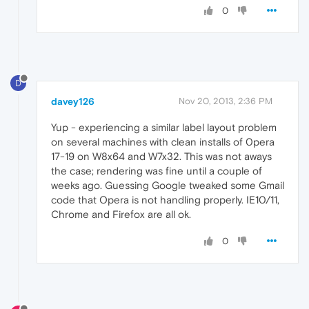
0
D
davey126
Nov 20, 2013, 2:36 PM
Yup - experiencing a similar label layout problem
on several machines with clean installs of 0pera
17-19 on W8x64 and W7x32. This was not aways
the case; rendering was fine until a couple of
weeks ago. Guessing Google tweaked some Gmail
code that Opera is not handling properly. IE10/11,
Chrome and Firefox are all ok.
0