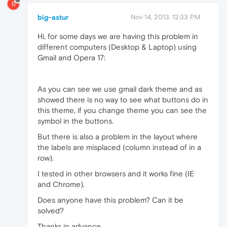
B
big-astur
Nov 14, 2013, 12:33 PM
Hi, for some days we are having this problem in
different computers (Desktop & Laptop) using
Gmail and Opera 17:
As you can see we use gmail dark theme and as
showed there is no way to see what buttons do in
this theme, if you change theme you can see the
symbol in the buttons.
But there is also a problem in the layout where
the labels are misplaced (column instead of in a
row).
I tested in other browsers and it works fine (IE
and Chrome).
Does anyone have this problem? Can it be
solved?
Thanks in advance.