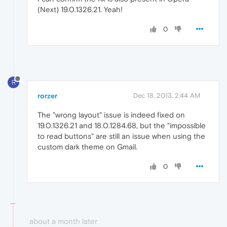
(Next) 19.0.1326.21. Yeah!
0
R
rorzer
Dec 18, 2013, 2:44 AM
The "wrong layout" issue is indeed fixed on
19.0.1326.21 and 18.0.1284.68, but the "impossible
to read buttons" are still an issue when using the
custom dark theme on Gmail.
0
about a month later