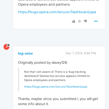
Opera employees and partners.
https://bugs.opera.com/secure/Dashboard.jspa
0
B
big-astur
Dec 7, 2013, 8:48 PM
Originally posted by davey126:
Not that I am aware of. There is a 'bug tracking
dashboard' (below) but access appears limited to
Opera employees and partners.
https://bugs.opera.com/secure/Dashboard.jspa
Thanks, maybe since you submitted i, you will get
some info about it.