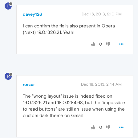
D
davey126
Dec 16, 2013, 9:10 PM
I can confirm the fix is also present in Opera
(Next) 19.0.1326.21. Yeah!
0
R
rorzer
Dec 18, 2013, 2:44 AM
The "wrong layout" issue is indeed fixed on
19.0.1326.21 and 18.0.1284.68, but the "impossible
to read buttons" are still an issue when using the
custom dark theme on Gmail.
0