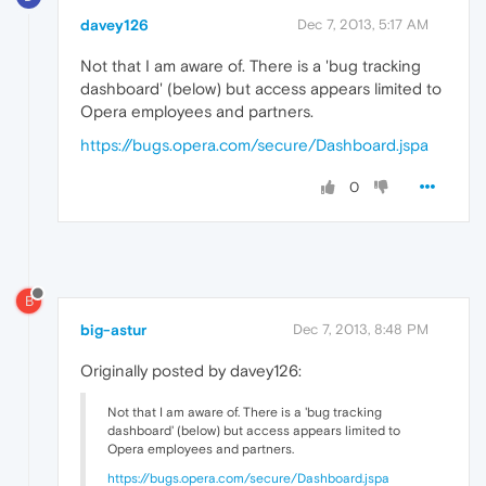
davey126
Dec 7, 2013, 5:17 AM
Not that I am aware of. There is a 'bug tracking
dashboard' (below) but access appears limited to
Opera employees and partners.
https://bugs.opera.com/secure/Dashboard.jspa
0
B
big-astur
Dec 7, 2013, 8:48 PM
Originally posted by davey126:
Not that I am aware of. There is a 'bug tracking
dashboard' (below) but access appears limited to
Opera employees and partners.
https://bugs.opera.com/secure/Dashboard.jspa