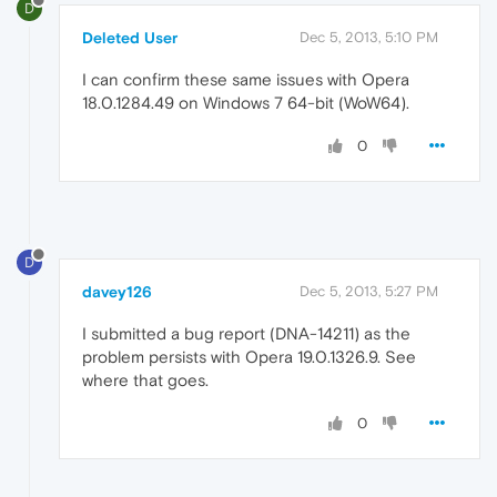
D
Deleted User
Dec 5, 2013, 5:10 PM
I can confirm these same issues with Opera
18.0.1284.49 on Windows 7 64-bit (WoW64).
0
D
davey126
Dec 5, 2013, 5:27 PM
I submitted a bug report (DNA-14211) as the
problem persists with Opera 19.0.1326.9. See
where that goes.
0