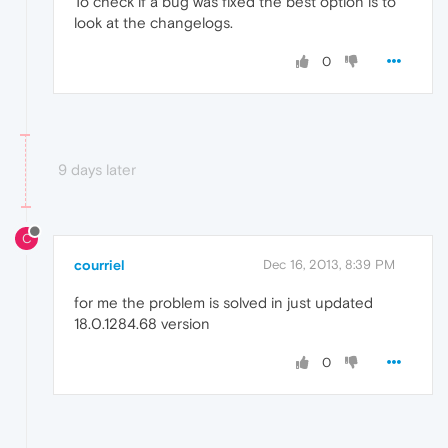
To check if a bug was fixed the best option is to
look at the changelogs.
0
9 days later
C
courriel
Dec 16, 2013, 8:39 PM
for me the problem is solved in just updated
18.0.1284.68 version
0