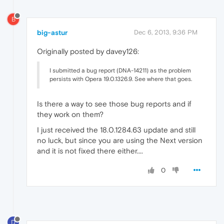
B
big-astur
Dec 6, 2013, 9:36 PM
Originally posted by davey126:
I submitted a bug report (DNA-14211) as the problem
persists with Opera 19.0.1326.9. See where that goes.
Is there a way to see those bug reports and if
they work on them?
I just received the 18.0.1284.63 update and still
no luck, but since you are using the Next version
and it is not fixed there either....
0
D