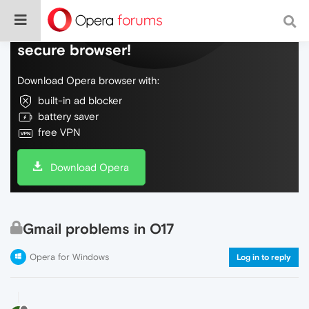
Do more on the web, with a fast and
secure browser!
Download Opera browser with:
built-in ad blocker
battery saver
free VPN
Download Opera
Gmail problems in O17
Opera for Windows
Log in to reply