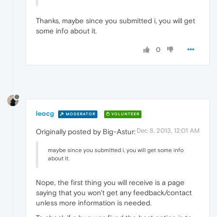
Thanks, maybe since you submitted i, you will get
some info about it.
0
leocg
MODERATOR
VOLUNTEER
Dec 8, 2013, 12:01 AM
Originally posted by Big-Astur:
maybe since you submitted i, you will get some info
about it.
Nope, the first thing you will receive is a page
saying that you won't get any feedback/contact
unless more information is needed.