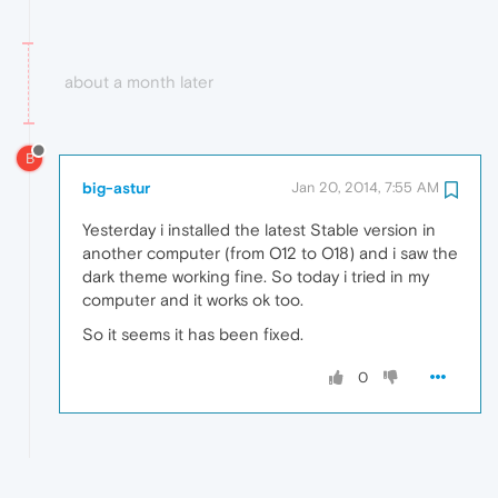
about a month later
B
big-astur
Jan 20, 2014, 7:55 AM
Yesterday i installed the latest Stable version in
another computer (from O12 to O18) and i saw the
dark theme working fine. So today i tried in my
computer and it works ok too.
So it seems it has been fixed.
0