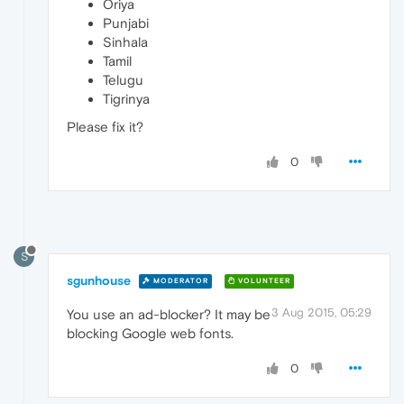
Oriya
Punjabi
Sinhala
Tamil
Telugu
Tigrinya
Please fix it?
0
S
sgunhouse
MODERATOR
VOLUNTEER
3 Aug 2015, 05:29
You use an ad-blocker? It may be
blocking Google web fonts.
0