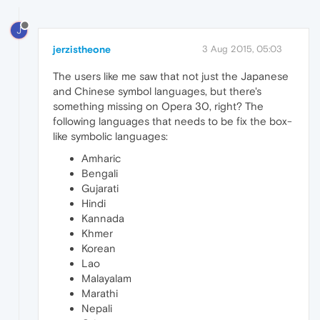
J
jerzistheone
3 Aug 2015, 05:03
The users like me saw that not just the Japanese
and Chinese symbol languages, but there's
something missing on Opera 30, right? The
following languages that needs to be fix the box-
like symbolic languages:
Amharic
Bengali
Gujarati
Hindi
Kannada
Khmer
Korean
Lao
Malayalam
Marathi
Nepali