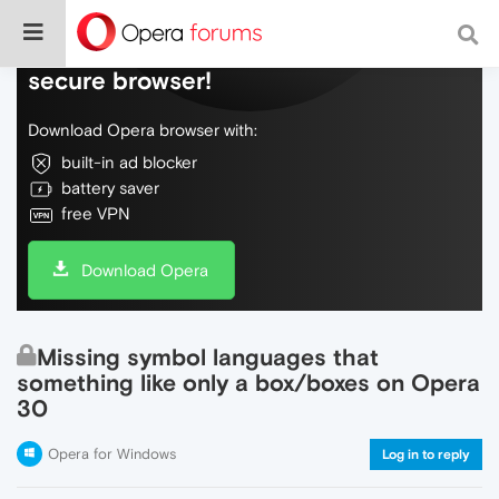
Do more on the web, with a fast and
secure browser!
Download Opera browser with:
built-in ad blocker
battery saver
free VPN
Download Opera
Missing symbol languages that
something like only a box/boxes on Opera
30
Opera for Windows
Log in to reply