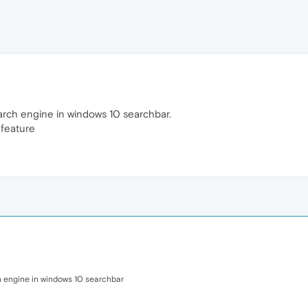
arch engine in windows 10 searchbar.
feature
h engine in windows 10 searchbar