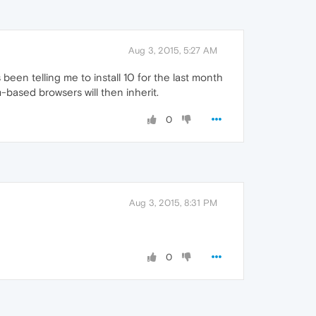
Aug 3, 2015, 5:27 AM
 been telling me to install 10 for the last month
m-based browsers will then inherit.
0
Aug 3, 2015, 8:31 PM
0