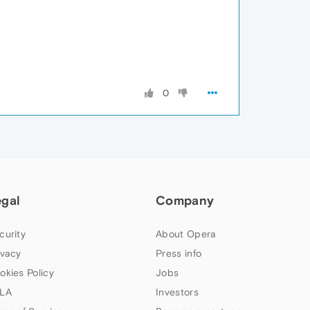
0
egal
Company
curity
About Opera
ivacy
Press info
okies Policy
Jobs
LA
Investors