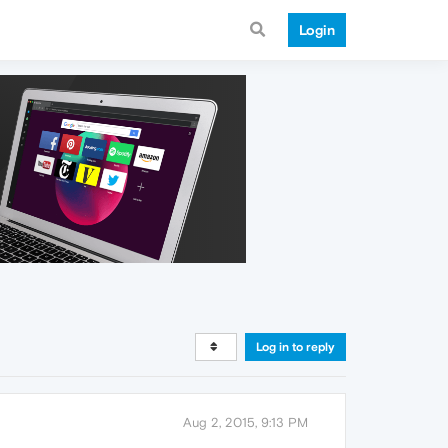
Login
Log in to reply
Aug 2, 2015, 9:13 PM