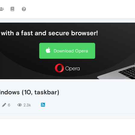
with a fast and secure browser!
Download Opera
ndows (10, taskbar)
6
2.3k