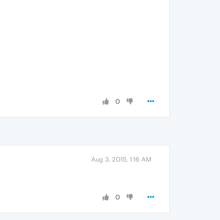
0
Aug 3, 2015, 1:16 AM
0