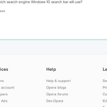
 which search engine Windows 10 search bar will use?
ture
ices
Help
L
ns
Help & support
Se
 account
Opera blogs
Pr
apers
Opera forums
Co
 Ads
Dev.Opera
EU