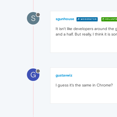
S
sgunhouse
MODERATOR
VOLUNTE
It isn't like developers around the
and a half. But really, I think it 
G
gustavwiz
I guess it's the same in Chrome?