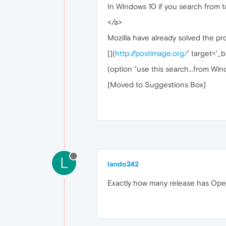
In Windows 10 if you search from 
</a>
Mozilla have already solved the pr
[
](
http://postimage.org/
' target='_b
(option "use this search...from Win
[Moved to Suggestions Box]
L
lando242
Exactly how many release has Ope