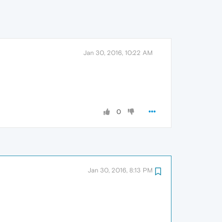
Jan 30, 2016, 10:22 AM
0
Jan 30, 2016, 8:13 PM