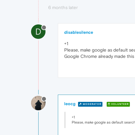
6 months later
D
disablesilence
+1
Please, make google as default se
Google Chrome already made this 
leocg
MODERATOR
VOLUNTEER
+1
Please, make google as default searc