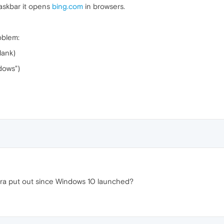
taskbar it opens
bing.com
in browsers.
oblem:
lank)
dows")
ra put out since Windows 10 launched?