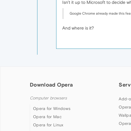
Isn't it up to Microsoft to decide
Google Chrome already made this fea
And where is it?
Download Opera
Serv
Computer browsers
Add-o
Opera
Opera for Windows
Wallp
Opera for Mac
Opera
Opera for Linux