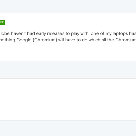
ER
 globe haven't had early releases to play with; one of my laptops has
is something Google (Chromium) will have to do which all the Chromiu