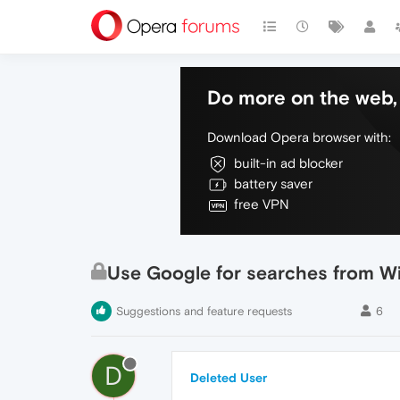
Do more on the web, 
Download Opera browser with:
built-in ad blocker
battery saver
free VPN
Use Google for searches from Wi
Suggestions and feature requests
6
D
Deleted User