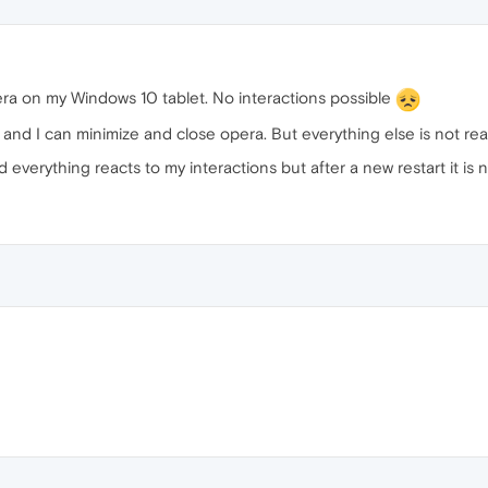
a on my Windows 10 tablet. No interactions possible
nly and I can minimize and close opera. But everything else is not r
 everything reacts to my interactions but after a new restart it is 