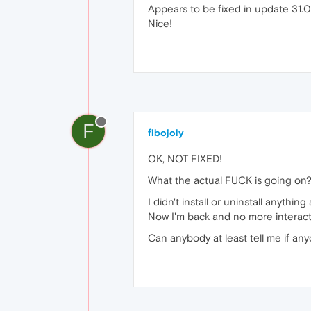
Appears to be fixed in update 31.0
Nice!
F
fibojoly
OK, NOT FIXED!
What the actual FUCK is going on?
I didn't install or uninstall anythi
Now I'm back and no more interact
Can anybody at least tell me if any