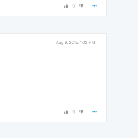
0
Aug 9, 2015, 1:02 PM
0