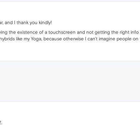
r, and I thank you kindly!
rying the existence of a touchscreen and not getting the right info
h hybrids like my Yoga, because otherwise I can't imagine people on
.