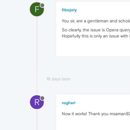
F
fibojoly
You sir, are a gentleman and schola
So clearly, the issue is Opera que
Hopefully this is only an issue wit
18 days later
R
rogliari
Now it works! Thank you msaman92