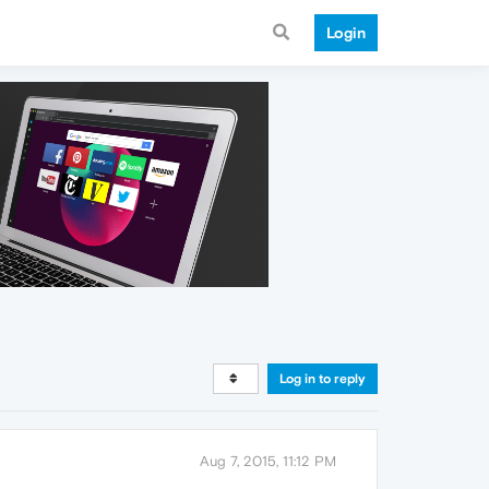
Login
Log in to reply
Aug 7, 2015, 11:12 PM