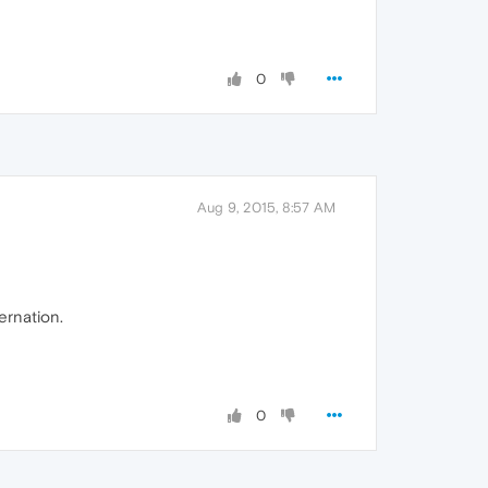
0
Aug 9, 2015, 8:57 AM
bernation.
0