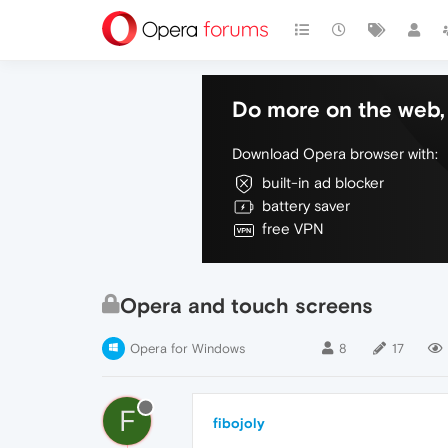
Do more on the web, 
Download Opera browser with:
built-in ad blocker
battery saver
free VPN
Opera and touch screens
Opera for Windows
8
17
F
fibojoly