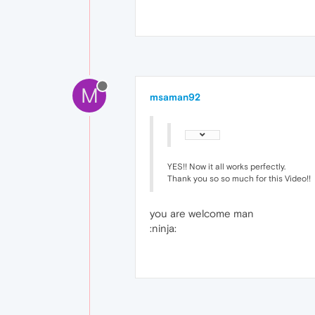
M
msaman92
YES!! Now it all works perfectly.
Thank you so so much for this Video!!
you are welcome man
:ninja: