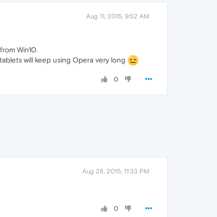
Aug 11, 2015, 9:52 AM
 from Win10.
 tablets will keep using Opera very long
0
Aug 28, 2015, 11:33 PM
0