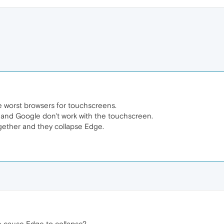
worst browsers for touchscreens.
and Google don't work with the touchscreen.
ogether and they collapse Edge.
 cause Edge to collapse?