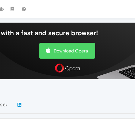
with a fast and secure browser!
Download Opera
9.6k