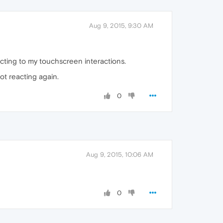
Aug 9, 2015, 9:30 AM
eacting to my touchscreen interactions.
not reacting again.
0
Aug 9, 2015, 10:06 AM
0