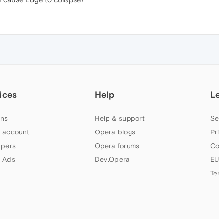
ices
Help
L
ns
Help & support
Se
 account
Opera blogs
Pr
apers
Opera forums
Co
 Ads
Dev.Opera
EU
Te