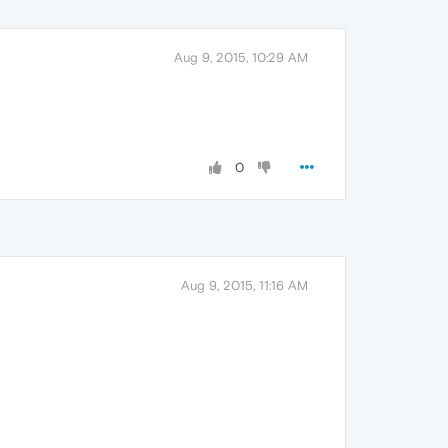
Aug 9, 2015, 10:29 AM
0
Aug 9, 2015, 11:16 AM