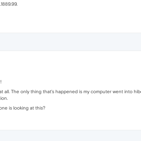
.1889.99.
!
ng at all. The only thing that's happened is my computer went into hi
ion.
one is looking at this?