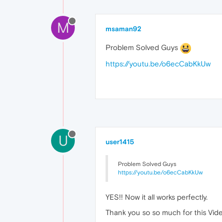
M
msaman92
Problem Solved Guys
https://youtu.be/o6ecCabKkUw
U
user1415
Problem Solved Guys
https://youtu.be/o6ecCabKkUw
YES!! Now it all works perfectly.
Thank you so so much for this Video