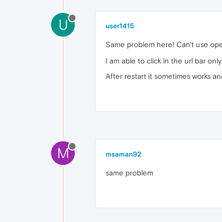
U
user1415
Same problem here! Can't use oper
I am able to click in the url bar o
After restart it sometimes works and
M
msaman92
same problem