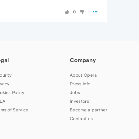
0
egal
Company
curity
About Opera
ivacy
Press info
okies Policy
Jobs
LA
Investors
rms of Service
Become a partner
Contact us