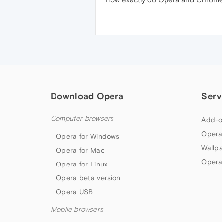
Download Opera
Serv
Computer browsers
Add-o
Opera
Opera for Windows
Wallp
Opera for Mac
Opera
Opera for Linux
Opera beta version
Opera USB
Mobile browsers