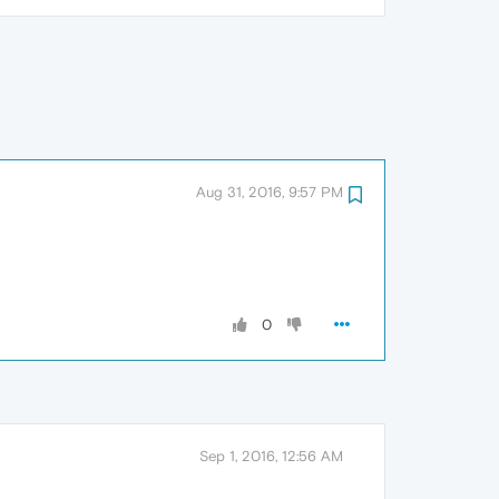
Aug 31, 2016, 9:57 PM
0
Sep 1, 2016, 12:56 AM