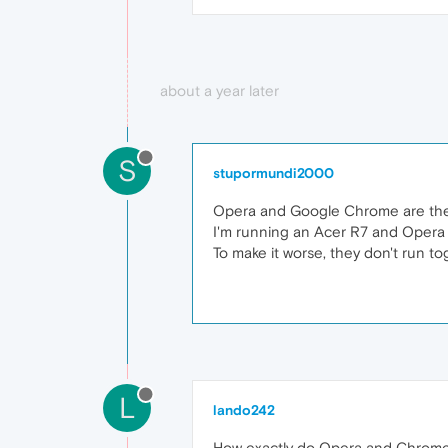
about a year later
S
stupormundi2000
Opera and Google Chrome are the 
I'm running an Acer R7 and Opera 
To make it worse, they don't run t
L
lando242
How exactly do Opera and Chrome