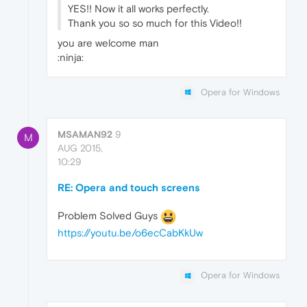
YES!! Now it all works perfectly.
Thank you so so much for this Video!!
you are welcome man
:ninja:
Opera for Windows
MSAMAN92
9
M
AUG 2015,
10:29
RE: Opera and touch screens
Problem Solved Guys
https://youtu.be/o6ecCabKkUw
Opera for Windows