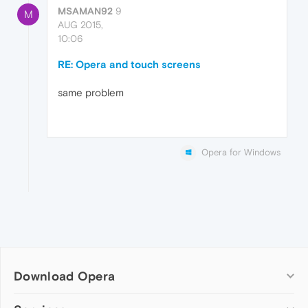
MSAMAN92
9
M
AUG 2015,
10:06
RE: Opera and touch screens
same problem
Opera for Windows
Download Opera
Computer browsers