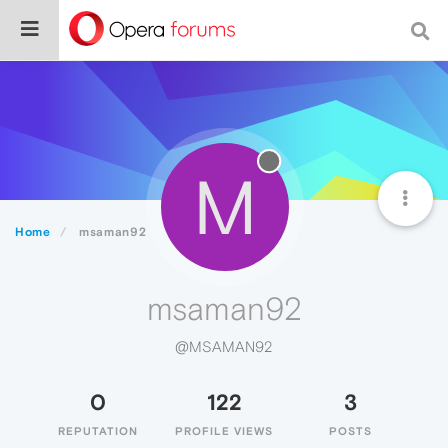
M
Home
msaman92
msaman92
@MSAMAN92
0
122
3
REPUTATION
PROFILE VIEWS
POSTS