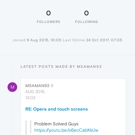
0
0
FOLLOWERS
FOLLOWING
Joined
9 Aug 2015, 10:05
Last Online
24 Oct 2017, 07:05
LATEST POSTS MADE BY MSAMAN92
MSAMAN92
9
M
AUG 2015,
13:02
RE: Opera and touch screens
Problem Solved Guys
https://youtu.be/o6ecCabKkUw