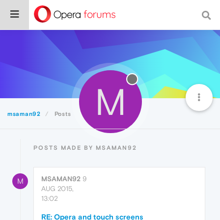
M
msaman92
Posts
POSTS MADE BY MSAMAN92
MSAMAN92
9
M
AUG 2015,
13:02
RE: Opera and touch screens