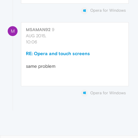
Opera for Windows
MSAMAN92
9
M
AUG 2015,
10:06
RE: Opera and touch screens
same problem
Opera for Windows