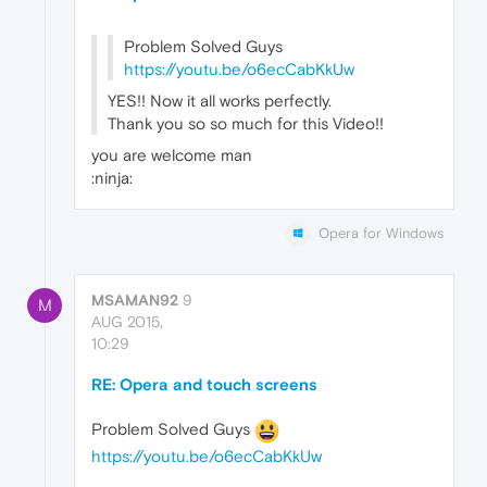
Problem Solved Guys
https://youtu.be/o6ecCabKkUw
YES!! Now it all works perfectly.
Thank you so so much for this Video!!
you are welcome man
:ninja:
Opera for Windows
MSAMAN92
9
M
AUG 2015,
10:29
RE: Opera and touch screens
Problem Solved Guys
https://youtu.be/o6ecCabKkUw