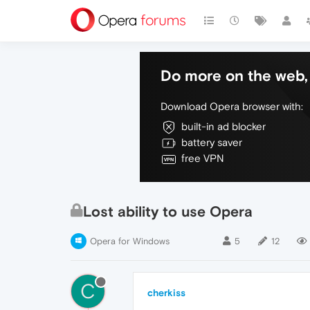
Do more on the web, 
Download Opera browser with:
built-in ad blocker
battery saver
free VPN
Lost ability to use Opera
Opera for Windows
5
12
C
cherkiss