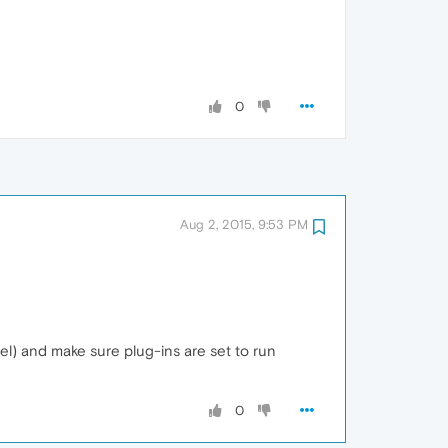
0
Aug 2, 2015, 9:53 PM
el) and make sure plug-ins are set to run
0