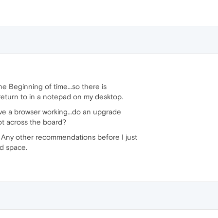
the Beginning of time...so there is
 return to in a notepad on my desktop.
have a browser working...do an upgrade
not across the board?
? Any other recommendations before I just
ed space.