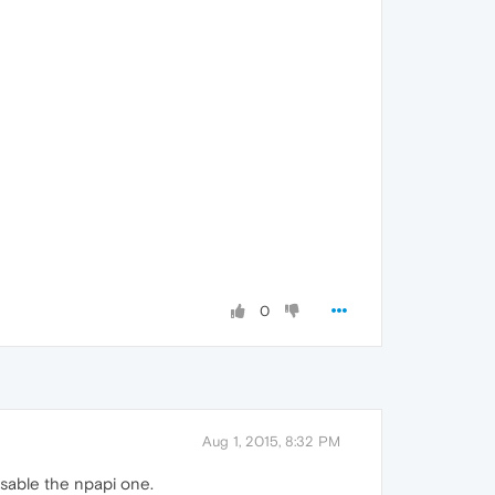
0
Aug 1, 2015, 8:32 PM
isable the npapi one.