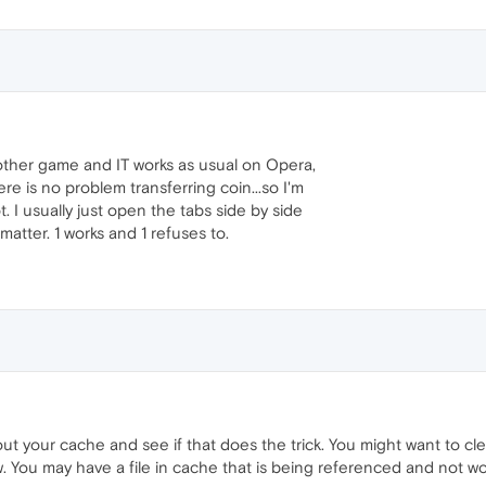
other game and IT works as usual on Opera,
e is no problem transferring coin...so I'm
 I usually just open the tabs side by side
 matter. 1 works and 1 refuses to.
ut your cache and see if that does the trick. You might want to cl
. You may have a file in cache that is being referenced and not work