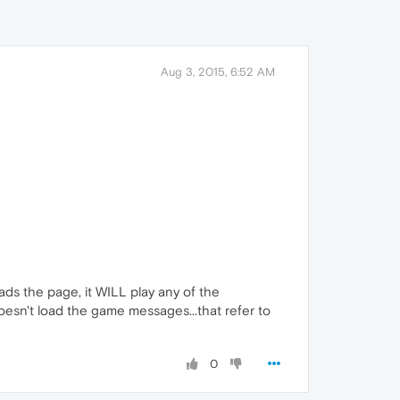
Aug 3, 2015, 6:52 AM
oads the page, it WILL play any of the
doesn't load the game messages...that refer to
0