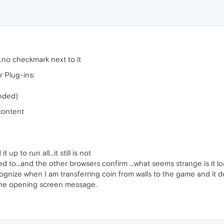
.no checkmark next to it
r Plug-ins:
nded)
content
up to run all...it still is not
ed to...and the other browsers confirm ...what seems strange is it l
cognize when I am transferring coin from walls to the game and it 
 the opening screen message.