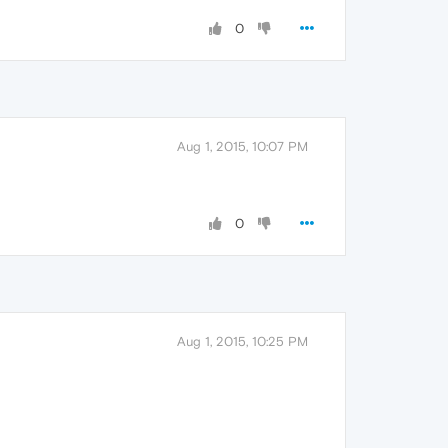
0
Aug 1, 2015, 10:07 PM
0
Aug 1, 2015, 10:25 PM