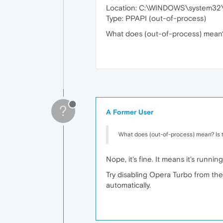
Location: C:\WINDOWS\system32\
Type: PPAPI (out-of-process)
What does (out-of-process) mean? I
?
A Former User
What does (out-of-process) mean? Is th
Nope, it's fine. It means it's runni
Try disabling Opera Turbo from the
automatically.