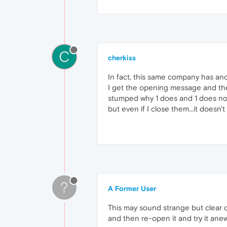
C
cherkiss
In fact, this same company has an
I get the opening message and ther
stumped why 1 does and 1 does not.
but even if I close them...it doesn't
?
A Former User
This may sound strange but clear o
and then re-open it and try it anew