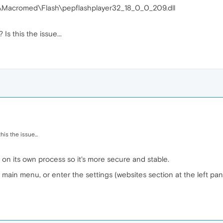
Macromed\Flash\pepflashplayer32_18_0_0_209.dll
s this the issue...
is the issue...
ng on its own process so it's more secure and stable.
 main menu, or enter the settings (websites section at the left pan