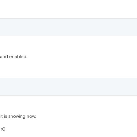
ed and enabled.
t it is showing now:
 r0