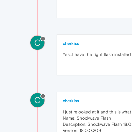
C
cherkiss
Yes...I have the right flash install
C
cherkiss
I just relooked at it and this is wha
Name: Shockwave Flash
Description: Shockwave Flash 18.0
Version: 18.0.0.209