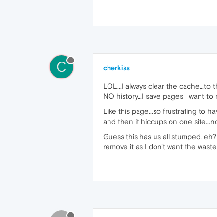
C
cherkiss
LOL...I always clear the cache...to 
NO history...I save pages I want to
Like this page...so frustrating to 
and then it hiccups on one site...
Guess this has us all stumped, eh
remove it as I don't want the wast