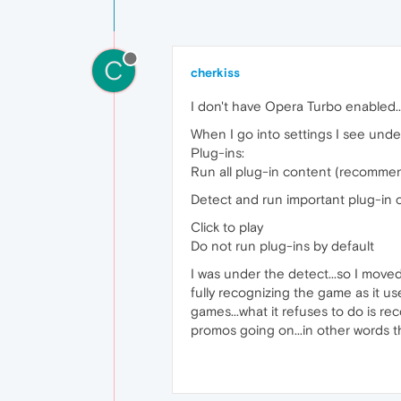
C
cherkiss
I don't have Opera Turbo enabled..
When I go into settings I see unde
Plug-ins:
Run all plug-in content (recomme
Detect and run important plug-in 
Click to play
Do not run plug-ins by default
I was under the detect...so I moved it 
fully recognizing the game as it us
games...what it refuses to do is re
promos going on...in other words