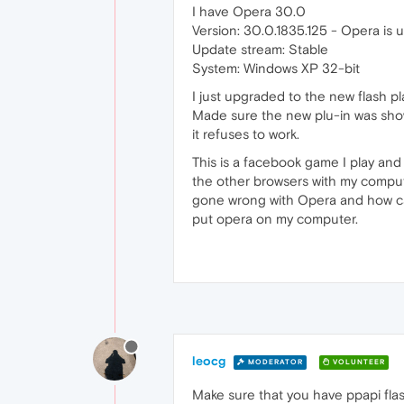
I have Opera 30.0
Version: 30.0.1835.125 - Opera is 
Update stream: Stable
System: Windows XP 32-bit
I just upgraded to the new flash pla
Made sure the new plu-in was sho
it refuses to work.
This is a facebook game I play and 
the other browsers with my compute
gone wrong with Opera and how can I
put opera on my computer.
leocg
MODERATOR
VOLUNTEER
Make sure that you have ppapi flash