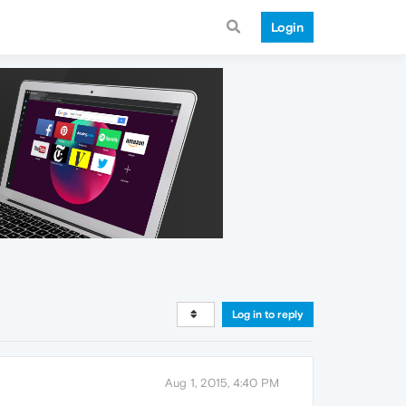
Login
Log in to reply
Aug 1, 2015, 4:40 PM