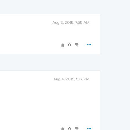
Aug 3, 2015, 7:55 AM
0
Aug 4, 2015, 5:17 PM
0