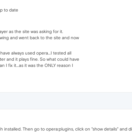
up to date
yer as the site was asking for it.
wing and went back to the site and now
have always used opera...I tested all
r and it plays fine. So what could have
 fix it...as it was the ONLY reason I
 installed. Then go to opera:plugins, click on "show details" and d