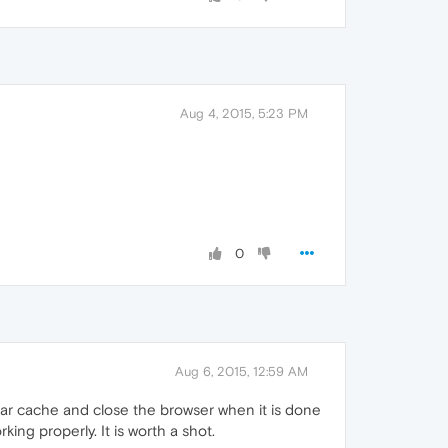
Aug 4, 2015, 5:23 PM
0
Aug 6, 2015, 12:59 AM
ear cache and close the browser when it is done
ing properly. It is worth a shot.