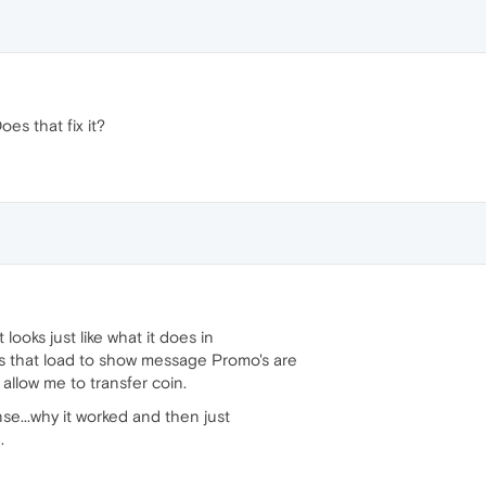
oes that fix it?
t looks just like what it does in
s that load to show message Promo's are
t allow me to transfer coin.
nse...why it worked and then just
.