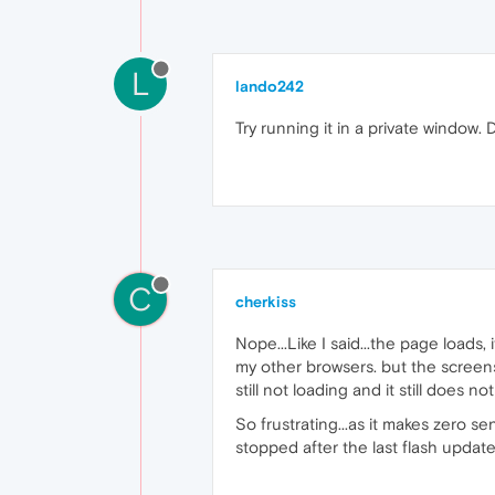
L
lando242
Try running it in a private window. D
C
cherkiss
Nope...Like I said...the page loads, i
my other browsers. but the screen
still not loading and it still does no
So frustrating...as it makes zero se
stopped after the last flash update