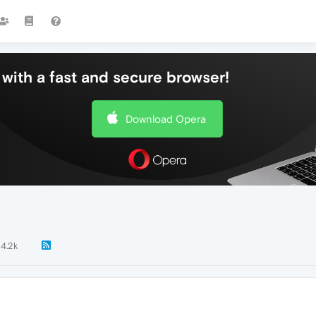
with a fast and secure browser!
Download Opera
4.2k