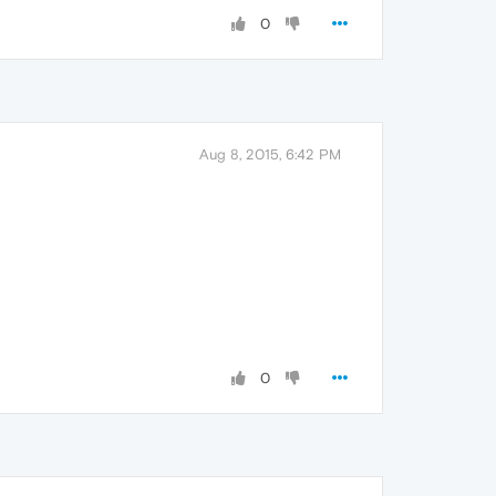
0
Aug 8, 2015, 6:42 PM
0