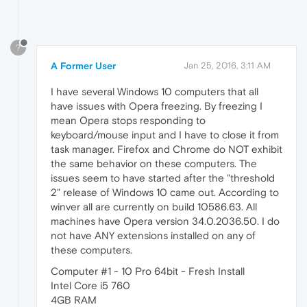
?
A Former User
Jan 25, 2016, 3:11 AM
I have several Windows 10 computers that all
have issues with Opera freezing. By freezing I
mean Opera stops responding to
keyboard/mouse input and I have to close it from
task manager. Firefox and Chrome do NOT exhibit
the same behavior on these computers. The
issues seem to have started after the "threshold
2" release of Windows 10 came out. According to
winver all are currently on build 10586.63. All
machines have Opera version 34.0.2036.50. I do
not have ANY extensions installed on any of
these computers.
Computer #1 - 10 Pro 64bit - Fresh Install
Intel Core i5 760
4GB RAM