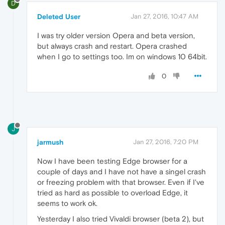
D
Deleted User
Jan 27, 2016, 10:47 AM
I was try older version Opera and beta version,
but always crash and restart. Opera crashed
when I go to settings too. Im on windows 10 64bit.
0
J
jarmush
Jan 27, 2016, 7:20 PM
Now I have been testing Edge browser for a
couple of days and I have not have a singel crash
or freezing problem with that browser. Even if I've
tried as hard as possible to overload Edge, it
seems to work ok.
Yesterday I also tried Vivaldi browser (beta 2), but