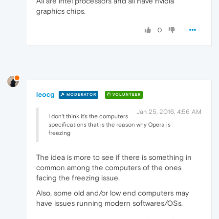
All are intel processors and all have nvidia
graphics chips.
0
leocg
MODERATOR
VOLUNTEER
Jan 25, 2016, 4:56 AM
I don't think it's the computers
specifications that is the reason why Opera is
freezing
The idea is more to see if there is something in
common among the computers of the ones
facing the freezing issue.
Also, some old and/or low end computers may
have issues running modern softwares/OSs.