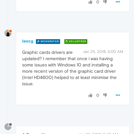
0
leocg
MODERATOR
VOLUNTEER
Jan 25, 2016, 5:00 AM
Graphic cards drivers are
updated? I remember that once i was having
some issues with Windows 10 and installing a
more recent version of the graphic card driver
(Intel HD4600) helped to at least minimise the
issue.
0
?