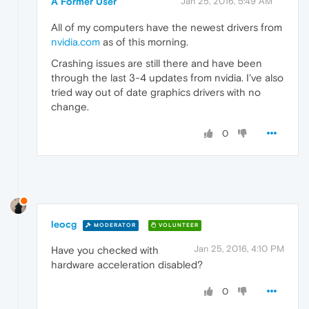
A Former User
Jan 25, 2016, 5:49 AM
All of my computers have the newest drivers from
nvidia.com
as of this morning.
Crashing issues are still there and have been
through the last 3-4 updates from nvidia. I've also
tried way out of date graphics drivers with no
change.
0
leocg
MODERATOR
VOLUNTEER
Jan 25, 2016, 4:10 PM
Have you checked with
hardware acceleration disabled?
0