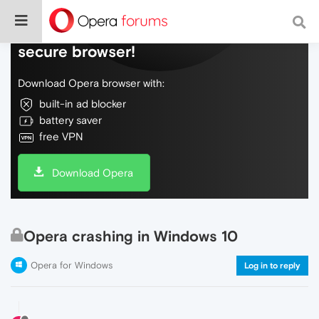
Do more on the web, with a fast and
secure browser!
Download Opera browser with:
built-in ad blocker
battery saver
free VPN
Download Opera
Opera crashing in Windows 10
Opera for Windows
Log in to reply