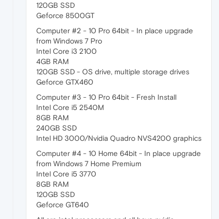
120GB SSD
Geforce 8500GT
Computer #2 - 10 Pro 64bit - In place upgrade
from Windows 7 Pro
Intel Core i3 2100
4GB RAM
120GB SSD - OS drive, multiple storage drives
Geforce GTX460
Computer #3 - 10 Pro 64bit - Fresh Install
Intel Core i5 2540M
8GB RAM
240GB SSD
Intel HD 3000/Nvidia Quadro NVS4200 graphics
Computer #4 - 10 Home 64bit - In place upgrade
from Windows 7 Home Premium
Intel Core i5 3770
8GB RAM
120GB SSD
Geforce GT640