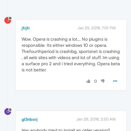
J
jfrjfr
Jan 25, 2016, 7:01 PM
Wow. Opera is crashing a lot.... No plugins is
responsible. Its either windows 10 or opera.
Thefourthperiod is crashibg, sportsnet is crashing
, all web sites with videos and lot of stuff. Im using
a surface pro 2 and i tried everything. Opera beta
is not better.
0
G
gl3nborj
Jan 26, 2016, 2:30 AM
Has anybody tried to install an older version?