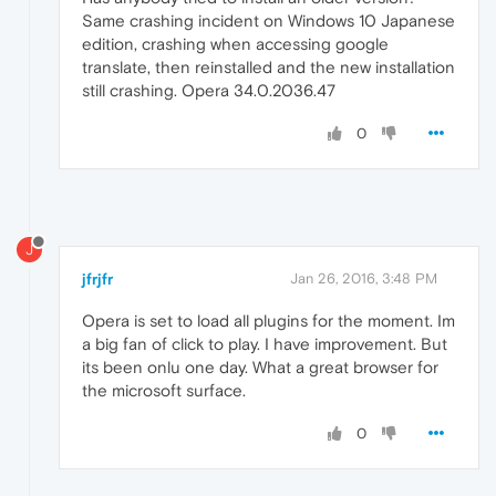
Same crashing incident on Windows 10 Japanese
edition, crashing when accessing google
translate, then reinstalled and the new installation
still crashing. Opera 34.0.2036.47
0
J
jfrjfr
Jan 26, 2016, 3:48 PM
Opera is set to load all plugins for the moment. Im
a big fan of click to play. I have improvement. But
its been onlu one day. What a great browser for
the microsoft surface.
0