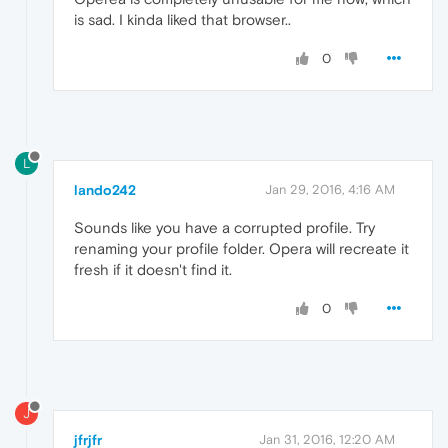
is sad. I kinda liked that browser..
0
L
lando242
Jan 29, 2016, 4:16 AM
Sounds like you have a corrupted profile. Try
renaming your profile folder. Opera will recreate it
fresh if it doesn't find it.
0
J
jfrjfr
Jan 31, 2016, 12:20 AM