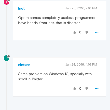
I
inoti
Jan 23, 2016, 7:16 PM
Opera comes completely useless. programmers
have hands-from-ass. that is disaster
0
N
nintenn
Jan 24, 2016, 4:16 PM
Same problem on Windows 10, specially with
scroll in Twitter
0