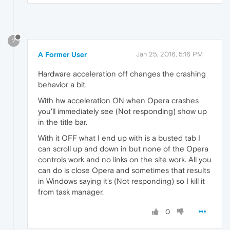
?
A Former User
Jan 25, 2016, 5:16 PM
Hardware acceleration off changes the crashing
behavior a bit.
With hw acceleration ON when Opera crashes
you'll immediately see (Not responding) show up
in the title bar.
With it OFF what I end up with is a busted tab I
can scroll up and down in but none of the Opera
controls work and no links on the site work. All you
can do is close Opera and sometimes that results
in Windows saying it's (Not responding) so I kill it
from task manager.
0