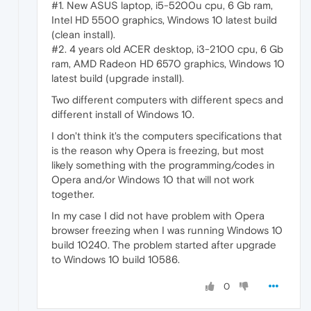
#1. New ASUS laptop, i5-5200u cpu, 6 Gb ram,
Intel HD 5500 graphics, Windows 10 latest build
(clean install).
#2. 4 years old ACER desktop, i3-2100 cpu, 6 Gb
ram, AMD Radeon HD 6570 graphics, Windows 10
latest build (upgrade install).
Two different computers with different specs and
different install of Windows 10.
I don't think it's the computers specifications that
is the reason why Opera is freezing, but most
likely something with the programming/codes in
Opera and/or Windows 10 that will not work
together.
In my case I did not have problem with Opera
browser freezing when I was running Windows 10
build 10240. The problem started after upgrade
to Windows 10 build 10586.
0