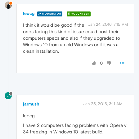
leocg
MODERATOR
VOLUNTEER
Jan 24, 2016, 7:15 PM
I think it would be good if the
ones facing this kind of issue could post their
computers specs and also if they upgraded to
Windows 10 from an old Windows or if it was a
clean installation.
0
J
jarmush
Jan 25, 2016, 3:11 AM
leocg
I have 2 computers facing problems with Opera v
34 freezing in Windows 10 latest build.