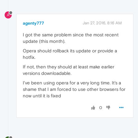
A
agenty777
Jan 27, 2016, 8:16 AM
I got the same problem since the most recent
update (this month).
Opera should rollback its update or provide a
hotfix.
If not, then they should at least make earlier
versions downloadable.
I've been using opera for a very long time. It's a
shame that I am forced to use other browsers for
now until it is fixed
0