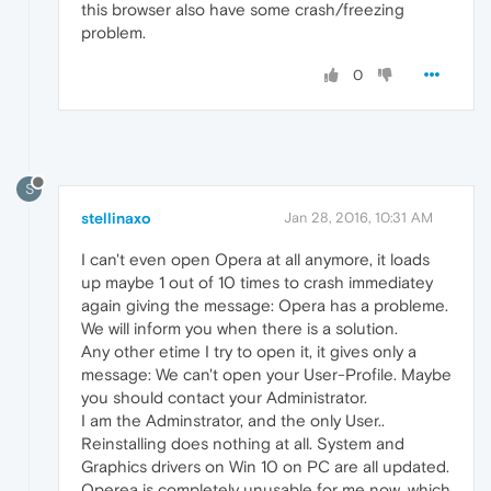
this browser also have some crash/freezing
problem.
0
S
stellinaxo
Jan 28, 2016, 10:31 AM
I can't even open Opera at all anymore, it loads
up maybe 1 out of 10 times to crash immediatey
again giving the message: Opera has a probleme.
We will inform you when there is a solution.
Any other etime I try to open it, it gives only a
message: We can't open your User-Profile. Maybe
you should contact your Administrator.
I am the Adminstrator, and the only User..
Reinstalling does nothing at all. System and
Graphics drivers on Win 10 on PC are all updated.
Operea is completely unusable for me now, which