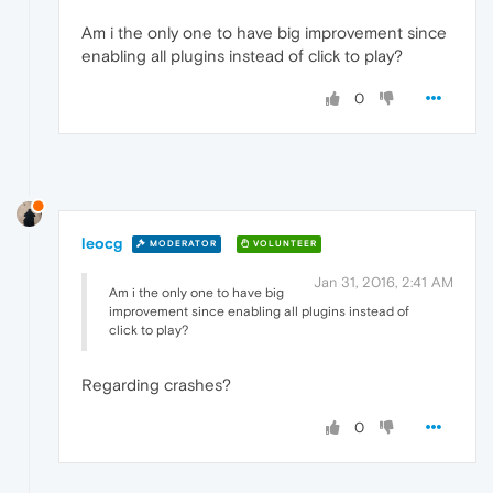
Am i the only one to have big improvement since
enabling all plugins instead of click to play?
0
leocg
MODERATOR
VOLUNTEER
Jan 31, 2016, 2:41 AM
Am i the only one to have big
improvement since enabling all plugins instead of
click to play?
Regarding crashes?
0