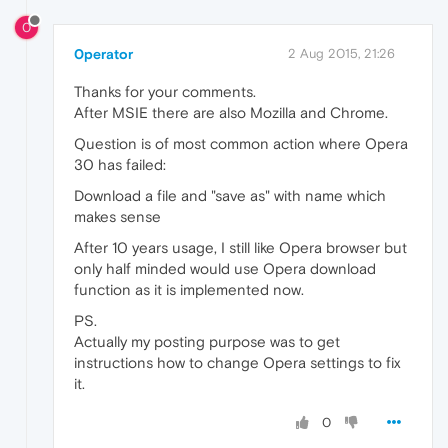
0
0perator
2 Aug 2015, 21:26
Thanks for your comments.
After MSIE there are also Mozilla and Chrome.
Question is of most common action where Opera
30 has failed:
Download a file and "save as" with name which
makes sense
After 10 years usage, I still like Opera browser but
only half minded would use Opera download
function as it is implemented now.
PS.
Actually my posting purpose was to get
instructions how to change Opera settings to fix
it.
0