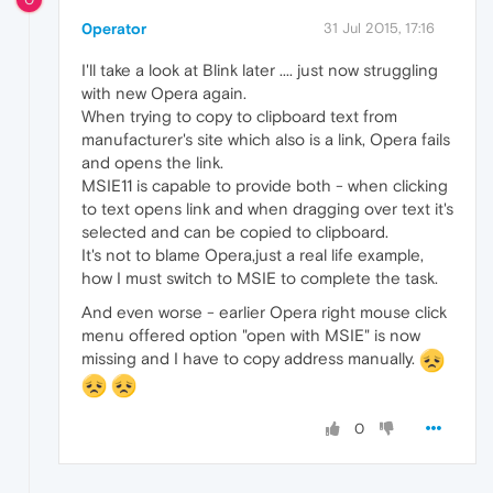
0perator
31 Jul 2015, 17:16
I'll take a look at Blink later .... just now struggling
with new Opera again.
When trying to copy to clipboard text from
manufacturer's site which also is a link, Opera fails
and opens the link.
MSIE11 is capable to provide both - when clicking
to text opens link and when dragging over text it's
selected and can be copied to clipboard.
It's not to blame Opera,just a real life example,
how I must switch to MSIE to complete the task.
And even worse - earlier Opera right mouse click
menu offered option "open with MSIE" is now
missing and I have to copy address manually.
0