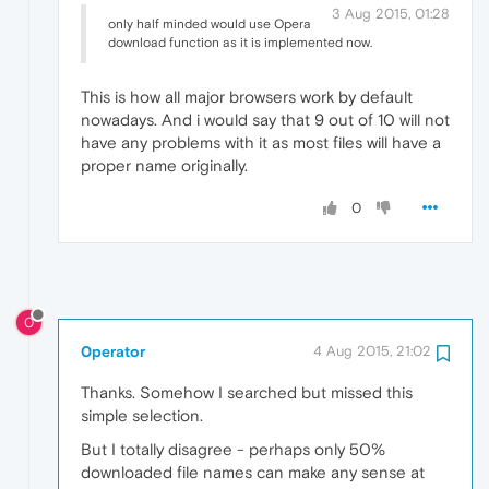
3 Aug 2015, 01:28
only half minded would use Opera
download function as it is implemented now.
This is how all major browsers work by default
nowadays. And i would say that 9 out of 10 will not
have any problems with it as most files will have a
proper name originally.
0
0
0perator
4 Aug 2015, 21:02
Thanks. Somehow I searched but missed this
simple selection.
But I totally disagree - perhaps only 50%
downloaded file names can make any sense at