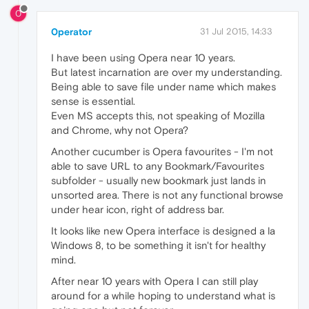
0
0perator
31 Jul 2015, 14:33
I have been using Opera near 10 years.
But latest incarnation are over my understanding.
Being able to save file under name which makes
sense is essential.
Even MS accepts this, not speaking of Mozilla
and Chrome, why not Opera?
Another cucumber is Opera favourites - I'm not
able to save URL to any Bookmark/Favourites
subfolder - usually new bookmark just lands in
unsorted area. There is not any functional browse
under hear icon, right of address bar.
It looks like new Opera interface is designed a la
Windows 8, to be something it isn't for healthy
mind.
After near 10 years with Opera I can still play
around for a while hoping to understand what is