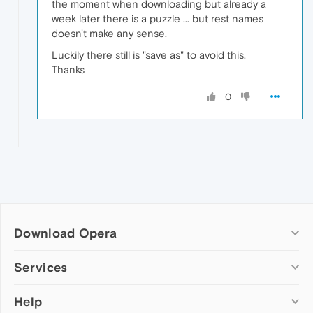
the moment when downloading but already a
week later there is a puzzle ... but rest names
doesn't make any sense.
Luckily there still is "save as" to avoid this.
Thanks
0
Download Opera
Computer browsers
Services
Opera for Windows
Help
Add-ons
Opera for Mac