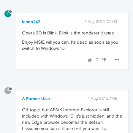
L
lando242
1 Aug 2015, 02:03
Opera 30 is Blink. Blink is the renderer it uses.
Enjoy MSIE will you can. Its dead as soon as you
switch to Windows 10.
0
?
A Former User
1 Aug 2015, 11:16
Off topic, but AFAIK Internet Explorer is still
included with Windows 10, it's just hidden, and the
new Edge browser becomes the default.
I assume you can still use IE if you want to