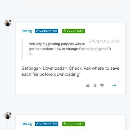
leocg
MODERATOR
VOLUNTEER
3 Aug 2015, 01:24
Actually my posting purpose was to
get instructions how to change Opera settings to fix
it.
Settings > Downloads > Check "Ask where to save
each file before downloading"
0
leocg
MODERATOR
VOLUNTEER