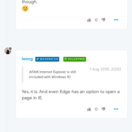
though.
0
leocg
MODERATOR
VOLUNTEER
1 Aug 2015, 20:52
AFAIK Internet Explorer is still
included with Windows 10
Yes, it is. And even Edge has an option to open a
page in IE.
0