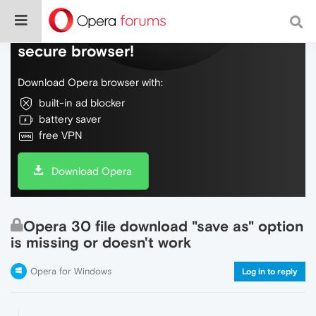
Do more on the web, with a fast and
secure browser!
Download Opera browser with:
built-in ad blocker
battery saver
free VPN
Download Opera
Opera 30 file download "save as" option
is missing or doesn't work
Opera for Windows
Log in to reply