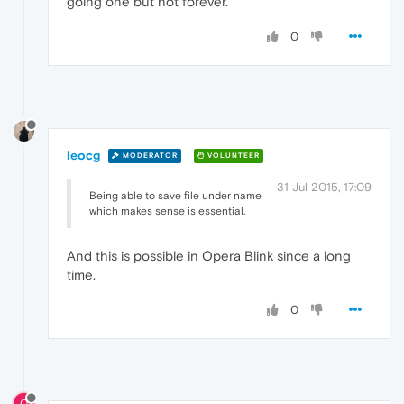
going one but not forever.
0
leocg
MODERATOR
VOLUNTEER
31 Jul 2015, 17:09
Being able to save file under name
which makes sense is essential.
And this is possible in Opera Blink since a long
time.
0
0