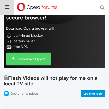
Do more on the web, with a fast and
secure browser!
Download Opera browser with:
built-in ad blocker
battery saver
free VPN
Download Opera
Flash Videos will not play for me on a
local TV site
Opera for Windows
Log in to reply