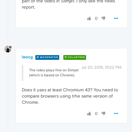
part of the video in Slimjet. I only see the news
report.
0
leocg
MODERATOR
VOLUNTEER
Jul 20, 2015, 10:22 PM
The video plays fine on Slimjet
(which is based on Chrome).
Does it uses at least Chromium 43? You need to
compare browsers using trhe same version of
Chrome.
0