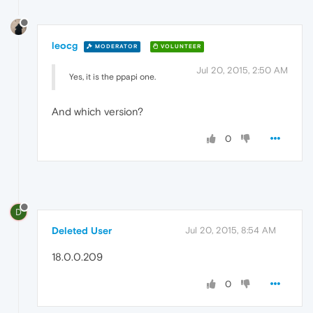
leocg
MODERATOR
VOLUNTEER
Jul 20, 2015, 2:50 AM
Yes, it is the ppapi one.
And which version?
0
D
Deleted User
Jul 20, 2015, 8:54 AM
18.0.0.209
0