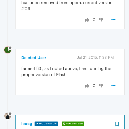
has been removed from opera. current version
.209
0
D
Deleted User
Jul 21, 2015, 11:38 PM
farmerfifi3 , as I noted above, I am running the
proper version of Flash.
0
leocg
MODERATOR
VOLUNTEER