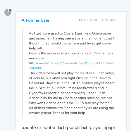
?
A Former User
Jul 21, 2015, 11:09 AM
As I get more used to Opera, I am liking Opera more
and more. I am having one issue at the moment that I
thought that I would come here and try to get some
help with.
Here is the address to a story on a local TV channel's
news site:
http://www.whec.com/news/stories/S3855410.shtml?
cat=565
The video there will not play for me. It is a Flash video,
of course, but when you right click on it the "Anvato
Universal Player" is in the list. This video plays fine for
me in Slimjet (a Chromium based browser) and in
Cyberfox (a Mozilla based browser). Other Flash
videos play for me in Opera at other sites on the net.
Why won't videos on this WHEC TV site play for me ?
All of their videos are Flash and they all are using the
Anvato player. Thanks for your help.
update ur adobe flash ppapi flash player. npapi