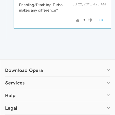
Jul 22, 2015, 4:28 AM
Enabling/Disabling Turbo
makes any difference?
0
Download Opera
Computer browsers
Services
Opera for Windows
Help
Add-ons
Opera for Mac
Opera account
Opera for Linux
Legal
Wallpapers
Help & support
Opera beta version
Opera Ads
Opera blogs
Opera USB