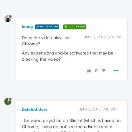
leocg
MODERATOR
VOLUNTEER
Jul 20, 2015, 3:31 PM
Does the video plays on
Chrome?
Any extrensions and/or softwares that may be
blocking the video?
0
D
Deleted User
Jul 20, 2015, 8:16 PM
The video plays fine on Slimjet (which is based on
Chrome). I also do not see the advertisement