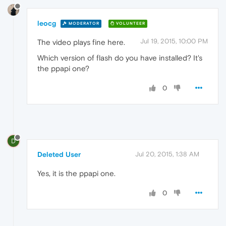
leocg
MODERATOR
VOLUNTEER
Jul 19, 2015, 10:00 PM
The video plays fine here.
Which version of flash do you have installed? It's
the ppapi one?
0
D
Deleted User
Jul 20, 2015, 1:38 AM
Yes, it is the ppapi one.
0