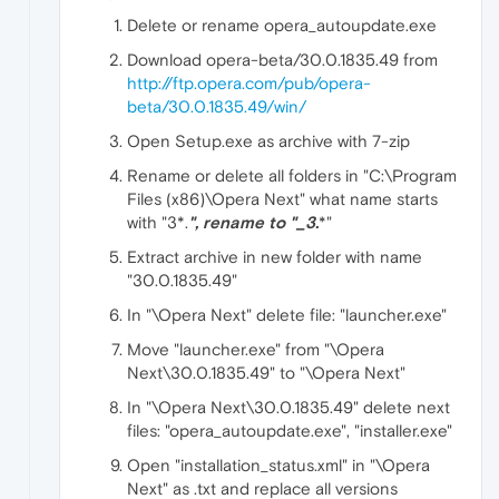
Delete or rename opera_autoupdate.exe
Download opera-beta/30.0.1835.49 from
http://ftp.opera.com/pub/opera-
beta/30.0.1835.49/win/
Open Setup.exe as archive with 7-zip
Rename or delete all folders in "C:\Program
Files (x86)\Opera Next" what name starts
with "3*.
", rename to "_3
.
*"
Extract archive in new folder with name
"30.0.1835.49"
In "\Opera Next" delete file: "launcher.exe"
Move "launcher.exe" from "\Opera
Next\30.0.1835.49" to "\Opera Next"
In "\Opera Next\30.0.1835.49" delete next
files: "opera_autoupdate.exe", "installer.exe"
Open "installation_status.xml" in "\Opera
Next" as .txt and replace all versions