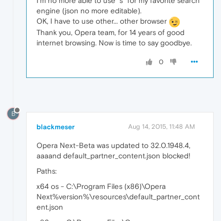
I'm no more able to use "s" for my favorite search
engine (json no more editable).
OK, I have to use other... other browser
Thank you, Opera team, for 14 years of good
internet browsing. Now is time to say goodbye.
0
B
blackmeser
Aug 14, 2015, 11:48 AM
Opera Next-Beta was updated to 32.0.1948.4,
aaaand default_partner_content.json blocked!
Paths:
x64 os - C:\Program Files (x86)\Opera
Next%version%\resources\default_partner_cont
ent.json