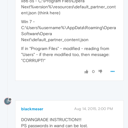
x86 os - C:\Program Files\Opera
Next%version%\resources\default_partner_cont
ent.json (think here)
Win 7 -
C:\Users%username%\AppData\Roaming\Opera
Software\Opera
Next\default_partner_content.json
If in "Program Files" - modified - reading from
"Users" - if there modified too, then message:
"CORRUPT!"
0
B
blackmeser
Aug 14, 2015, 2:00 PM
DOWNGRADE INSTRUCTION!!!
PS passwords in wand can be lost.