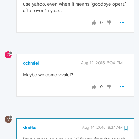
use yahoo, even when it means "goodbye opera"
after over 15 years.
0
G
gchmiel
Aug 12, 2015, 6:04 PM
Maybe welcome vivaldi?
0
V
vkafka
Aug 14, 2015, 9:37 AM