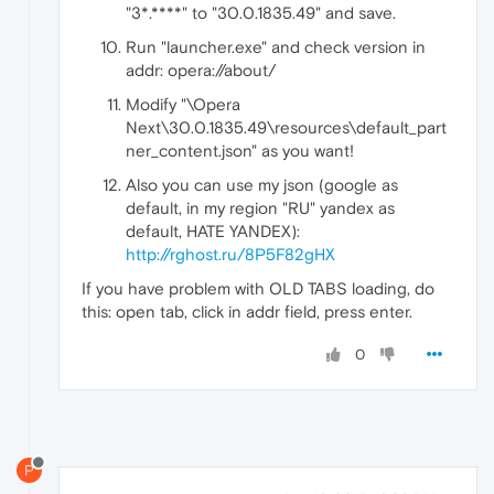
"3*.****" to "30.0.1835.49" and save.
Run "launcher.exe" and check version in
addr: opera://about/
Modify "\Opera
Next\30.0.1835.49\resources\default_part
ner_content.json" as you want!
Also you can use my json (google as
default, in my region "RU" yandex as
default, HATE YANDEX):
http://rghost.ru/8P5F82gHX
If you have problem with OLD TABS loading, do
this: open tab, click in addr field, press enter.
0
P