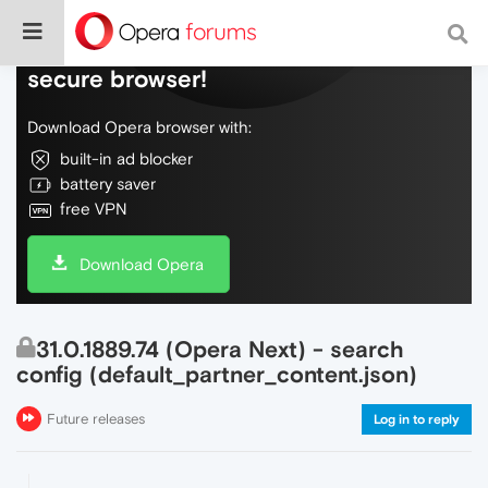
Do more on the web, with a fast and
secure browser!
Download Opera browser with:
built-in ad blocker
battery saver
free VPN
Download Opera
31.0.1889.74 (Opera Next) - search
config (default_partner_content.json)
Future releases
Log in to reply