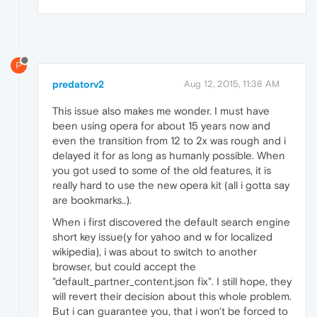
P
predatorv2
Aug 12, 2015, 11:38 AM
This issue also makes me wonder. I must have
been using opera for about 15 years now and
even the transition from 12 to 2x was rough and i
delayed it for as long as humanly possible. When
you got used to some of the old features, it is
really hard to use the new opera kit (all i gotta say
are bookmarks..).
When i first discovered the default search engine
short key issue(y for yahoo and w for localized
wikipedia), i was about to switch to another
browser, but could accept the
"default_partner_content.json fix". I still hope, they
will revert their decision about this whole problem.
But i can guarantee you, that i won't be forced to