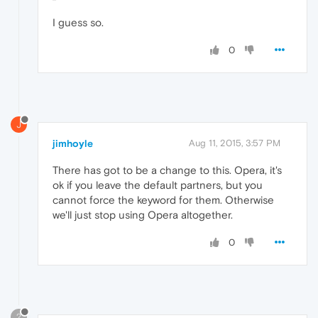
I guess so.
0
J
jimhoyle
Aug 11, 2015, 3:57 PM
There has got to be a change to this. Opera, it's
ok if you leave the default partners, but you
cannot force the keyword for them. Otherwise
we'll just stop using Opera altogether.
0
?