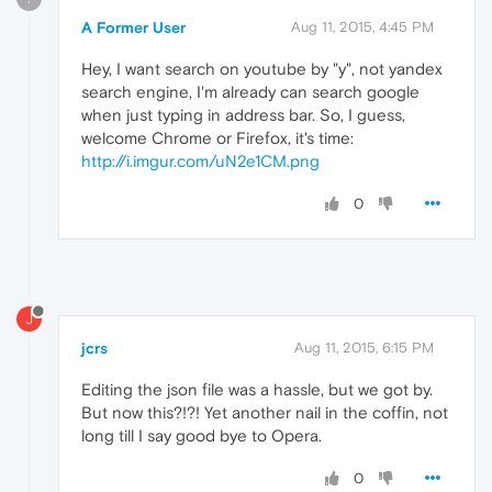
A Former User
Aug 11, 2015, 4:45 PM
Hey, I want search on youtube by "y", not yandex
search engine, I'm already can search google
when just typing in address bar. So, I guess,
welcome Chrome or Firefox, it's time:
http://i.imgur.com/uN2e1CM.png
0
J
jcrs
Aug 11, 2015, 6:15 PM
Editing the json file was a hassle, but we got by.
But now this?!?! Yet another nail in the coffin, not
long till I say good bye to Opera.
0