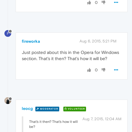
0
F
fireworka
Aug 6, 2015, 5:21 PM
Just posted about this in the Opera for Windows
section. That's it then? That's how it will be?
0
leocg
MODERATOR
VOLUNTEER
Aug 7, 2015, 12:04 AM
That's it then? That's how it will
be?