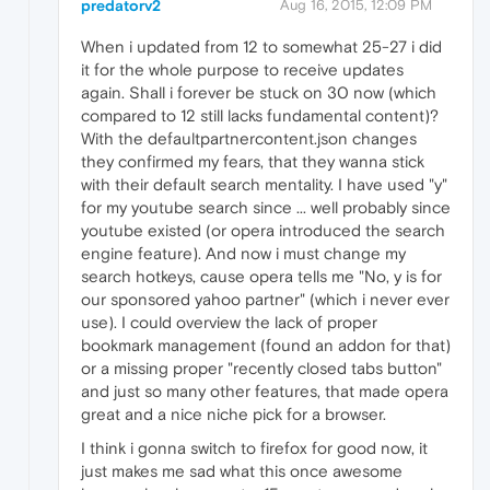
predatorv2
Aug 16, 2015, 12:09 PM
When i updated from 12 to somewhat 25-27 i did
it for the whole purpose to receive updates
again. Shall i forever be stuck on 30 now (which
compared to 12 still lacks fundamental content)?
With the defaultpartnercontent.json changes
they confirmed my fears, that they wanna stick
with their default search mentality. I have used "y"
for my youtube search since ... well probably since
youtube existed (or opera introduced the search
engine feature). And now i must change my
search hotkeys, cause opera tells me "No, y is for
our sponsored yahoo partner" (which i never ever
use). I could overview the lack of proper
bookmark management (found an addon for that)
or a missing proper "recently closed tabs button"
and just so many other features, that made opera
great and a nice niche pick for a browser.
I think i gonna switch to firefox for good now, it
just makes me sad what this once awesome