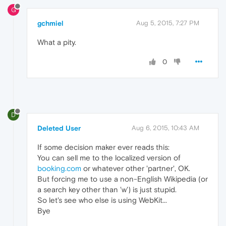
G
gchmiel
Aug 5, 2015, 7:27 PM
What a pity.
0
D
Deleted User
Aug 6, 2015, 10:43 AM
If some decision maker ever reads this:
You can sell me to the localized version of
booking.com
or whatever other 'partner', OK.
But forcing me to use a non-English Wikipedia (or
a search key other than 'w') is just stupid.
So let's see who else is using WebKit...
Bye