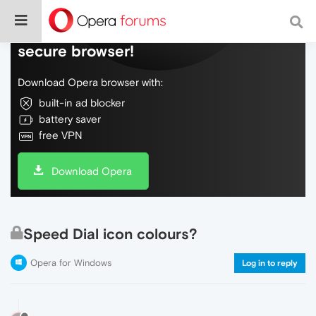
Do more on the web, with a fast and
secure browser!
Download Opera browser with:
built-in ad blocker
battery saver
free VPN
Download Opera
Speed Dial icon colours?
Opera for Windows
Log in to reply