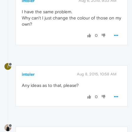
intoler
Aug 6, 2015, 9:33 AM
I have the same problem.
Why can't I just change the colour of those on my
own?
0
I
intoler
Aug 8, 2015, 10:58 AM
Any ideas as to that, please?
0