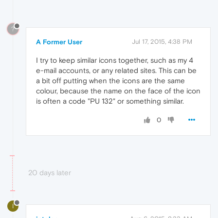
?
A Former User
Jul 17, 2015, 4:38 PM
I try to keep similar icons together, such as my 4
e-mail accounts, or any related sites. This can be
a bit off putting when the icons are the same
colour, because the name on the face of the icon
is often a code "PU 132" or something similar.
0
20 days later
I