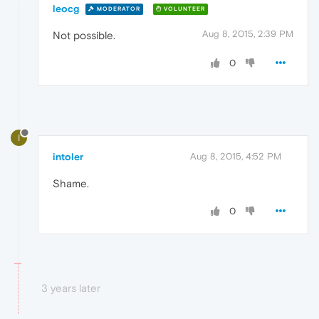
leocg
MODERATOR
VOLUNTEER
Aug 8, 2015, 2:39 PM
Not possible.
0
I
intoler
Aug 8, 2015, 4:52 PM
Shame.
0
3 years later