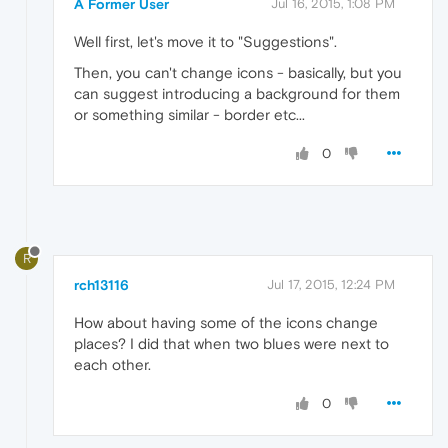
A Former User
Jul 16, 2015, 1:08 PM
Well first, let's move it to "Suggestions".
Then, you can't change icons - basically, but you
can suggest introducing a background for them
or something similar - border etc...
0
R
rch13116
Jul 17, 2015, 12:24 PM
How about having some of the icons change
places? I did that when two blues were next to
each other.
0