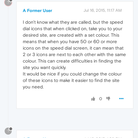
?
A Former User
Jul 16, 2015, 11:17 AM
I don't know what they are called, but the speed
dial icons that when clicked on, take you to your
desired site, are created with a set colour. This
means that when you have 50 or 60 or more
icons on the speed dial screen, it can mean that
2 or 3 icons are next to each other with the same
colour. This can create difficulties in finding the
site you want quickly.
It would be nice if you could change the colour
of these icons to make it easier to find the site
you need.
0
?