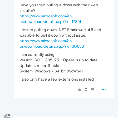
Have you tried pulling it down with their web
installer?
https://www.microsoft.com/en-
us/download/details.aspx?id=17851
I tested pulling down .NET Framework 4.5 and
was able to pull it down without issue.
https://www.microsoft.com/en-
us/download/details.aspx?id=30653
I am currently using
Version: 30.0.1835.125 - Opera is up to date
Update stream: Stable
System: Windows 7 64-bit (WoW64)
I also only have a few extensions installed.
0
?