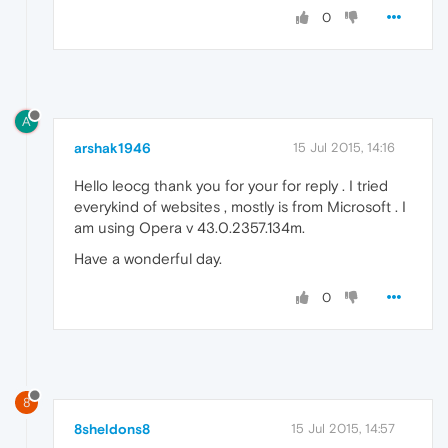
0
A
arshak1946
15 Jul 2015, 14:16
Hello leocg thank you for your for reply . I tried
everykind of websites , mostly is from Microsoft . I
am using Opera v 43.0.2357.134m.
Have a wonderful day.
0
8
8sheldons8
15 Jul 2015, 14:57