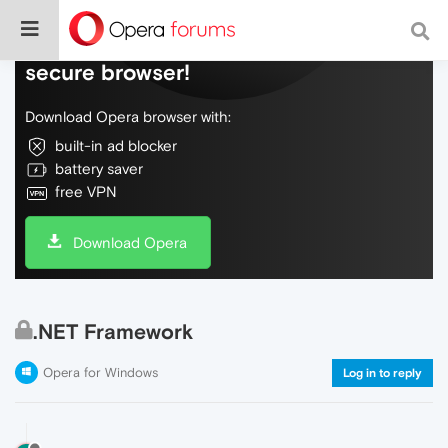
Do more on the web, with a fast and
secure browser!
Download Opera browser with:
built-in ad blocker
battery saver
free VPN
Download Opera
.NET Framework
Opera for Windows
Log in to reply