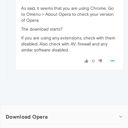
As said, it seems that you are using Chrome. Go
to Omenu > About Opera to check your version
of Opera.
The download starts?
If you are using any extensions, check with them
disabled. Also check with AV, firewall and any
similar software disabled.
0
Download Opera