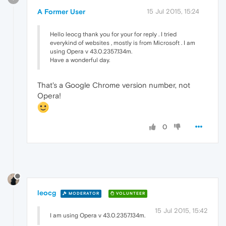
A Former User
15 Jul 2015, 15:24
Hello leocg thank you for your for reply . I tried
everykind of websites , mostly is from Microsoft . I am
using Opera v 43.0.2357.134m.
Have a wonderful day.
That's a Google Chrome version number, not
Opera!
0
leocg
MODERATOR
VOLUNTEER
15 Jul 2015, 15:42
I am using Opera v 43.0.2357.134m.