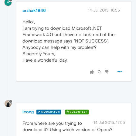
A
arshak1946
14 Jul 2015, 16:55
Hello ,
I am trying to download Microsoft .NET
Framework 4.0 but i have no luck, end of the
download message says "NOT SUCCESS".
Anybody can help with my problem?
Sincerely Yours,
Have a wonderful day.
0
leocg
MODERATOR
VOLUNTEER
14 Jul 2015, 17:55
From where are you trying to
download it? Using which version of Opera?