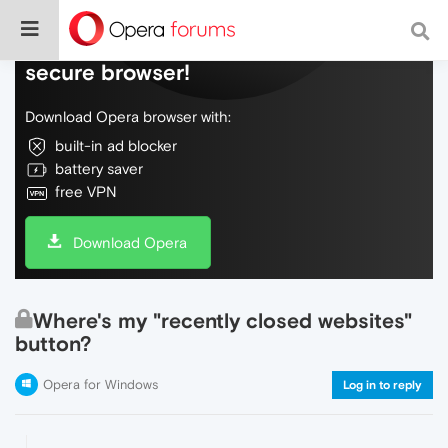
Do more on the web, with a fast and
secure browser!
Download Opera browser with:
built-in ad blocker
battery saver
free VPN
Download Opera
Where's my "recently closed websites"
button?
Opera for Windows
Log in to reply