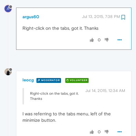
A
argus60
Jul 13, 2015, 7:38 PM
Right-click on the tabs, got it. Thanks
0
leocg
MODERATOR
VOLUNTEER
Jul 14, 2015, 12:34 AM
Right-click on the tabs, got it.
Thanks
I was referring to the tabs menu, left of the
minimize button.
0