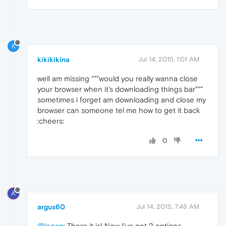
K
kikikikina
Jul 14, 2015, 1:01 AM
well am missing """would you really wanna close
your browser when it's downloading things bar"""
sometimes i forget am downloading and close my
browser can someone tel me how to get it back
:cheers:
0
A
argus60
Jul 14, 2015, 7:48 AM
@leocg
: There it is! Now I've got 2 options.