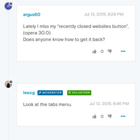
A
argus60
Jul 13, 2015, 6:29 PM
Lately I miss my "recently closed websites button".
(opera 30.0)
Does anyone know how to get it back?
0
leocg
MODERATOR
VOLUNTEER
Jul 13, 2015, 6:46 PM
Look at the tabs menu.
0