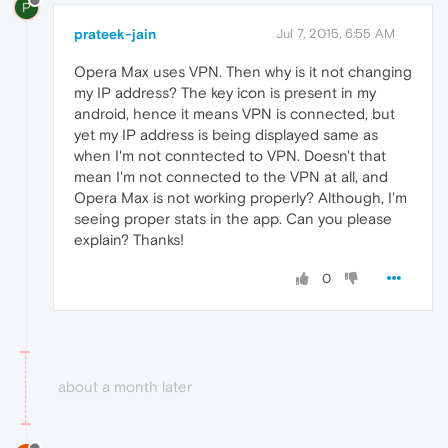
P
prateek-jain
Jul 7, 2015, 6:55 AM
Opera Max uses VPN. Then why is it not changing
my IP address? The key icon is present in my
android, hence it means VPN is connected, but
yet my IP address is being displayed same as
when I'm not conntected to VPN. Doesn't that
mean I'm not connected to the VPN at all, and
Opera Max is not working properly? Although, I'm
seeing proper stats in the app. Can you please
explain? Thanks!
0
about a month later