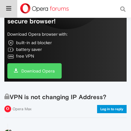
Do more on the web, with a fast and
secure browser!
Download Opera browser with:
built-in ad blocker
battery saver
free VPN
Download Opera
VPN is not changing IP Address?
Opera Max
Log in to reply