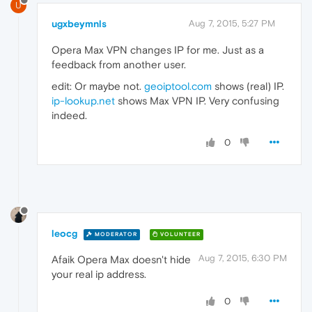
U
ugxbeymnls
Aug 7, 2015, 5:27 PM
Opera Max VPN changes IP for me. Just as a
feedback from another user.
edit: Or maybe not.
geoiptool.com
shows (real) IP.
ip-lookup.net
shows Max VPN IP. Very confusing
indeed.
0
leocg
MODERATOR
VOLUNTEER
Aug 7, 2015, 6:30 PM
Afaik Opera Max doesn't hide
your real ip address.
0