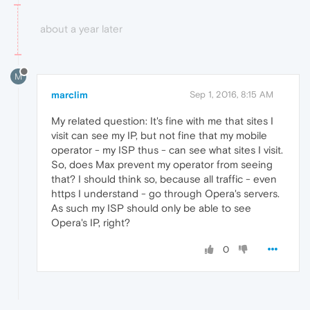
about a year later
M
marclim
Sep 1, 2016, 8:15 AM
My related question: It's fine with me that sites I
visit can see my IP, but not fine that my mobile
operator - my ISP thus - can see what sites I visit.
So, does Max prevent my operator from seeing
that? I should think so, because all traffic - even
https I understand - go through Opera's servers.
As such my ISP should only be able to see
Opera's IP, right?
0