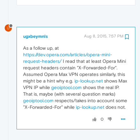
U
ugxbeymnls
Aug 8, 2015, 7:57 PM
As a follow up, at
https://dev.opera.com/articles/opera-mini-
request-headers/
I read that at least Opera Mini
request headers contain "X-Forwarded-For".
Assumed Opera Max VPN operates similarly, this
might be a hint why e.g.
ip-lookup.net
shows Max
VPN IP while
geoiptool.com
shows the real IP.
That is, maybe (with several question marks)
geoiptool.com
respects/takes into account some
"X-Forwarded-For" while
ip-lookup.net
does not.
0