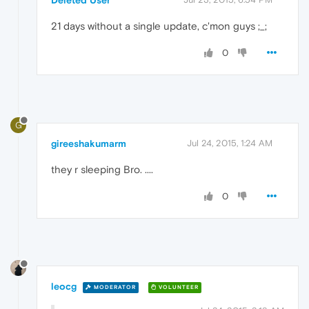
21 days without a single update, c'mon guys ;_;
0
G
gireeshakumarm
Jul 24, 2015, 1:24 AM
they r sleeping Bro. ....
0
leocg
MODERATOR
VOLUNTEER