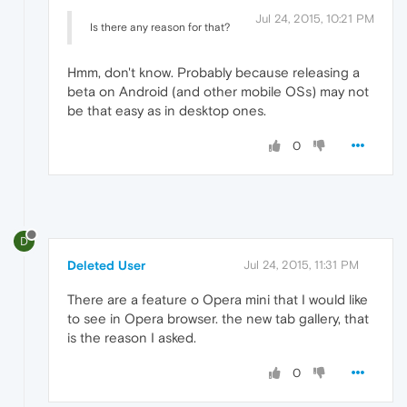
Jul 24, 2015, 10:21 PM
Is there any reason for that?
Hmm, don't know. Probably because releasing a
beta on Android (and other mobile OSs) may not
be that easy as in desktop ones.
0
D
Deleted User
Jul 24, 2015, 11:31 PM
There are a feature o Opera mini that I would like
to see in Opera browser. the new tab gallery, that
is the reason I asked.
0