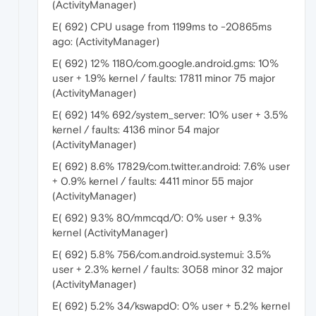
(ActivityManager)
E( 692) CPU usage from 1199ms to -20865ms
ago: (ActivityManager)
E( 692) 12% 1180/com.google.android.gms: 10%
user + 1.9% kernel / faults: 17811 minor 75 major
(ActivityManager)
E( 692) 14% 692/system_server: 10% user + 3.5%
kernel / faults: 4136 minor 54 major
(ActivityManager)
E( 692) 8.6% 17829/com.twitter.android: 7.6% user
+ 0.9% kernel / faults: 4411 minor 55 major
(ActivityManager)
E( 692) 9.3% 80/mmcqd/0: 0% user + 9.3%
kernel (ActivityManager)
E( 692) 5.8% 756/com.android.systemui: 3.5%
user + 2.3% kernel / faults: 3058 minor 32 major
(ActivityManager)
E( 692) 5.2% 34/kswapd0: 0% user + 5.2% kernel