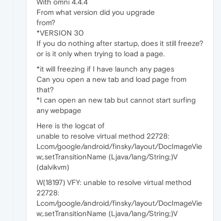
With omni 4.4.4
From what version did you upgrade
from?
*VERSION 30
If you do nothing after startup, does it still freeze?
or is it only when trying to load a page.
*it will freezing if I have launch any pages
Can you open a new tab and load page from
that?
*I can open an new tab but cannot start surfing
any webpage
Here is the logcat of
unable to resolve virtual method 22728:
Lcom/google/android/finsky/layout/DocImageVie
w;.setTransitionName (Ljava/lang/String;)V
(dalvikvm)
W(18197) VFY: unable to resolve virtual method
22728:
Lcom/google/android/finsky/layout/DocImageVie
w;.setTransitionName (Ljava/lang/String;)V