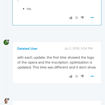
no.
0
D
Deleted User
Jul 2, 2015, 5:34 PM
with each update, the first time showed the logo
of the opera and the inscription: optimization is
updated. This time was different and it dont show.
0