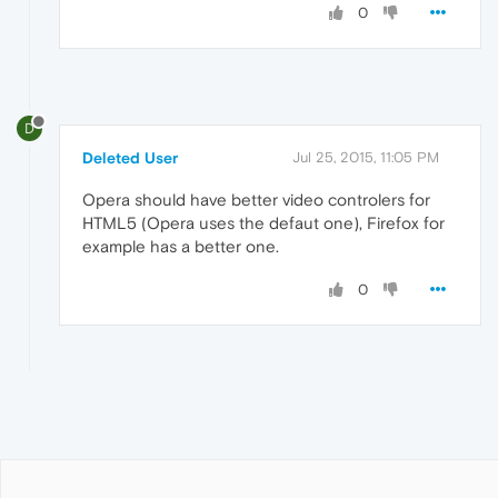
0
D
Deleted User
Jul 25, 2015, 11:05 PM
Opera should have better video controlers for
HTML5 (Opera uses the defaut one), Firefox for
example has a better one.
0