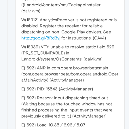
()Landroid/content/pm/PackageInstaller;
(dalvikvm)
W(18312) AnalyticsReceiver is not registered or is
disabled. Register the receiver for reliable
dispatching on non-Google Play devices. See
http://goo.gl/8Rd3yj
for instructions. (GAv4)
W(18339) VFY: unable to resolve static field 629
(PR_SET_DUMPABLE) in
Landroid/system/OsConstants; (dalvikvm)
E( 692) ANR in com.opera.browser.beta:main
(com.opera.browser.beta/com.opera.android.Oper
aMainActivity) (ActivityManager)
E( 692) PID: 15543 (ActivityManager)
E( 692) Reason: Input dispatching timed out
(Waiting because the touched window has not
finished processing the input events that were
previously delivered to it.) (ActivityManager)
E( 692) Load: 10.35 / 6.96 / 5.07