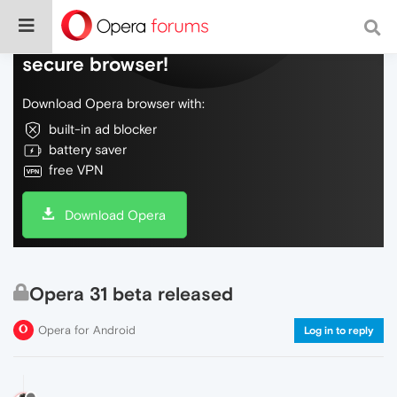
Do more on the web, with a fast and
secure browser!
Download Opera browser with:
built-in ad blocker
battery saver
free VPN
Download Opera
Opera 31 beta released
Opera for Android
Log in to reply