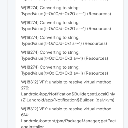
W(18274) Converting to string:
TypedValue{t=0x10/d=0x20 a=-1} (Resources)
W(18274) Converting to string:
TypedValue{t=0x10/d=0x20 a=-1} (Resources)
W(18274) Converting to string:
TypedValue{t=0x10/d=0x1 a=-1} (Resources)
W(18274) Converting to string:
TypedValue{t=0x10/d=0x3 a=-1} (Resources)
W(18274) Converting to string:
TypedValue{t=0x10/d=0x3 a=-1} (Resources)
W(18312) VFY: unable to resolve virtual method
279:
Landroid/app/Notification$Builder;.setLocalOnly
(Z)Landroid/app/Notification$Builder; (dalvikvm)
W(18312) VFY: unable to resolve virtual method
614:
Landroid/content/pm/PackageManager;.getPack
ageInstaller