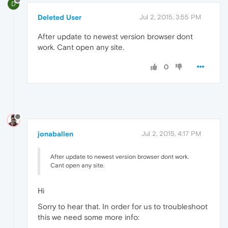
D
Deleted User
Jul 2, 2015, 3:55 PM
After update to newest version browser dont
work. Cant open any site.
0
jonaballen
Jul 2, 2015, 4:17 PM
After update to newest version browser dont work.
Cant open any site.
Hi
Sorry to hear that. In order for us to troubleshoot
this we need some more info: