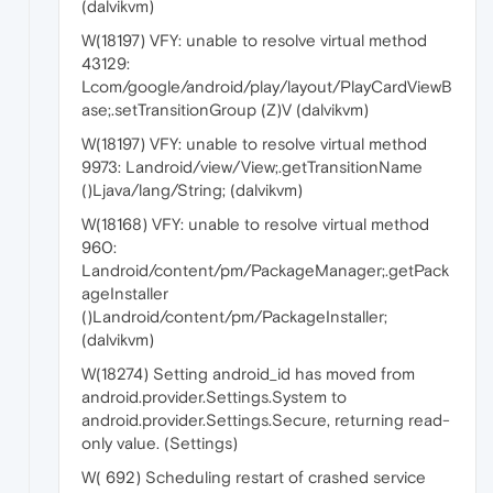
(dalvikvm)
W(18197) VFY: unable to resolve virtual method
43129:
Lcom/google/android/play/layout/PlayCardViewB
ase;.setTransitionGroup (Z)V (dalvikvm)
W(18197) VFY: unable to resolve virtual method
9973: Landroid/view/View;.getTransitionName
()Ljava/lang/String; (dalvikvm)
W(18168) VFY: unable to resolve virtual method
960:
Landroid/content/pm/PackageManager;.getPack
ageInstaller
()Landroid/content/pm/PackageInstaller;
(dalvikvm)
W(18274) Setting android_id has moved from
android.provider.Settings.System to
android.provider.Settings.Secure, returning read-
only value. (Settings)
W( 692) Scheduling restart of crashed service