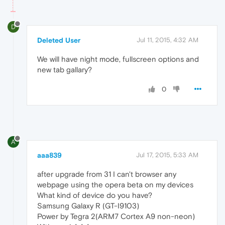
D
Deleted User
Jul 11, 2015, 4:32 AM
We will have night mode, fullscreen options and
new tab gallary?
0
A
aaa839
Jul 17, 2015, 5:33 AM
after upgrade from 31 I can't browser any
webpage using the opera beta on my devices
What kind of device do you have?
Samsung Galaxy R (GT-I9103)
Power by Tegra 2(ARM7 Cortex A9 non-neon)