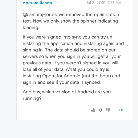
operamilleson
Jul 3, 2015, 7:31 AM
@samuraj-jones, we removed the optimization
text. Now we only show the spinner indicating
loading.
If you were signed into sync you can try un-
installing the application and installing again and
signing in. The data should be stored on our
servers so when you sign in you will get all your
previous data. If you weren't signed in you will
lose all of your data. What you could try is
installing Opera for Android (not the beta) and
sign in and see if your data is synced.
And btw, which version of Android are you
running?
0