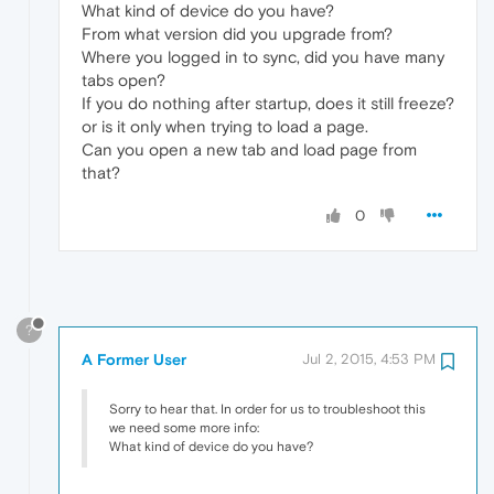
What kind of device do you have?
From what version did you upgrade from?
Where you logged in to sync, did you have many
tabs open?
If you do nothing after startup, does it still freeze?
or is it only when trying to load a page.
Can you open a new tab and load page from
that?
0
?
A Former User
Jul 2, 2015, 4:53 PM
Sorry to hear that. In order for us to troubleshoot this
we need some more info:
What kind of device do you have?