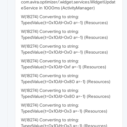
com.avira.optimizer/.widget.services.WidgetUpdat
eService in 1000ms (ActivityManager)
W(18274) Converting to string:
TypedValue{t=0x10/d=0x0 a=-1} (Resources)
W(18274) Converting to string:
TypedValue{t=0x10/d=0x0 a=-1} (Resources)
W(18274) Converting to string:
TypedValue{t=0x10/d=0x0 a=-1} (Resources)
W(18274) Converting to string:
TypedValue{t=0x10/d=0xf a=-1} (Resources)
W(18274) Converting to string:
TypedValue{t=0x10/d=0x80 a=-1} (Resources)
W(18274) Converting to string:
TypedValue{t=0x10/d=0x80 a=-1} (Resources)
W(18274) Converting to string:
TypedValue{t=0x10/d=0x3 a=-1} (Resources)
W(18274) Converting to string:
TypedValue{t=0x10/d=0x3 a=-1} (Resources)