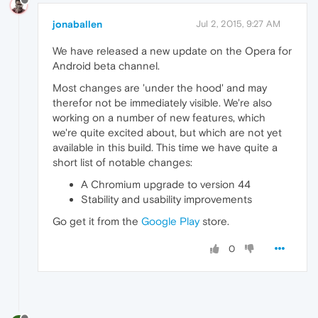
jonaballen
Jul 2, 2015, 9:27 AM
We have released a new update on the Opera for
Android beta channel.
Most changes are 'under the hood' and may
therefor not be immediately visible. We're also
working on a number of new features, which
we're quite excited about, but which are not yet
available in this build. This time we have quite a
short list of notable changes:
A Chromium upgrade to version 44
Stability and usability improvements
Go get it from the
Google Play
store.
0