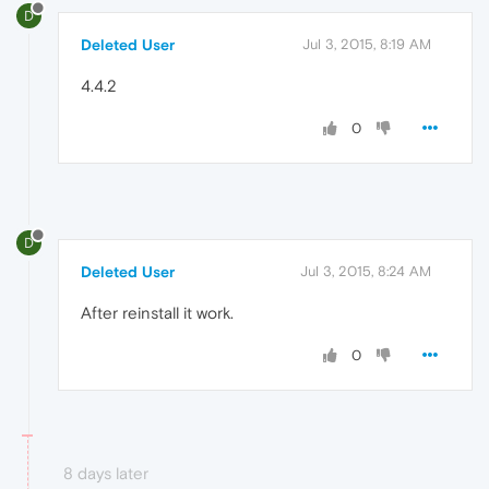
D
Deleted User
Jul 3, 2015, 8:19 AM
4.4.2
0
D
Deleted User
Jul 3, 2015, 8:24 AM
After reinstall it work.
0
8 days later