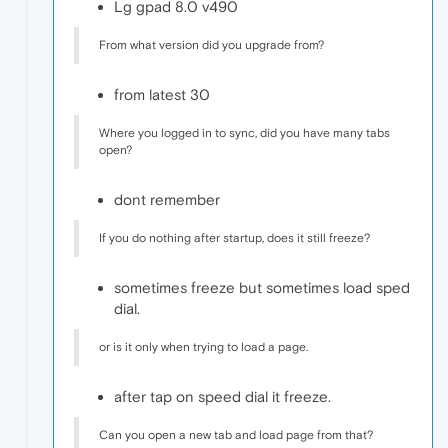
Lg gpad 8.0 v490
From what version did you upgrade from?
from latest 30
Where you logged in to sync, did you have many tabs
open?
dont remember
If you do nothing after startup, does it still freeze?
sometimes freeze but sometimes load sped
dial.
or is it only when trying to load a page.
after tap on speed dial it freeze.
Can you open a new tab and load page from that?