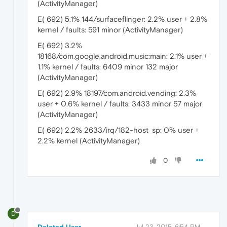
(ActivityManager)
E( 692) 5.1% 144/surfaceflinger: 2.2% user + 2.8%
kernel / faults: 591 minor (ActivityManager)
E( 692) 3.2%
18168/com.google.android.music:main: 2.1% user +
1.1% kernel / faults: 6409 minor 132 major
(ActivityManager)
E( 692) 2.9% 18197/com.android.vending: 2.3%
user + 0.6% kernel / faults: 3433 minor 57 major
(ActivityManager)
E( 692) 2.2% 2633/irq/182-host_sp: 0% user +
2.2% kernel (ActivityManager)
0
D
Deleted User
Jul 23, 2015, 6:54 PM