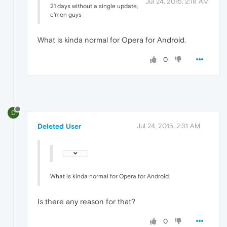
Jul 24, 2015, 2:18 AM
21 days without a single update,
c'mon guys
What is kinda normal for Opera for Android.
0
D
Deleted User
Jul 24, 2015, 2:31 AM
What is kinda normal for Opera for Android.
Is there any reason for that?
0