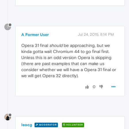
?
A Former User
Jul 24, 2015, 8:14 PM
Opera 31 final
should
be approaching, but we
kinda gotta wait Chromium 44 to go final first.
Unless this is an odd version Opera is skipping
(there are past examples that can make us
consider whether we will have a Opera 31 final or
we will get Opera 32 directly).
0
leocg
MODERATOR
VOLUNTEER