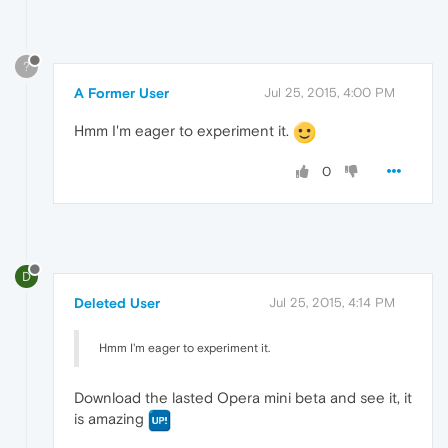
?
A Former User
Jul 25, 2015, 4:00 PM
Hmm I'm eager to experiment it.
0
D
Deleted User
Jul 25, 2015, 4:14 PM
Hmm I'm eager to experiment it.
Download the lasted Opera mini beta and see it, it
is amazing