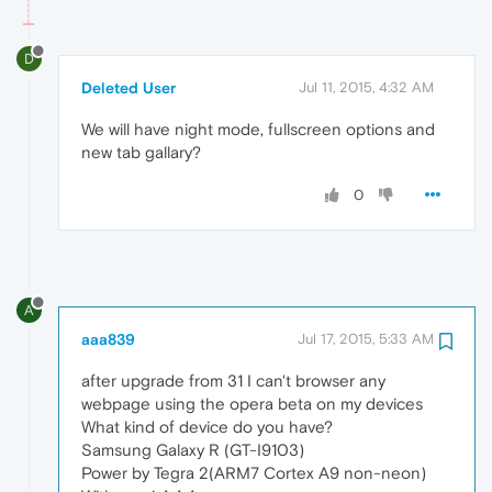
D
Deleted User
Jul 11, 2015, 4:32 AM
We will have night mode, fullscreen options and
new tab gallary?
0
A
aaa839
Jul 17, 2015, 5:33 AM
after upgrade from 31 I can't browser any
webpage using the opera beta on my devices
What kind of device do you have?
Samsung Galaxy R (GT-I9103)
Power by Tegra 2(ARM7 Cortex A9 non-neon)