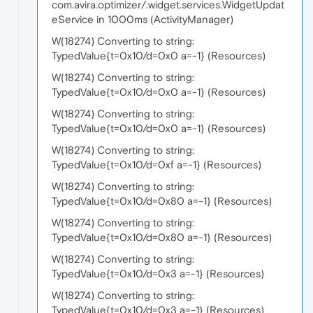
com.avira.optimizer/.widget.services.WidgetUpdat
eService in 1000ms (ActivityManager)
W(18274) Converting to string:
TypedValue{t=0x10/d=0x0 a=-1} (Resources)
W(18274) Converting to string:
TypedValue{t=0x10/d=0x0 a=-1} (Resources)
W(18274) Converting to string:
TypedValue{t=0x10/d=0x0 a=-1} (Resources)
W(18274) Converting to string:
TypedValue{t=0x10/d=0xf a=-1} (Resources)
W(18274) Converting to string:
TypedValue{t=0x10/d=0x80 a=-1} (Resources)
W(18274) Converting to string:
TypedValue{t=0x10/d=0x80 a=-1} (Resources)
W(18274) Converting to string:
TypedValue{t=0x10/d=0x3 a=-1} (Resources)
W(18274) Converting to string:
TypedValue{t=0x10/d=0x3 a=-1} (Resources)