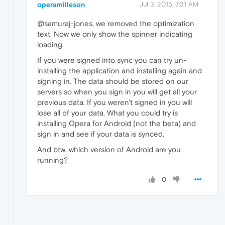
operamilleson
Jul 3, 2015, 7:31 AM
@samuraj-jones, we removed the optimization
text. Now we only show the spinner indicating
loading.
If you were signed into sync you can try un-
installing the application and installing again and
signing in. The data should be stored on our
servers so when you sign in you will get all your
previous data. If you weren't signed in you will
lose all of your data. What you could try is
installing Opera for Android (not the beta) and
sign in and see if your data is synced.
And btw, which version of Android are you
running?
0