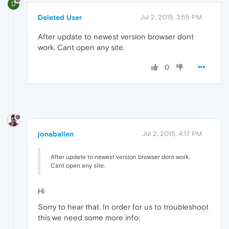
D
Deleted User
Jul 2, 2015, 3:55 PM
After update to newest version browser dont
work. Cant open any site.
0
jonaballen
Jul 2, 2015, 4:17 PM
After update to newest version browser dont work.
Cant open any site.
Hi
Sorry to hear that. In order for us to troubleshoot
this we need some more info: