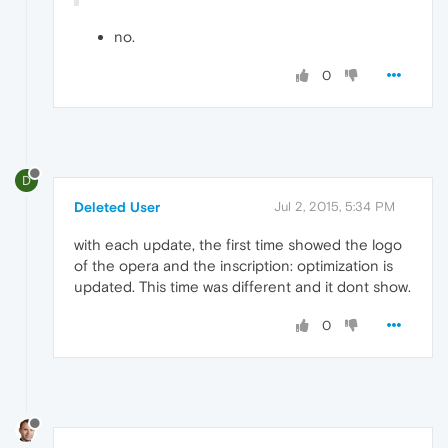
no.
0
D
Deleted User
Jul 2, 2015, 5:34 PM
with each update, the first time showed the logo
of the opera and the inscription: optimization is
updated. This time was different and it dont show.
0