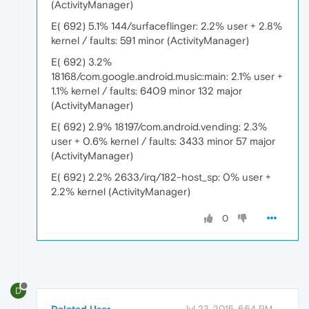
(ActivityManager)
E( 692) 5.1% 144/surfaceflinger: 2.2% user + 2.8%
kernel / faults: 591 minor (ActivityManager)
E( 692) 3.2%
18168/com.google.android.music:main: 2.1% user +
1.1% kernel / faults: 6409 minor 132 major
(ActivityManager)
E( 692) 2.9% 18197/com.android.vending: 2.3%
user + 0.6% kernel / faults: 3433 minor 57 major
(ActivityManager)
E( 692) 2.2% 2633/irq/182-host_sp: 0% user +
2.2% kernel (ActivityManager)
0
D
Deleted User
Jul 23, 2015, 6:54 PM