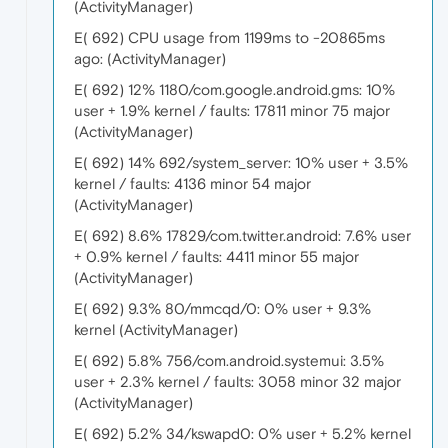
(ActivityManager)
E( 692) CPU usage from 1199ms to -20865ms
ago: (ActivityManager)
E( 692) 12% 1180/com.google.android.gms: 10%
user + 1.9% kernel / faults: 17811 minor 75 major
(ActivityManager)
E( 692) 14% 692/system_server: 10% user + 3.5%
kernel / faults: 4136 minor 54 major
(ActivityManager)
E( 692) 8.6% 17829/com.twitter.android: 7.6% user
+ 0.9% kernel / faults: 4411 minor 55 major
(ActivityManager)
E( 692) 9.3% 80/mmcqd/0: 0% user + 9.3%
kernel (ActivityManager)
E( 692) 5.8% 756/com.android.systemui: 3.5%
user + 2.3% kernel / faults: 3058 minor 32 major
(ActivityManager)
E( 692) 5.2% 34/kswapd0: 0% user + 5.2% kernel