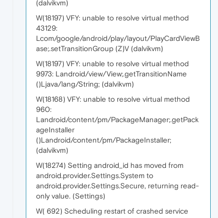
(dalvikvm)
W(18197) VFY: unable to resolve virtual method
43129:
Lcom/google/android/play/layout/PlayCardViewB
ase;.setTransitionGroup (Z)V (dalvikvm)
W(18197) VFY: unable to resolve virtual method
9973: Landroid/view/View;.getTransitionName
()Ljava/lang/String; (dalvikvm)
W(18168) VFY: unable to resolve virtual method
960:
Landroid/content/pm/PackageManager;.getPack
ageInstaller
()Landroid/content/pm/PackageInstaller;
(dalvikvm)
W(18274) Setting android_id has moved from
android.provider.Settings.System to
android.provider.Settings.Secure, returning read-
only value. (Settings)
W( 692) Scheduling restart of crashed service