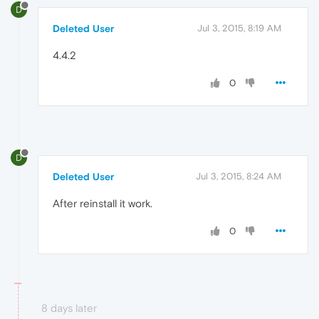
D
Deleted User
Jul 3, 2015, 8:19 AM
4.4.2
0
D
Deleted User
Jul 3, 2015, 8:24 AM
After reinstall it work.
0
8 days later