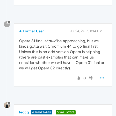
?
A Former User
Jul 24, 2015, 8:14 PM
Opera 31 final
should
be approaching, but we
kinda gotta wait Chromium 44 to go final first.
Unless this is an odd version Opera is skipping
(there are past examples that can make us
consider whether we will have a Opera 31 final or
we will get Opera 32 directly).
0
leocg
MODERATOR
VOLUNTEER