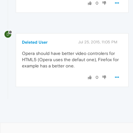
0
D
Deleted User
Jul 25, 2015, 11:05 PM
Opera should have better video controlers for
HTML5 (Opera uses the defaut one), Firefox for
example has a better one.
0