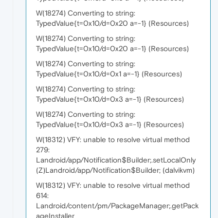
W(18274) Converting to string:
TypedValue{t=0x10/d=0x20 a=-1} (Resources)
W(18274) Converting to string:
TypedValue{t=0x10/d=0x20 a=-1} (Resources)
W(18274) Converting to string:
TypedValue{t=0x10/d=0x1 a=-1} (Resources)
W(18274) Converting to string:
TypedValue{t=0x10/d=0x3 a=-1} (Resources)
W(18274) Converting to string:
TypedValue{t=0x10/d=0x3 a=-1} (Resources)
W(18312) VFY: unable to resolve virtual method
279:
Landroid/app/Notification$Builder;.setLocalOnly
(Z)Landroid/app/Notification$Builder; (dalvikvm)
W(18312) VFY: unable to resolve virtual method
614:
Landroid/content/pm/PackageManager;.getPack
ageInstaller