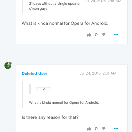
Jul 24, 2015, 2:18 AM
21 days without a single update,
c'mon guys
What is kinda normal for Opera for Android.
0
D
Deleted User
Jul 24, 2015, 2:31 AM
What is kinda normal for Opera for Android.
Is there any reason for that?
0