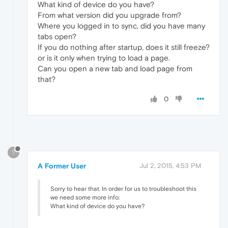
What kind of device do you have?
From what version did you upgrade from?
Where you logged in to sync, did you have many
tabs open?
If you do nothing after startup, does it still freeze?
or is it only when trying to load a page.
Can you open a new tab and load page from
that?
0
?
A Former User
Jul 2, 2015, 4:53 PM
Sorry to hear that. In order for us to troubleshoot this
we need some more info:
What kind of device do you have?