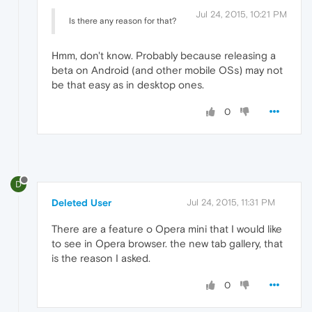
Jul 24, 2015, 10:21 PM
Is there any reason for that?
Hmm, don't know. Probably because releasing a
beta on Android (and other mobile OSs) may not
be that easy as in desktop ones.
0
D
Deleted User
Jul 24, 2015, 11:31 PM
There are a feature o Opera mini that I would like
to see in Opera browser. the new tab gallery, that
is the reason I asked.
0