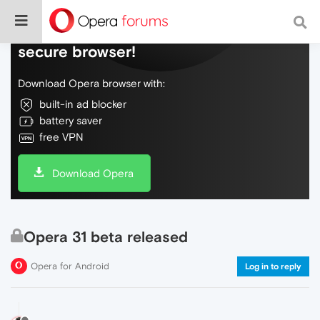
Do more on the web, with a fast and
secure browser!
Download Opera browser with:
built-in ad blocker
battery saver
free VPN
Download Opera
Opera 31 beta released
Opera for Android
Log in to reply