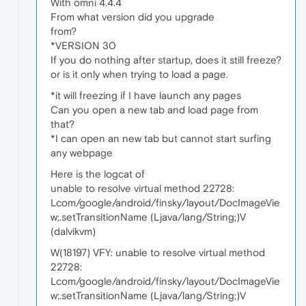
With omni 4.4.4
From what version did you upgrade
from?
*VERSION 30
If you do nothing after startup, does it still freeze?
or is it only when trying to load a page.
*it will freezing if I have launch any pages
Can you open a new tab and load page from
that?
*I can open an new tab but cannot start surfing
any webpage
Here is the logcat of
unable to resolve virtual method 22728:
Lcom/google/android/finsky/layout/DocImageVie
w;.setTransitionName (Ljava/lang/String;)V
(dalvikvm)
W(18197) VFY: unable to resolve virtual method
22728:
Lcom/google/android/finsky/layout/DocImageVie
w;.setTransitionName (Ljava/lang/String;)V