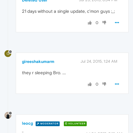
21 days without a single update, c'mon guys ;_;
0
G
gireeshakumarm
Jul 24, 2015, 1:24 AM
they r sleeping Bro. ....
0
leocg
MODERATOR
VOLUNTEER