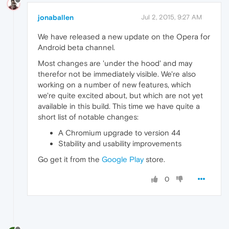
jonaballen
Jul 2, 2015, 9:27 AM
We have released a new update on the Opera for
Android beta channel.
Most changes are 'under the hood' and may
therefor not be immediately visible. We're also
working on a number of new features, which
we're quite excited about, but which are not yet
available in this build. This time we have quite a
short list of notable changes:
A Chromium upgrade to version 44
Stability and usability improvements
Go get it from the
Google Play
store.
0