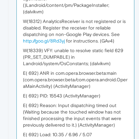
()Landroid/content/pm/PackageInstaller;
(dalvikvm)
W(18312) AnalyticsReceiver is not registered or is
disabled. Register the receiver for reliable
dispatching on non-Google Play devices. See
http://goo.gl/8Rd3yj
for instructions. (GAv4)
W(18339) VFY: unable to resolve static field 629
(PR_SET_DUMPABLE) in
Landroid/system/OsConstants; (dalvikvm)
E( 692) ANR in com.opera.browser.beta:main
(com.opera.browser.beta/com.opera.android.Oper
aMainActivity) (ActivityManager)
E( 692) PID: 15543 (ActivityManager)
E( 692) Reason: Input dispatching timed out
(Waiting because the touched window has not
finished processing the input events that were
previously delivered to it.) (ActivityManager)
E( 692) Load: 10.35 / 6.96 / 5.07