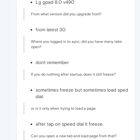
Lg gpad 8.0 v490
From what version did you upgrade from?
from latest 30
Where you logged in to sync, did you have many tabs
open?
dont remember
If you do nothing after startup, does it still freeze?
sometimes freeze but sometimes load sped
dial.
or is it only when trying to load a page.
after tap on speed dial it freeze.
Can you open a new tab and load page from that?