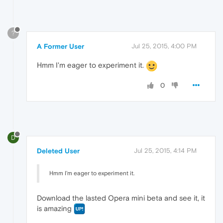
?
A Former User
Jul 25, 2015, 4:00 PM
Hmm I'm eager to experiment it.
0
D
Deleted User
Jul 25, 2015, 4:14 PM
Hmm I'm eager to experiment it.
Download the lasted Opera mini beta and see it, it
is amazing