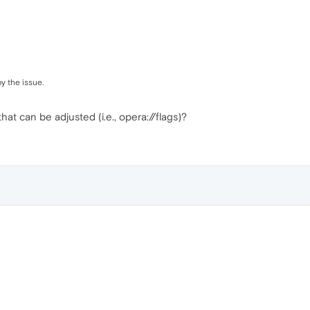
y the issue.
 that can be adjusted (i.e., opera://flags)?