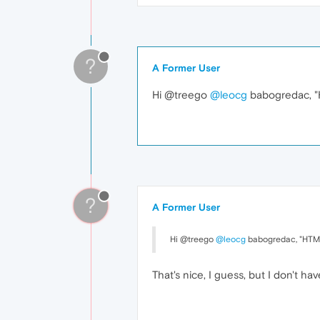
?
A Former User
Hi @treego
@leocg
babogredac, "H
?
A Former User
Hi @treego
@leocg
babogredac, "HTML 
That's nice, I guess, but I don't 