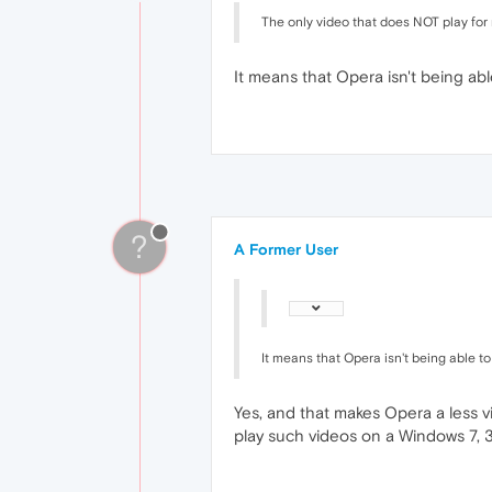
The only video that does NOT play for
It means that Opera isn't being a
?
A Former User
It means that Opera isn't being able 
Yes, and that makes Opera a less 
play such videos on a Windows 7, 32