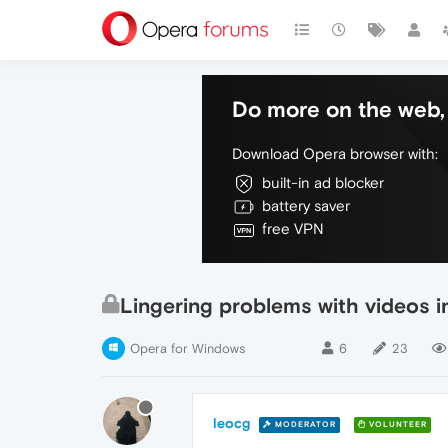
Do more on the web, 
Download Opera browser with:
built-in ad blocker
battery saver
free VPN
Lingering problems with videos i
Opera for Windows
6
23
leocg
MODERATOR
VOLUNTEER