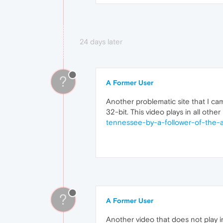
24 days later
?
A Former User
Another problematic site that I cam
32-bit. This video plays in all othe
tennessee-by-a-follower-of-the-a
?
A Former User
Another video that does not play in