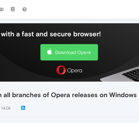
with a fast and secure browser!
Download Opera
n all branches of Opera releases on Windows
14.0k