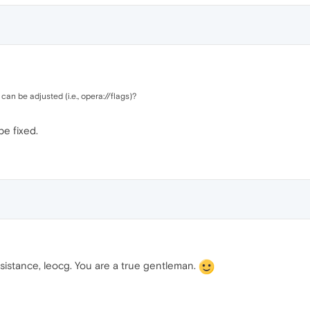
t can be adjusted (i.e., opera://flags)?
be fixed.
ssistance, leocg. You are a true gentleman.