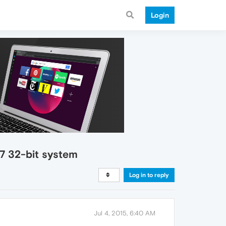
Login
 7 32-bit system
Log in to reply
Jul 4, 2015, 6:40 AM