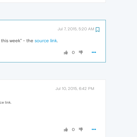
Jul 7, 2015, 5:20 AM
this week" - the
source link
.
0
Jul 10, 2015, 6:42 PM
e link.
0