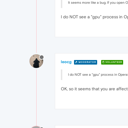
It seems more like a bug. If you open
I do NOT see a "gpu" process in Op
leocg
MODERATOR
VOLUNTEER
I do NOT see a "gpu" process in Opera'
OK, so it seems that you are affect