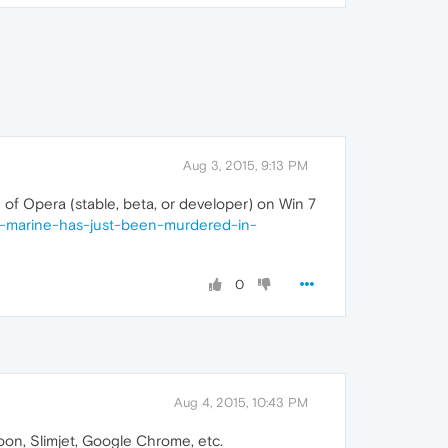
Aug 3, 2015, 9:13 PM
n of Opera (stable, beta, or developer) on Win 7
r-marine-has-just-been-murdered-in-
0
Aug 4, 2015, 10:43 PM
Moon, Slimjet, Google Chrome, etc.