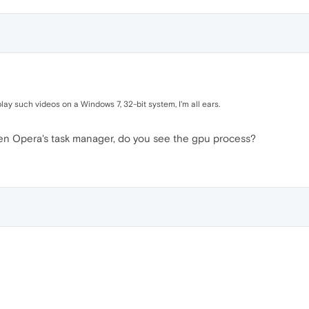
y such videos on a Windows 7, 32-bit system, I'm all ears.
pen Opera's task manager, do you see the gpu process?