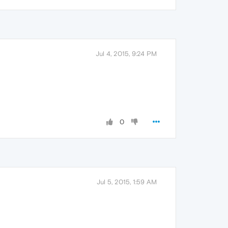
Jul 4, 2015, 9:24 PM
0
Jul 5, 2015, 1:59 AM