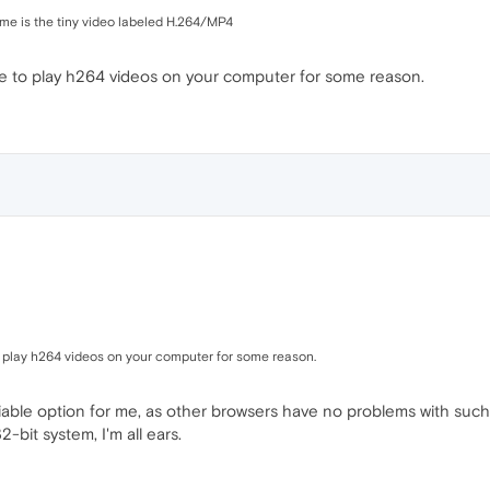
 me is the tiny video labeled H.264/MP4
ble to play h264 videos on your computer for some reason.
to play h264 videos on your computer for some reason.
viable option for me, as other browsers have no problems with su
-bit system, I'm all ears.