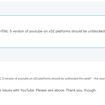
TML 5 version of youtube on x32 platforms should be unblocked 
5 version of youtube on x32 platforms should be unblocked this week" - the sourc
have issues with YouTube. Please see above. Thank you, though.