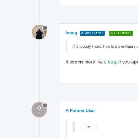
leocg
MODERATOR
VOLUNTEER
If anybody knows how to make Opera pla
It seems more like a
bug
. If you o
?
A Former User