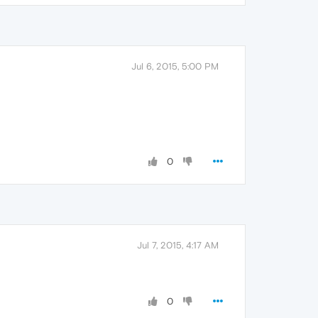
Jul 6, 2015, 5:00 PM
0
Jul 7, 2015, 4:17 AM
0