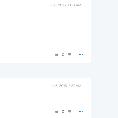
Jul 6, 2015, 4:00 AM
0
Jul 6, 2015, 8:27 AM
0