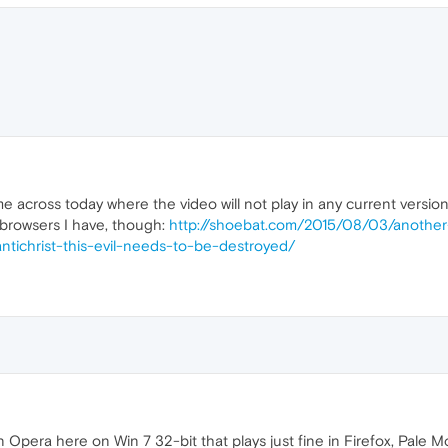
e across today where the video will not play in any current versio
r browsers I have, though:
http://shoebat.com/2015/08/03/anothe
ntichrist-this-evil-needs-to-be-destroyed/
 Opera here on Win 7 32-bit that plays just fine in Firefox, Pale 