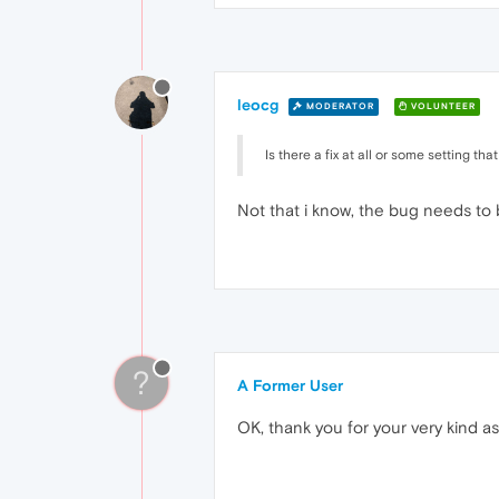
leocg
MODERATOR
VOLUNTEER
Is there a fix at all or some setting tha
Not that i know, the bug needs to 
?
A Former User
OK, thank you for your very kind a