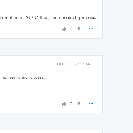
entified as "GPU." If so, I see no such process.
0
Jul 6, 2015, 2:57 AM
f so, I see no such process.
0