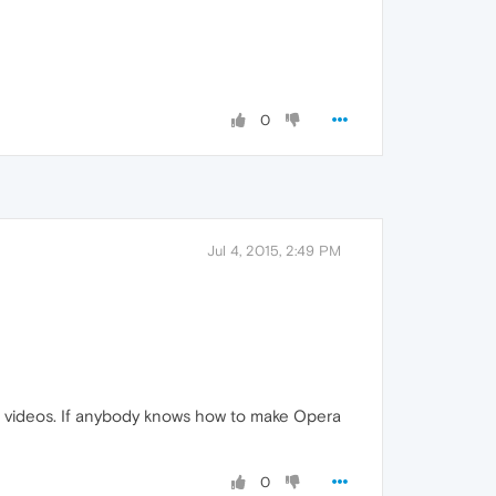
0
Jul 4, 2015, 2:49 PM
ch videos. If anybody knows how to make Opera
0