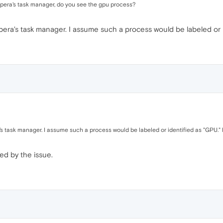
 Opera's task manager, do you see the gpu process?
era's task manager. I assume such a process would be labeled or id
s task manager. I assume such a process would be labeled or identified as "GPU." I
ed by the issue.