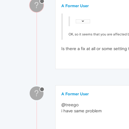
?
A Former User
OK, so it seems that you are affected b
Is there a fix at all or some setting
?
A Former User
@treego
i have same problem