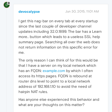
D
devocalypse
Jun 30, 2015, 11:01 AM
I get this nag-bar on every tab at every startup
since the last couple of developer channel
updates including 32.0.1899. The bar has a Learn
more.. button which leads to a useless SSL help
summary page. Searching all over the web does
not return information on this specific error for
me.
The only reason I can think of for this would be
that I have a server on my local network which
has an FQDN:
example.com
by which I often
access its https pages. FQDN is rebound at
router dns level to point to a local network
address of 192.168.1.10 to avoid the need of
hairpin NAT rules.
Has anyone else experienced this behavior and
what are your thoughts on this matter?