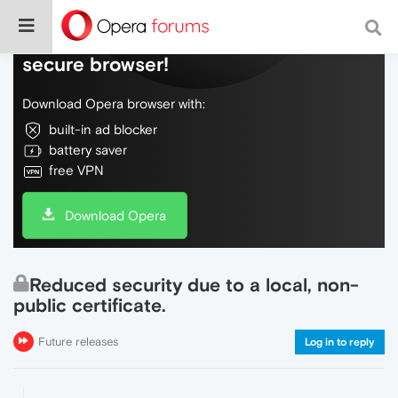
Do more on the web, with a fast and
secure browser!
Download Opera browser with:
built-in ad blocker
battery saver
free VPN
Download Opera
Reduced security due to a local, non-
public certificate.
Future releases
Log in to reply