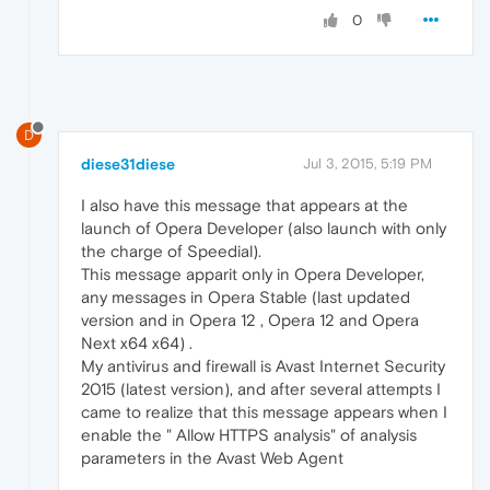
0
D
diese31diese
Jul 3, 2015, 5:19 PM
I also have this message that appears at the
launch of Opera Developer (also launch with only
the charge of Speedial).
This message apparit only in Opera Developer,
any messages in Opera Stable (last updated
version and in Opera 12 , Opera 12 and Opera
Next x64 x64) .
My antivirus and firewall is Avast Internet Security
2015 (latest version), and after several attempts I
came to realize that this message appears when I
enable the " Allow HTTPS analysis" of analysis
parameters in the Avast Web Agent