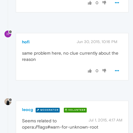
0
H
hofi
Jun 30, 2015, 10:16 PM
same problem here, no clue currently about the
reason
0
leocg
MODERATOR
VOLUNTEER
Jul 1, 2015, 4:17 AM
Seems related to
opera://flags#warn-for-unknown-root