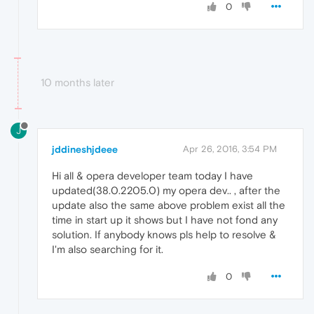
0
10 months later
J
jddineshjdeee
Apr 26, 2016, 3:54 PM
Hi all & opera developer team today I have
updated(38.0.2205.0) my opera dev.. , after the
update also the same above problem exist all the
time in start up it shows but I have not fond any
solution. If anybody knows pls help to resolve &
I'm also searching for it.
0