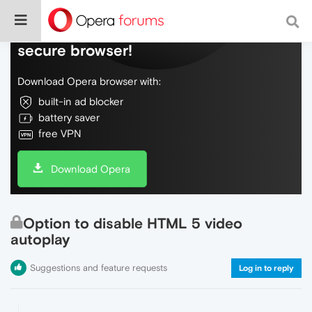
Do more on the web, with a fast and
secure browser!
Download Opera browser with:
built-in ad blocker
battery saver
free VPN
Download Opera
Option to disable HTML 5 video
autoplay
Suggestions and feature requests
Log in to reply