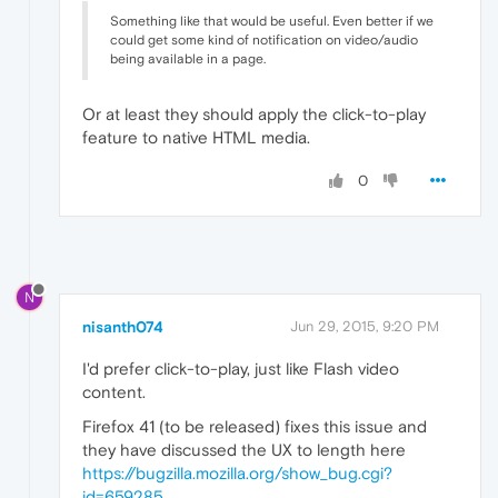
Something like that would be useful. Even better if we
could get some kind of notification on video/audio
being available in a page.
Or at least they should apply the click-to-play
feature to native HTML media.
0
N
nisanth074
Jun 29, 2015, 9:20 PM
I'd prefer click-to-play, just like Flash video
content.
Firefox 41 (to be released) fixes this issue and
they have discussed the UX to length here
https://bugzilla.mozilla.org/show_bug.cgi?
id=659285