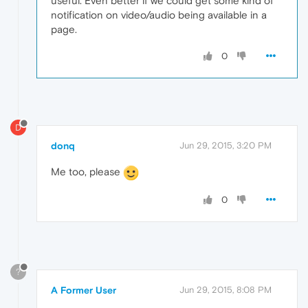
useful. Even better if we could get some kind of
notification on video/audio being available in a
page.
0
D
donq
Jun 29, 2015, 3:20 PM
Me too, please
0
?
A Former User
Jun 29, 2015, 8:08 PM