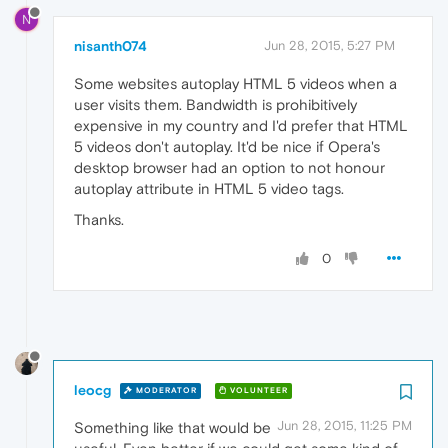
N
nisanth074
Jun 28, 2015, 5:27 PM
Some websites autoplay HTML 5 videos when a
user visits them. Bandwidth is prohibitively
expensive in my country and I'd prefer that HTML
5 videos don't autoplay. It'd be nice if Opera's
desktop browser had an option to not honour
autoplay attribute in HTML 5 video tags.
Thanks.
0
leocg
MODERATOR
VOLUNTEER
Jun 28, 2015, 11:25 PM
Something like that would be