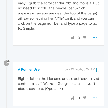
easy - grab the scrollbar "thumb" and move it. But
no need to scroll - the header bar (which
appears when you are near the top of the page)
will say something like "1/119" on it, and you can
click on the page number and type a page to go
to. Simple.
0
?
A Former User
Sep 19, 2017, 3:27 AM
Right click on the filename and select "save linked
content as . . .". Works in Google search, haven't
tried elsewhere. (Opera 44)
0