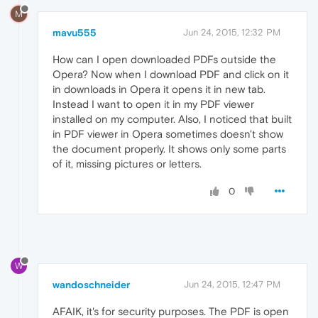
M
mavu555
Jun 24, 2015, 12:32 PM
How can I open downloaded PDFs outside the
Opera? Now when I download PDF and click on it
in downloads in Opera it opens it in new tab.
Instead I want to open it in my PDF viewer
installed on my computer. Also, I noticed that built
in PDF viewer in Opera sometimes doesn't show
the document properly. It shows only some parts
of it, missing pictures or letters.
0
W
wandoschneider
Jun 24, 2015, 12:47 PM
AFAIK, it's for security purposes. The PDF is open