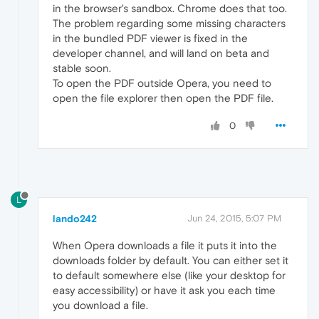
in the browser's sandbox. Chrome does that too.
The problem regarding some missing characters
in the bundled PDF viewer is fixed in the
developer channel, and will land on beta and
stable soon.
To open the PDF outside Opera, you need to
open the file explorer then open the PDF file.
0
L
lando242
Jun 24, 2015, 5:07 PM
When Opera downloads a file it puts it into the
downloads folder by default. You can either set it
to default somewhere else (like your desktop for
easy accessibility) or have it ask you each time
you download a file.