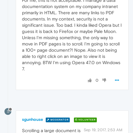
For me, this is not acceptable. I manage a data
documentation system on my company intranet
primarily in HTML. There are many links to PDF
documents. In my context, security is not a
significant issue. Too bad. I kinda liked Opera but I
guess it is back to Firefox or maybe Pale Moon.
Unless I'm missing something, the only way to
move in PDF pages is to scroll. I'm going to scroll
a 100+ page document?! Nope. Also not being
able to right click on an image to view it is
annoying. BTW I'm using Opera 47.0 on Windows
7.
0
S
sgunhouse
MODERATOR
VOLUNTEER
Sep 19, 2017, 2:53 AM
Scrolling a large document is