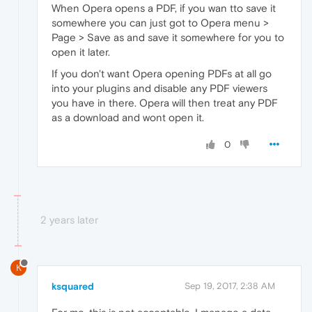
When Opera opens a PDF, if you wan tto save it
somewhere you can just got to Opera menu >
Page > Save as and save it somewhere for you to
open it later.
If you don't want Opera opening PDFs at all go
into your plugins and disable any PDF viewers
you have in there. Opera will then treat any PDF
as a download and wont open it.
0
2 years later
K
ksquared
Sep 19, 2017, 2:38 AM