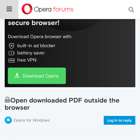
Do more on the web, with a fast and
secure browser!
Download Opera browser with:
built-in ad blocker
battery saver
free VPN
Download Opera
Open downloaded PDF outside the
browser
Opera for Windows
Log in to reply