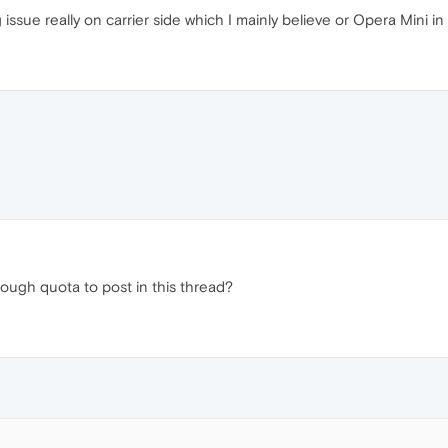
ssue really on carrier side which I mainly believe or Opera Mini in
ough quota to post in this thread?