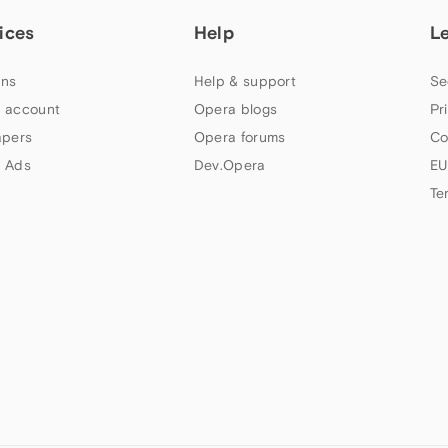
ices
Help
L
ns
Help & support
Se
 account
Opera blogs
Pr
apers
Opera forums
Co
 Ads
Dev.Opera
EU
Te