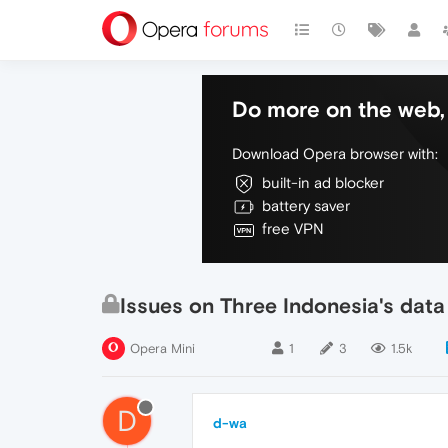
Do more on the web, 
Download Opera browser with:
built-in ad blocker
battery saver
free VPN
Issues on Three Indonesia's data
Opera Mini
1
3
1.5k
D
d-wa