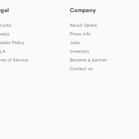
egal
Company
curity
About Opera
ivacy
Press info
okies Policy
Jobs
LA
Investors
rms of Service
Become a partner
Contact us