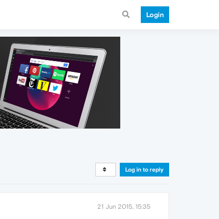
Login
Log in to reply
21 Jun 2015, 15:35