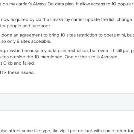
 on my carrier's Always On data plan. It allow access to 10 popular
ow acquired by olx thus make my carrier update the list, change
 after google and facebook.
 done an agreement to bring 10 sites restriction to opera mini, but
so only 9 sites accesible.
. maybe because my data plan restriction, but even if I still got p
sites outside the 10 mentioned. One of the site is 4shared.
t 0 kb and failed.
 fix these issues.
so affect some file type, like zip. I got no luck with some other too