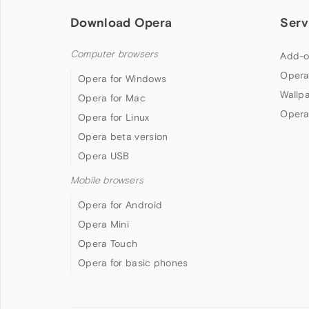
Download Opera
Serv
Computer browsers
Add-o
Opera
Opera for Windows
Wallp
Opera for Mac
Opera
Opera for Linux
Opera beta version
Opera USB
Mobile browsers
Opera for Android
Opera Mini
Opera Touch
Opera for basic phones