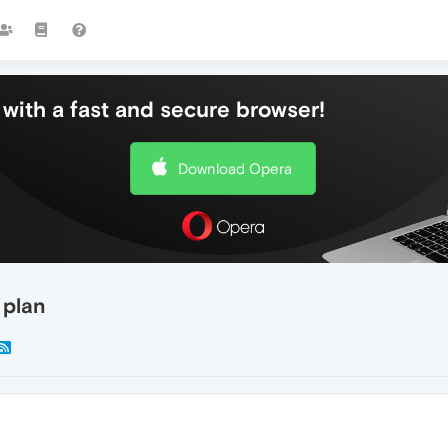
with a fast and secure browser!
Download Opera
 plan