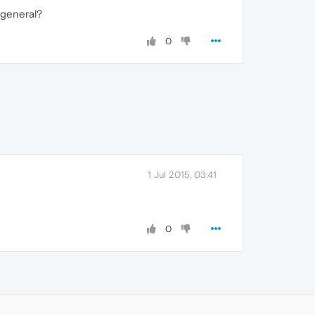
 general?
0
1 Jul 2015, 03:41
0