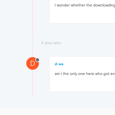
I wonder whether the downloading i
8 days later
D
d-wa
am I the only one here who got en