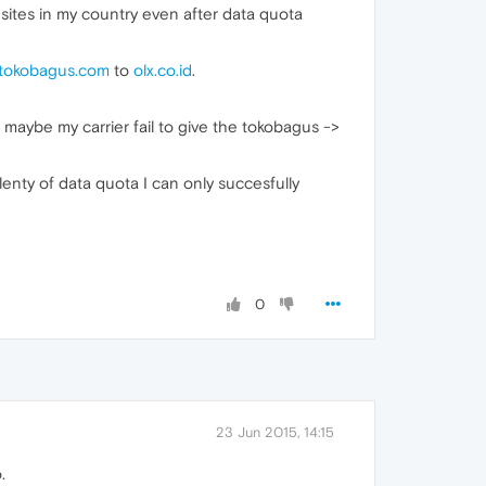
 sites in my country even after data quota
tokobagus.com
to
olx.co.id
.
 maybe my carrier fail to give the tokobagus ->
lenty of data quota I can only succesfully
0
23 Jun 2015, 14:15
.