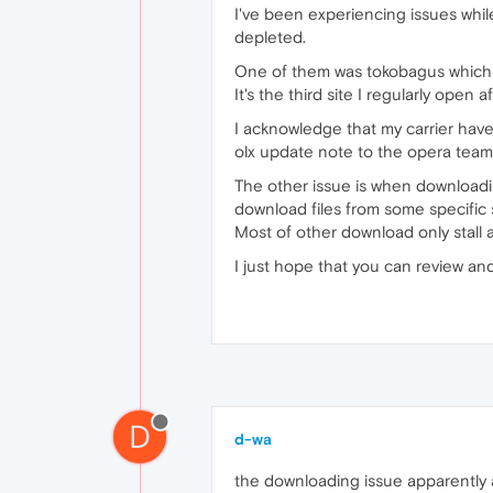
I've been experiencing issues while
depleted.
One of them was tokobagus which n
It's the third site I regularly open
I acknowledge that my carrier have
olx update note to the opera team 
The other issue is when downloading
download files from some specific 
Most of other download only stall a
I just hope that you can review and
D
d-wa
the downloading issue apparently al