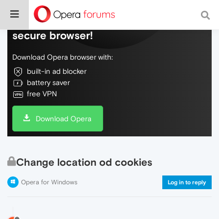
Do more on the web, with a fast and
secure browser!
Download Opera browser with:
built-in ad blocker
battery saver
free VPN
Download Opera
Change location od cookies
Opera for Windows
Log in to reply