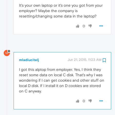
It's your own laptop or it's one you got from your
employer? Maybe the company is
resetting/changing some data in the laptop?
0
M
mladiucitelj
Jun 21, 2015, 11:23 AM
I got this alptop from employer. Yes, I think they
reset some data on local C disk. That's why I was
wondering if I can get cookies and other stuff on
local D disk. If I install it on D cookies are stored
on C anyway.
0