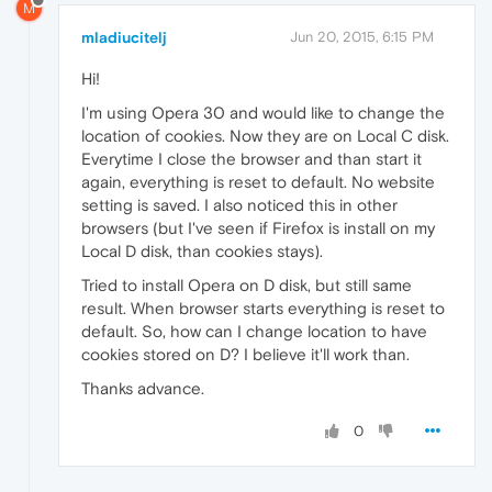
M
mladiucitelj
Jun 20, 2015, 6:15 PM
Hi!
I'm using Opera 30 and would like to change the
location of cookies. Now they are on Local C disk.
Everytime I close the browser and than start it
again, everything is reset to default. No website
setting is saved. I also noticed this in other
browsers (but I've seen if Firefox is install on my
Local D disk, than cookies stays).
Tried to install Opera on D disk, but still same
result. When browser starts everything is reset to
default. So, how can I change location to have
cookies stored on D? I believe it'll work than.
Thanks advance.
0