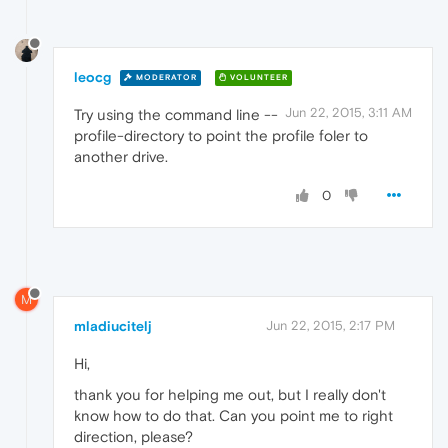
leocg
MODERATOR
VOLUNTEER
Jun 22, 2015, 3:11 AM
Try using the command line --
profile-directory to point the profile foler to
another drive.
0
M
mladiucitelj
Jun 22, 2015, 2:17 PM
Hi,
thank you for helping me out, but I really don't
know how to do that. Can you point me to right
direction, please?