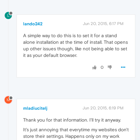
L
lando242
Jun 20, 2015, 6:17 PM
A simple way to do this is to set it for a stand
alone installation at the time of install. That opens
up other issues though, like not being able to set
it as your default browser.
0
M
mladiucitelj
Jun 20, 2015, 6:19 PM
Thank you for that information. I'll try it anyway.
It's just annoying that everytime my websites don't
store their settings. Happens only on my work