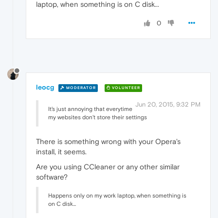
laptop, when something is on C disk...
0
leocg
MODERATOR
VOLUNTEER
Jun 20, 2015, 9:32 PM
It's just annoying that everytime
my websites don't store their settings
There is something wrong with your Opera's
install, it seems.
Are you using CCleaner or any other similar
software?
Happens only on my work laptop, when something is
on C disk...