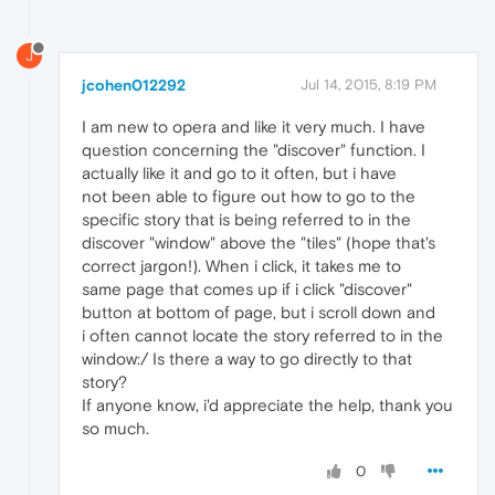
J
jcohen012292
Jul 14, 2015, 8:19 PM
I am new to opera and like it very much. I have
question concerning the "discover" function. I
actually like it and go to it often, but i have
not been able to figure out how to go to the
specific story that is being referred to in the
discover "window" above the "tiles" (hope that's
correct jargon!). When i click, it takes me to
same page that comes up if i click "discover"
button at bottom of page, but i scroll down and
i often cannot locate the story referred to in the
window:/ Is there a way to go directly to that
story?
If anyone know, i'd appreciate the help, thank you
so much.
0