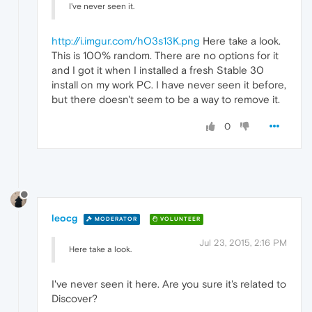
I've never seen it.
http://i.imgur.com/hO3s13K.png
Here take a look.
This is 100% random. There are no options for it
and I got it when I installed a fresh Stable 30
install on my work PC. I have never seen it before,
but there doesn't seem to be a way to remove it.
0
leocg
MODERATOR
VOLUNTEER
Jul 23, 2015, 2:16 PM
Here take a look.
I've never seen it here. Are you sure it's related to
Discover?