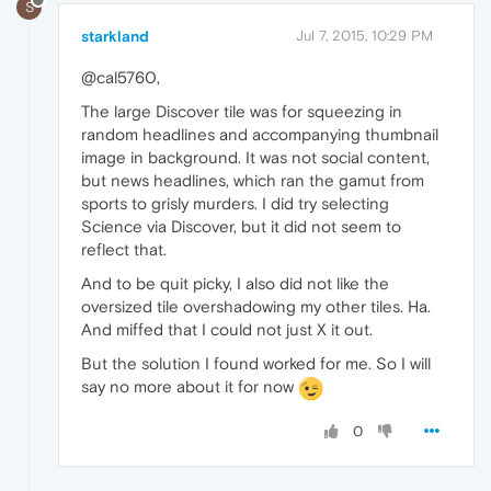
S
starkland
Jul 7, 2015, 10:29 PM
@cal5760,
The large Discover tile was for squeezing in
random headlines and accompanying thumbnail
image in background. It was not social content,
but news headlines, which ran the gamut from
sports to grisly murders. I did try selecting
Science via Discover, but it did not seem to
reflect that.
And to be quit picky, I also did not like the
oversized tile overshadowing my other tiles. Ha.
And miffed that I could not just X it out.
But the solution I found worked for me. So I will
say no more about it for now
0