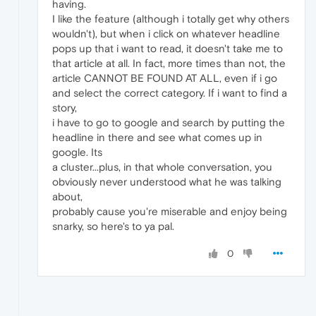
having.
I like the feature (although i totally get why others
wouldn't), but when i click on whatever headline
pops up that i want to read, it doesn't take me to
that article at all. In fact, more times than not, the
article CANNOT BE FOUND AT ALL, even if i go
and select the correct category. If i want to find a
story,
i have to go to google and search by putting the
headline in there and see what comes up in
google. Its
a cluster...plus, in that whole conversation, you
obviously never understood what he was talking
about,
probably cause you're miserable and enjoy being
snarky, so here's to ya pal.
0