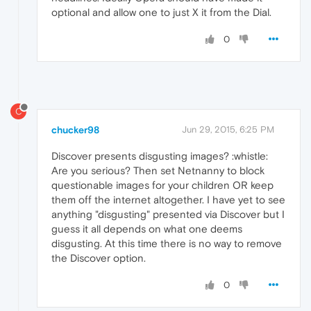
optional and allow one to just X it from the Dial.
0
C
chucker98
Jun 29, 2015, 6:25 PM
Discover presents disgusting images? :whistle:
Are you serious? Then set Netnanny to block
questionable images for your children OR keep
them off the internet altogether. I have yet to see
anything "disgusting" presented via Discover but I
guess it all depends on what one deems
disgusting. At this time there is no way to remove
the Discover option.
0