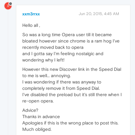
X
xxm3rrxx
Jun 20, 2015, 4:45 AM
Hello all ,
So was a long time Opera user till it became
bloated however since chrome is a ram hog I've
recently moved back to opera
and I gotta say I'm feeling nostalgic and
wondering why I left!
However this new Discover link in the Speed Dial
to me is well... annoying.
I was wondering if there was anyway to
completely remove it from Speed Dial.
I've disabled the preload but it's still there when I
re-open opera.
Advice?
Thanks in advance
Apologies if this is the wrong place to post this.
Much obliged.