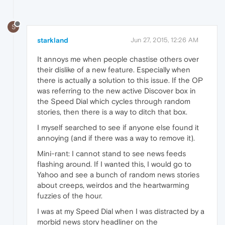
S
starkland
Jun 27, 2015, 12:26 AM
It annoys me when people chastise others over
their dislike of a new feature. Especially when
there is actually a solution to this issue. If the OP
was referring to the new active Discover box in
the Speed Dial which cycles through random
stories, then there is a way to ditch that box.
I myself searched to see if anyone else found it
annoying (and if there was a way to remove it).
Mini-rant: I cannot stand to see news feeds
flashing around. If I wanted this, I would go to
Yahoo and see a bunch of random news stories
about creeps, weirdos and the heartwarming
fuzzies of the hour.
I was at my Speed Dial when I was distracted by a
morbid news story headliner on the