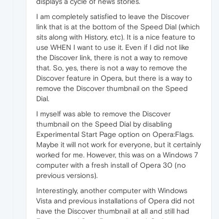
displays a cycle of news stories.
I am completely satisfied to leave the Discover
link that is at the bottom of the Speed Dial (which
sits along with History, etc). It is a nice feature to
use WHEN I want to use it. Even if I did not like
the Discover link, there is not a way to remove
that. So, yes, there is not a way to remove the
Discover feature in Opera, but there is a way to
remove the Discover thumbnail on the Speed
Dial.
I myself was able to remove the Discover
thumbnail on the Speed Dial by disabling
Experimental Start Page option on Opera:Flags.
Maybe it will not work for everyone, but it certainly
worked for me. However, this was on a Windows 7
computer with a fresh install of Opera 30 (no
previous versions).
Interestingly, another computer with Windows
Vista and previous installations of Opera did not
have the Discover thumbnail at all and still had