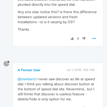
plunked directly into the speed dial.
Any one else notice this? Is there this difference
between updated versions and fresh
installations--or is it varying by OS?
Thanks.
0
?
A Former User
Jul 1, 2015, 1:02 AM
@starkland
I never saw discover as tile at speed
dial. I think you talking about discover button at
the bottom of speed dial site. Nevermind... but I
still thinks that discover is useless feature -
delete/hide is only option for me.