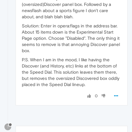
(oversized)Discover panel box. Followed by a
newsflash about a sports figure I don't care
about, and blah blah blah.
Solution: Enter in opera:flags in the address bar.
About 15 items down is the Experimental Start
Page option. Choose "Disabled". The only thing it
seems to remove is that annoying Discover panel
box.
P.S. When I am in the mood, I like having the
Discover (and History, etc) links at the bottom of
the Speed Dial. This solution leaves them there,
but removes the oversized Discovered box oddly
placed in the Speed Dial lineup.
0
?