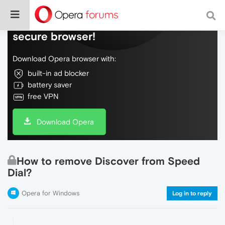
Do more on the web, with a fast and
secure browser!
Download Opera browser with:
built-in ad blocker
battery saver
free VPN
Download Opera
How to remove Discover from Speed
Dial?
Opera for Windows
Log in to reply