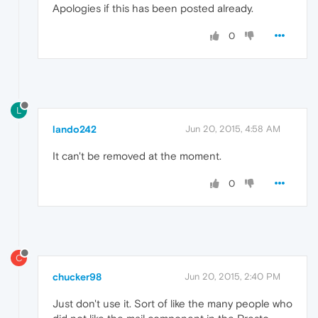
Apologies if this has been posted already.
0
L
lando242
Jun 20, 2015, 4:58 AM
It can't be removed at the moment.
0
C
chucker98
Jun 20, 2015, 2:40 PM
Just don't use it. Sort of like the many people who