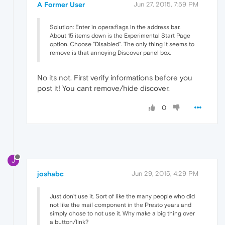
A Former User
Jun 27, 2015, 7:59 PM
Solution: Enter in opera:flags in the address bar.
About 15 items down is the Experimental Start Page
option. Choose "Disabled". The only thing it seems to
remove is that annoying Discover panel box.
No its not. First verify informations before you
post it! You cant remove/hide discover.
0
J
joshabc
Jun 29, 2015, 4:29 PM
Just don't use it. Sort of like the many people who did
not like the mail component in the Presto years and
simply chose to not use it. Why make a big thing over
a button/link?