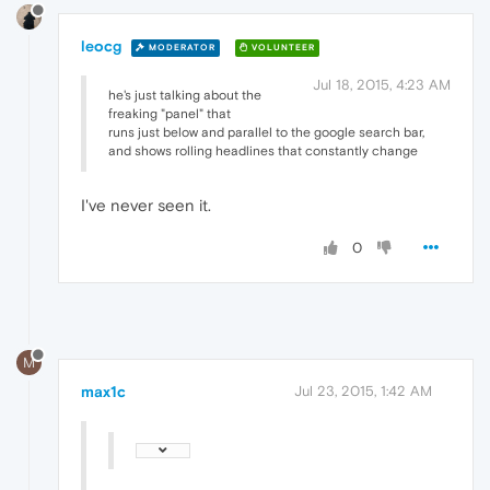
leocg
MODERATOR
VOLUNTEER
Jul 18, 2015, 4:23 AM
he's just talking about the
freaking "panel" that
runs just below and parallel to the google search bar,
and shows rolling headlines that constantly change
I've never seen it.
0
M
max1c
Jul 23, 2015, 1:42 AM