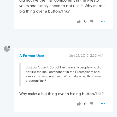
did not like the mail component in the Presto
years and simply chose to not use it. Why make a
big thing over a button/link?
0
?
A Former User
Jun 21, 2015, 2:33 AM
Just don't use it. Sort of like the many people who did
not like the mail component in the Presto years and
simply chose to not use it. Why make a big thing over
a button/link?
Why make a big thing over a hiding button/link?
0