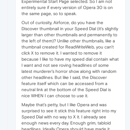
Experimental Start Page selected. So I am not
entirely sure if every version of Opera 30 is on
the same page, so to speak.
Out of curiosity, Airforce, do you have the
Discover thumbnail in your Speed Dial (it's slightly
larger than other thumbnails and permanently to
the left of them)? Unlike other thumbnails, like a
thumbnail created for ReadWriteWeb, you can't
click X to remove it. I wanted to remove it
because I like to have my speed dial contain what
I want and not see roving headlines of some
latest murderer's horror show along with random
other headlines. But like I said, the Discover
feature itself which can be accessed from a
neutral link at the bottom of the Speed Dial is
nice WHEN I can choose to use it.
Maybe that's petty, but I like Opera and was
surprised to see it stick this feature right into my
Speed Dial with no way to X it. I already see
enough news every day. Enough grim, tabloid
headlines. Ideally Opera should have made it