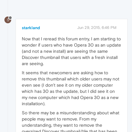
S
starkland
Jun 29, 2015, 6:46 PM
Now that I reread this forum entry, I am starting to
wonder if users who have Opera 30 as an update
(and not a new install) are seeing the same
Discover thumbnail that users with a fresh install
are seeing.
It seems that newcomers are asking how to
remove this thumbnail which older users may not
even see (I don't see it on my older computer
which has 30 as the update, but I did see it on
my new computer which had Opera 30 as a new
installation).
So there may be a misunderstanding about what
people may want to remove. From my
understanding, they want to remove the
oversized Discover thumbnail/tile that has been