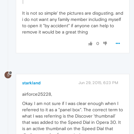
It is not so simple' the pictures are disgusting. and
i do not want any family member including myself
to open it "by accident" if anyone can help to
remove it would be a great thing
0
S
starkland
Jun 29, 2015, 6:23 PM
airforce25228,
Okay. I am not sure if I was clear enough when I
referred to it as a "panel box". The correct term to
what I was referring is the Discover 'thumbnail'
that was added to the Speed Dial in Opera 30. It
is an active thumbnail on the Speed Dial that