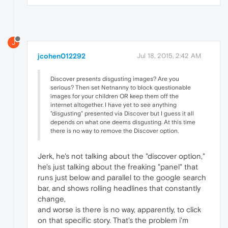
J
jcohen012292
Jul 18, 2015, 2:42 AM
Discover presents disgusting images? Are you
serious? Then set Netnanny to block questionable
images for your children OR keep them off the
internet altogether. I have yet to see anything
"disgusting" presented via Discover but I guess it all
depends on what one deems disgusting. At this time
there is no way to remove the Discover option.
Jerk, he's not talking about the "discover option,"
he's just talking about the freaking "panel" that
runs just below and parallel to the google search
bar, and shows rolling headlines that constantly
change,
and worse is there is no way, apparently, to click
on that specific story. That's the problem i'm