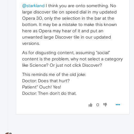
@starkland
I think you are onto something. No
large discover tile on speed dial in my updated
Opera 30, only the selection in the bar at the
bottom. It may be a mistake to make this known
here as Opera may hear of it and put an
unwanted large Discover tile in our updated
versions.
As for disgusting content, assuming "social"
content is the problem, why not select a category
like Science? Or just not click Discover?
This reminds me of the old joke:
Doctor: Does that hurt?
Patient" Ouch! Yes!
Doctor: Then don't do that.
0