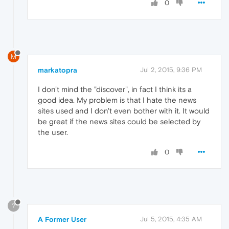
0
M
markatopra
Jul 2, 2015, 9:36 PM
I don't mind the "discover", in fact I think its a
good idea. My problem is that I hate the news
sites used and I don't even bother with it. It would
be great if the news sites could be selected by
the user.
0
?
A Former User
Jul 5, 2015, 4:35 AM