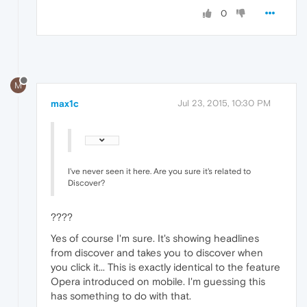
0
M
max1c
Jul 23, 2015, 10:30 PM
I've never seen it here. Are you sure it's related to
Discover?
????
Yes of course I'm sure. It's showing headlines
from discover and takes you to discover when
you click it... This is exactly identical to the feature
Opera introduced on mobile. I'm guessing this
has something to do with that.