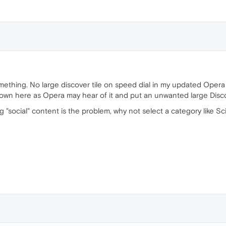
mething. No large discover tile on speed dial in my updated Opera 
nown here as Opera may hear of it and put an unwanted large Discov
 "social" content is the problem, why not select a category like Sc