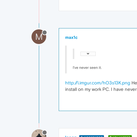
M
max1c
I've never seen it.
http://i.imgur.com/hO3s13K.png
Her
install on my work PC. I have never