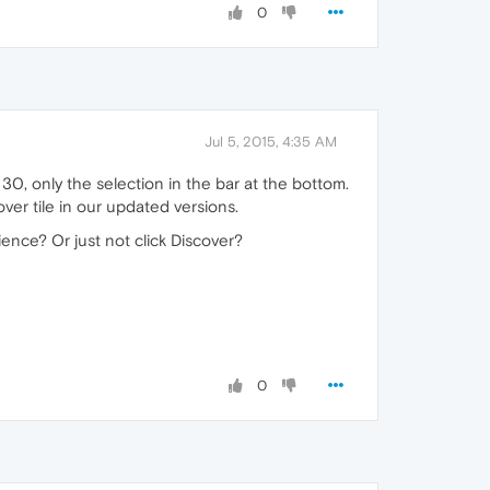
0
Jul 5, 2015, 4:35 AM
30, only the selection in the bar at the bottom.
er tile in our updated versions.
ience? Or just not click Discover?
0