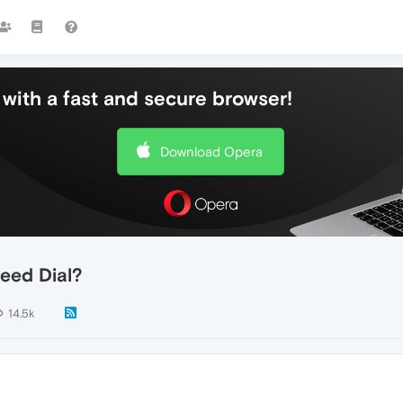
with a fast and secure browser!
Download Opera
eed Dial?
14.5k