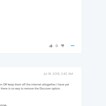
0
Jul 18, 2015, 2:42 AM
 OR keep them off the internet altogether. I have yet
 there is no way to remove the Discover option.
ange,