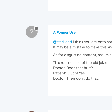
?
A Former User
@starkland
I think you are onto so
It may be a mistake to make this k
As for disgusting content, assuming
This reminds me of the old joke:
Doctor: Does that hurt?
Patient" Ouch! Yes!
Doctor: Then don't do that.