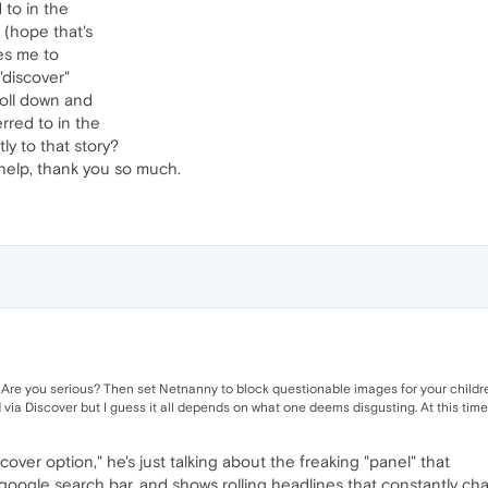
 to in the
 (hope that's
kes me to
"discover"
roll down and
erred to in the
ly to that story?
 help, thank you so much.
Are you serious? Then set Netnanny to block questionable images for your children
 via Discover but I guess it all depends on what one deems disgusting. At this time
scover option," he's just talking about the freaking "panel" that
e google search bar, and shows rolling headlines that constantly ch