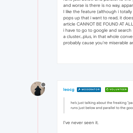
and worse is there is no way, appare
I like the feature (although i total
pops up that i want to read, it doesn
article CANNOT BE FOUND AT ALL, eve
i have to go to google and search 
a cluster...plus, in that whole con
probably cause you're miserable and
leocg
MODERATOR
VOLUNTEER
he's just talking about the freaking "pa
runs just below and parallel to the go
I've never seen it.