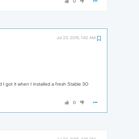
0
Jul 23, 2015, 1:42 AM
 I got it when I installed a fresh Stable 30
0