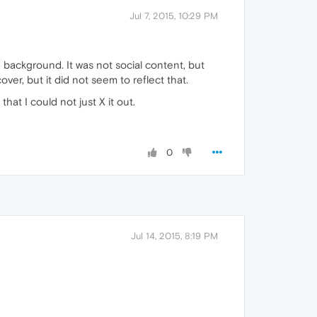
Jul 7, 2015, 10:29 PM
background. It was not social content, but
ver, but it did not seem to reflect that.
hat I could not just X it out.
0
Jul 14, 2015, 8:19 PM