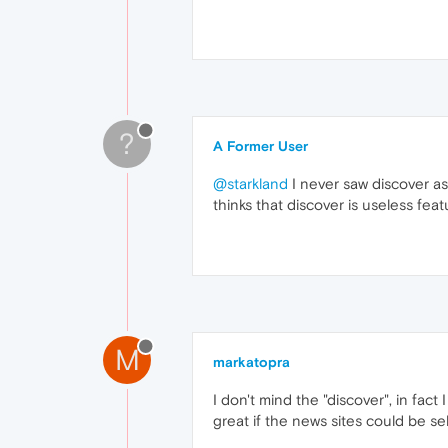
?
A Former User
@starkland
I never saw discover as 
thinks that discover is useless feat
M
markatopra
I don't mind the "discover", in fact
great if the news sites could be se