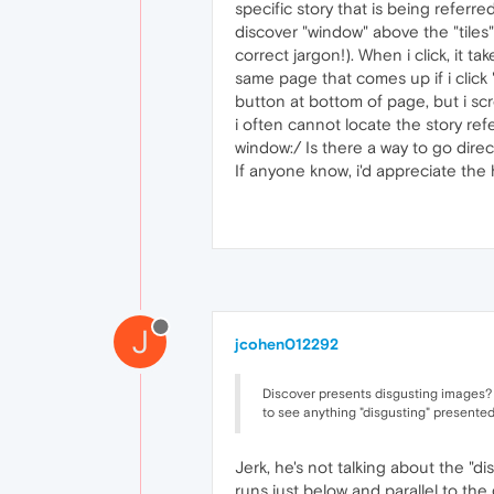
specific story that is being referred
discover "window" above the "tiles"
correct jargon!). When i click, it ta
same page that comes up if i click 
button at bottom of page, but i sc
i often cannot locate the story ref
window:/ Is there a way to go direct
If anyone know, i'd appreciate the
J
jcohen012292
Discover presents disgusting images? 
to see anything "disgusting" presented
Jerk, he's not talking about the "di
runs just below and parallel to th