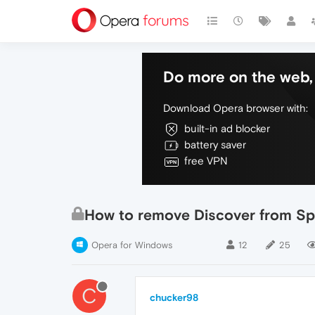
Do more on the web, 
Download Opera browser with:
built-in ad blocker
battery saver
free VPN
How to remove Discover from Sp
Opera for Windows
12
25
C
chucker98