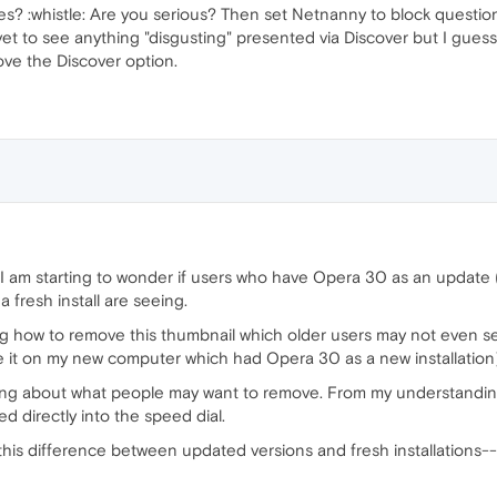
es? :whistle: Are you serious? Then set Netnanny to block questi
e yet to see anything "disgusting" presented via Discover but I gue
ove the Discover option.
, I am starting to wonder if users who have Opera 30 as an update 
 fresh install are seeing.
g how to remove this thumbnail which older users may not even se
e it on my new computer which had Opera 30 as a new installation)
ng about what people may want to remove. From my understanding
d directly into the speed dial.
this difference between updated versions and fresh installations--o