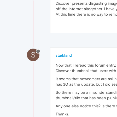
Discover presents disgusting imag
off the internet altogether. I hav
At this time there is no way to rem
S
starkland
Now that I reread this forum entry
Discover thumbnail that users with a
It seems that newcomers are askin
has 30 as the update, but I did se
So there may be a misunderstandi
thumbnail/tile that has been plunke
Any one else notice this? Is there 
Thanks.