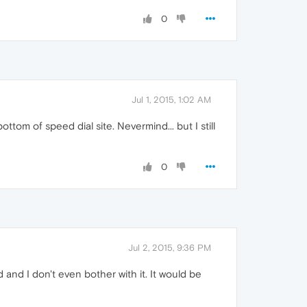
0
Jul 1, 2015, 1:02 AM
ottom of speed dial site. Nevermind... but I still
0
Jul 2, 2015, 9:36 PM
d and I don't even bother with it. It would be