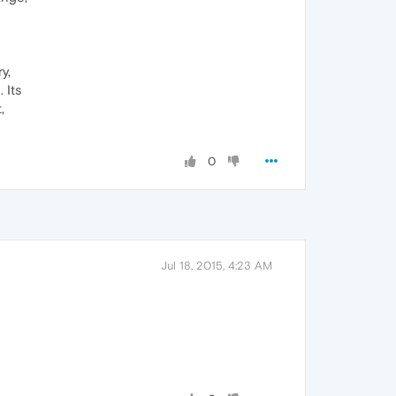
y,
 Its
,
0
Jul 18, 2015, 4:23 AM