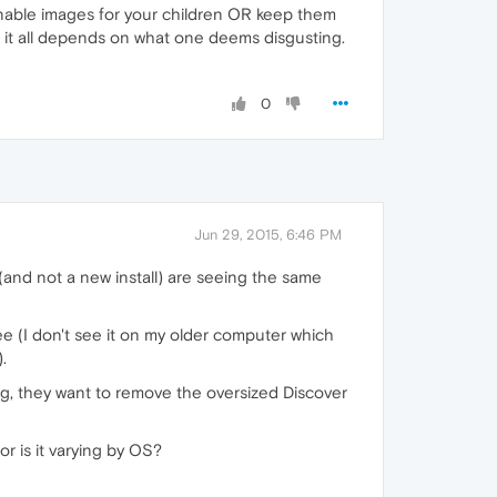
onable images for your children OR keep them
ss it all depends on what one deems disgusting.
0
Jun 29, 2015, 6:46 PM
(and not a new install) are seeing the same
e (I don't see it on my older computer which
.
, they want to remove the oversized Discover
r is it varying by OS?