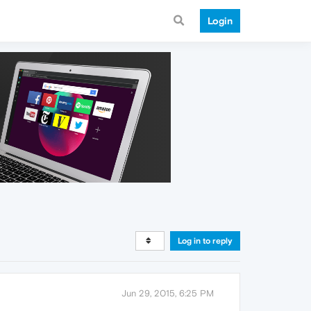
Login
Log in to reply
Jun 29, 2015, 6:25 PM