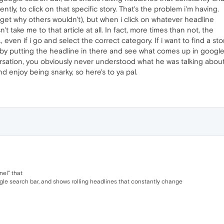
ntly, to click on that specific story. That's the problem i'm having.
ly get why others wouldn't), but when i click on whatever headline
't take me to that article at all. In fact, more times than not, the
n if i go and select the correct category. If i want to find a stor
by putting the headline in there and see what comes up in google.
versation, you obviously never understood what he was talking about
 enjoy being snarky, so here's to ya pal.
nel" that
ogle search bar, and shows rolling headlines that constantly change