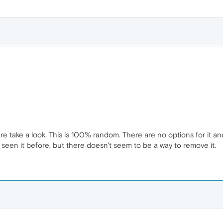
e take a look. This is 100% random. There are no options for it and
 seen it before, but there doesn't seem to be a way to remove it.