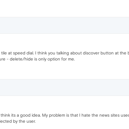
tile at speed dial. I think you talking about discover button at the b
ure - delete/hide is only option for me.
 I think its a good idea. My problem is that I hate the news sites use
lected by the user.