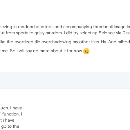
queezing in random headlines and accompanying thumbnail image in 
 from sports to grisly murders. I did try selecting Science via Disco
 like the oversized tile overshadowing my other tiles. Ha. And miffed t
 me. So I will say no more about it for now
much. I have
 function. I
ut i have
 go to the