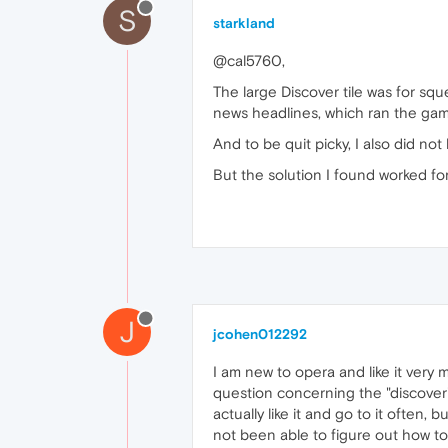
S
starkland
@cal5760,
The large Discover tile was for s
news headlines, which ran the gamut
And to be quit picky, I also did not
But the solution I found worked for
J
jcohen012292
I am new to opera and like it very 
question concerning the "discover"
actually like it and go to it often, b
not been able to figure out how to